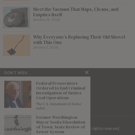
Meet the Vacuum That Maps, Cleans, and
Empties Itself
January 16, 2026
Why Everyone’s Replacing Their Old Shovel
with This One
January 2, 2026
DON'T MISS
Federal Prosecutors
Ordered to End Criminal
Investigation of Justice
Coal Operations
The U.S. Department of Justice
ended…
Former Worthington
Mayor Seeks Dissolution
of Town, State Review of
| Mountaineer Journal ©
2026
. All rights reserved.
Sewer System