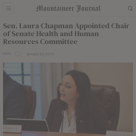
Sen. Laura Chapman Appointed Chair
of Senate Health and Human
Resources Committee
January 23, 2025
STATE
b
y
E
d
i
t
o
r
i
a
l
S
t
a
f