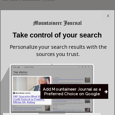
Throughout her tenure in the Senate, Sen. Chapman has
x
worked closely with conservative colleagues to align state
health policies with broader national initiatives. One can
Take control of your search
expect this legislature to work in cooperation with President
Donald Trump’s initiative to
Make America Healthy Again
,
Personalize your search results with the
which emphasizes personal choice in healthcare, affordable
sources you trust.
options, and a stronger emphasis on private sector solutions
to healthcare challenges. Chapman has expressed a desire to
bring these principles to the forefront of her work in the
committee.
Add Mountaineer Journal as a
As she steps into this pivotal role, Sen. Chapman will work
Preferred Choice on Google
to ensure the committee’s efforts align with her vision for a
healthier, more accessible healthcare system for all West