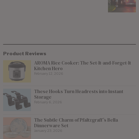
Product Reviews
AROMA Rice Cooker: The Set-It-and-Forget-It
Kitchen Hero
February 12, 2026
These Hooks Turn Headrests into Instant
Storage
February 6, 2026
The Subtle Charm of Pfaltzgraff’s Bella
Dinnerware Set
January 23, 2026