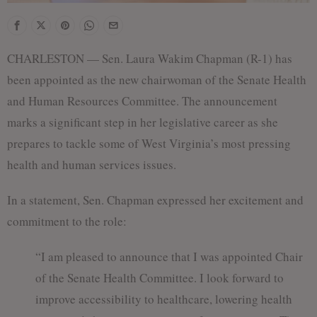
f
CHARLESTON — Sen. Laura Wakim Chapman (R-1) has
been appointed as the new chairwoman of the Senate Health
and Human Resources Committee. The announcement
marks a significant step in her legislative career as she
prepares to tackle some of West Virginia’s most pressing
health and human services issues.
In a statement, Sen. Chapman expressed her excitement and
commitment to the role:
“I am pleased to announce that I was appointed Chair
of the Senate Health Committee. I look forward to
improve accessibility to healthcare, lowering health