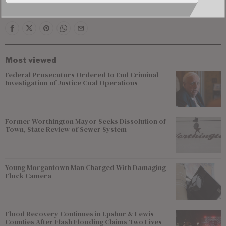
Virginians.
Most viewed
Federal Prosecutors Ordered to End Criminal
Investigation of Justice Coal Operations
Former Worthington Mayor Seeks Dissolution of
Town, State Review of Sewer System
Young Morgantown Man Charged With Damaging
Flock Camera
Flood Recovery Continues in Upshur & Lewis
Counties After Flash Flooding Claims Two Lives