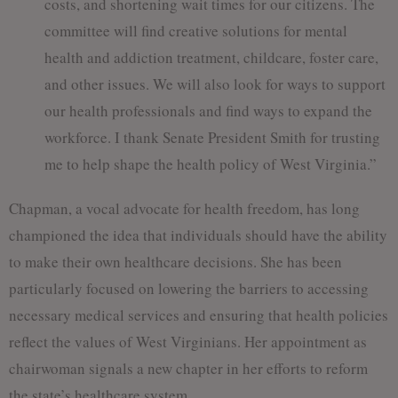
costs, and shortening wait times for our citizens. The
committee will find creative solutions for mental
health and addiction treatment, childcare, foster care,
and other issues. We will also look for ways to support
our health professionals and find ways to expand the
workforce. I thank Senate President Smith for trusting
me to help shape the health policy of West Virginia.”
Chapman, a vocal advocate for health freedom, has long
championed the idea that individuals should have the ability
to make their own healthcare decisions. She has been
particularly focused on lowering the barriers to accessing
necessary medical services and ensuring that health policies
reflect the values of West Virginians. Her appointment as
chairwoman signals a new chapter in her efforts to reform
the state’s healthcare system.