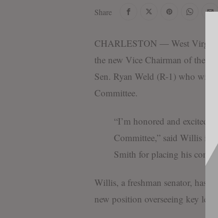
Share
CHARLESTON — West Virginia St
the new Vice Chairman of the Wes
Sen. Ryan Weld (R-1) who will tak
Committee.
“I’m honored and excited t
Committee,” said Willis in 
Smith for placing his confid
Willis, a freshman senator, has a 
new position overseeing key legisl