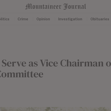
litics
Crime
Opinion
Investigation
Obituaries
o Serve as Vice Chairman o
 Committee