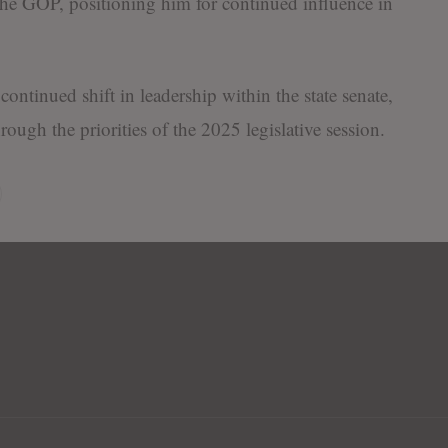
n the GOP, positioning him for continued influence in
ontinued shift in leadership within the state senate,
ough the priorities of the 2025 legislative session.