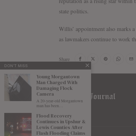
reputation as a rising star withi
state politics.
Willis’ appointment also marks a c
as lawmakers continue to work thr
Share
DON'T MISS
Young Morgantown
Man Charged With
Damaging Flock
Camera
A 20-year-old Morgantown
man has been…
Flood Recovery
Continues in Upshur &
Lewis Counties After
Flash Flooding Claims