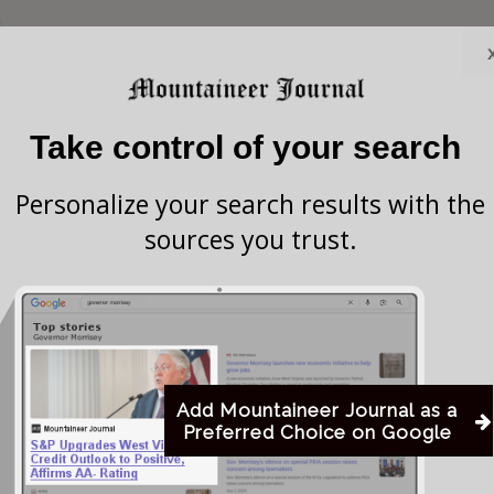
ate Senator Tom Willis (R-15) has been named
t Virginia Senate Judiciary Committee, replacing
Take control of your search
e on the role as chair of the Senate Military
Personalize your search results with the
sources you trust.
o serve WV as Vice Chair of the WV Senate Judiciary
a statement. “Thank you to Senate President Randy
ence in me for this important role.”
Add Mountaineer Journal as a
strong legal background that is expected to benefit his
Preferred Choice on Google
ative matters related to law and order in the state.