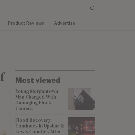
Product Reviews
Advertise
f
Most viewed
Young Morgantown
Man Charged With
Damaging Flock
Camera
Flood Recovery
Continues in Upshur &
Lewis Counties After