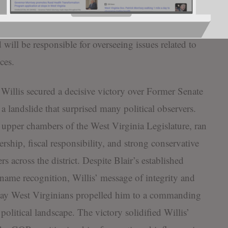
 Vice Chairman of the Judiciary Committee for the
 his efforts on chairing the Senate Military
will be responsible for overseeing issues related to
ces.
Willis secured a decisive victory over Former Senate
a landslide that surprised many political observers.
e upper chambers of the West Virginia Legislature, ran
rship, fiscal responsibility, and strong conservative
s across the district. Despite Blair’s established
t name recognition, Willis’ message of integrity and
yday West Virginians propelled him to a commanding
 political landscape. The victory solidified Willis’