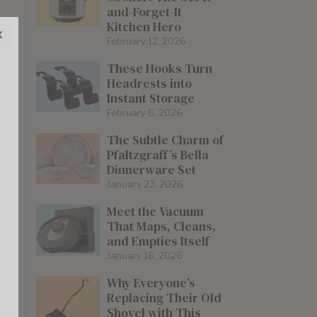
and-Forget-It
Kitchen Hero
x
February 12, 2026
These Hooks Turn
Headrests into
Instant Storage
February 6, 2026
The Subtle Charm of
Pfaltzgraff’s Bella
Dinnerware Set
January 23, 2026
Meet the Vacuum
That Maps, Cleans,
and Empties Itself
January 16, 2026
Why Everyone’s
Replacing Their Old
Shovel with This