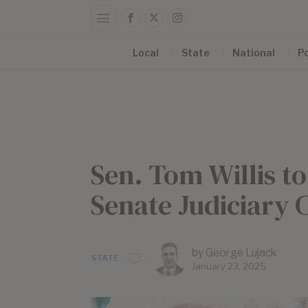
Local
State
National
Po
Sen. Tom Willis t
Senate Judiciary
by
George Lujack
STATE
January 23, 2025