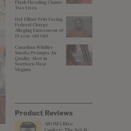
Flash Flooding Claims
Two Lives
Del. Elliott Pritt Facing
Federal Charge
Alleging Enticement of
15-year-old Girl
Canadian Wildfire
Smoke Prompts Air
Quality Alert in
Northern West
Virginia
Product Reviews
AROMA Rice
Cooker: The Set-It-