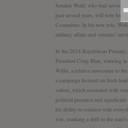
Senator Weld, who had served as
past several years, will now focus
Committee. In his new role, Weld 
military affairs and veterans’ servi
In the 2024 Republican Primary, 
President Craig Blair, winning in 
Willis, a relative newcomer to th
a campaign focused on fresh leade
values, which resonated with voter
political presence and significan
his ability to connect with ever
win, marking a shift in the state’s