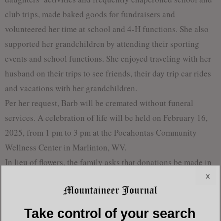
club trips, made baked goods for fundraisers and
volunteered her time at school and 4-H functions. She also
supported her grandchildren by attending their sporting
events and school functions. She enjoyed traveling with her
husband on their trips to see friends, their day trip car rides
and vacations with her grandchildren.
Per her request, Barb will be cremated without funeral
services. A celebration of life will be held on February 16,
2025, from 1 pm to 3 pm at the Pocahontas Community
Wellness Center in Marlinton, WV.
In lieu of flowers, the family asks that donations be made in
x
her honor to Pocahontas County 4-H. Barb became involved
in 4-H through her daughters. She helped with meetings and
activities, chaperoned at State Dance Camp and helped with
Take control of your search