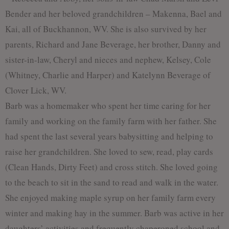
Bender and her beloved grandchildren – Makenna, Bael and
Kai, all of Buckhannon, WV. She is also survived by her
parents, Richard and Jane Beverage, her brother, Danny and
sister-in-law, Cheryl and nieces and nephew, Kelsey, Cole
(Whitney, Charlie and Harper) and Katelynn Beverage of
Clover Lick, WV.
Barb was a homemaker who spent her time caring for her
family and working on the family farm with her father. She
had spent the last several years babysitting and helping to
raise her grandchildren. She loved to sew, read, play cards
(Clean Hands, Dirty Feet) and cross stitch. She loved going
to the beach to sit in the sand to read and walk in the water.
She enjoyed making maple syrup on her family farm every
winter and making hay in the summer. Barb was active in her
daughters’ activities and frequently chaperoned school and