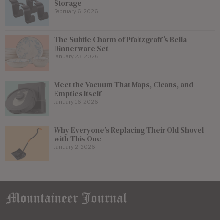
Storage
February 6, 2026
The Subtle Charm of Pfaltzgraff’s Bella
Dinnerware Set
January 23, 2026
Meet the Vacuum That Maps, Cleans, and
Empties Itself
January 16, 2026
Why Everyone’s Replacing Their Old Shovel
with This One
January 2, 2026