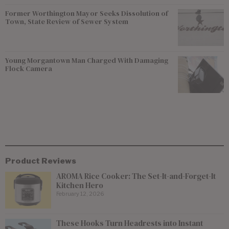
Former Worthington Mayor Seeks Dissolution of
Town, State Review of Sewer System
Young Morgantown Man Charged With Damaging
Flock Camera
Product Reviews
AROMA Rice Cooker: The Set-It-and-Forget-It
Kitchen Hero
February 12, 2026
These Hooks Turn Headrests into Instant