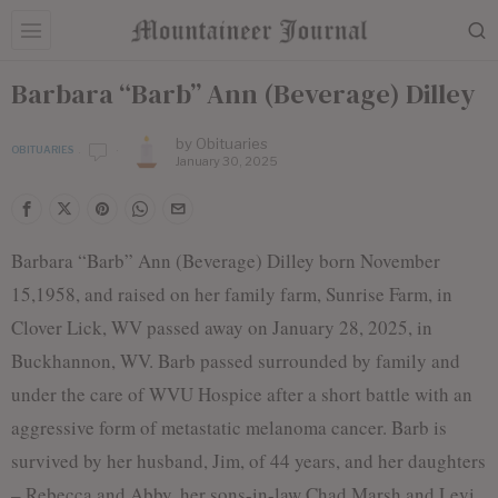
Barbara “Barb” Ann (Beverage) Dilley
by
Obituaries
OBITUARIES
January 30, 2025
Barbara “Barb” Ann (Beverage) Dilley born November
15,1958, and raised on her family farm, Sunrise Farm, in
Clover Lick, WV passed away on January 28, 2025, in
Buckhannon, WV. Barb passed surrounded by family and
under the care of WVU Hospice after a short battle with an
aggressive form of metastatic melanoma cancer. Barb is
survived by her husband, Jim, of 44 years, and her daughters
– Rebecca and Abby, her sons-in-law Chad Marsh and Levi