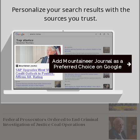
meals at county camp and part of the Big Foot Tribe.
Personalize your search results with the
Donations (in check form) should be made out to and mailed
sources you trust.
to:
Pocahontas 4-H Leaders Association
900 E 10th Ave
Marlinton, WV 24954
Add Mountaineer Journal as a
Preferred Choice on Google
Most viewed
Greenbrier Financing Deal Awaits Regulatory
Approval as Court Deadlines Near
Federal Prosecutors Ordered to End Criminal
Investigation of Justice Coal Operations