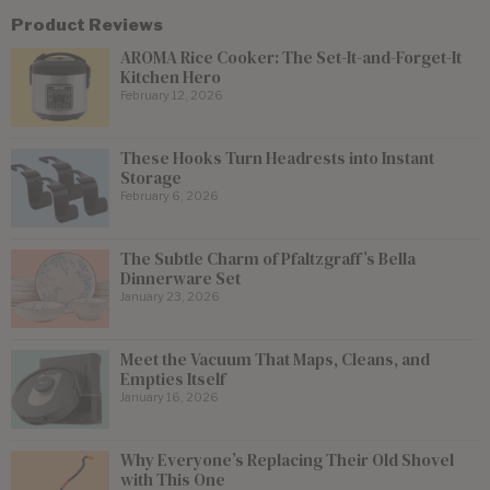
Product Reviews
AROMA Rice Cooker: The Set-It-and-Forget-It
Kitchen Hero
February 12, 2026
These Hooks Turn Headrests into Instant
Storage
February 6, 2026
The Subtle Charm of Pfaltzgraff’s Bella
Dinnerware Set
January 23, 2026
Meet the Vacuum That Maps, Cleans, and
Empties Itself
January 16, 2026
Why Everyone’s Replacing Their Old Shovel
with This One