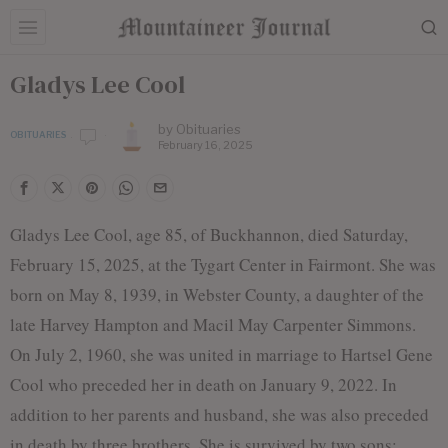
Gladys Lee Cool
by
Obituaries
OBITUARIES
February 16, 2025
Gladys Lee Cool, age 85, of Buckhannon, died Saturday,
February 15, 2025, at the Tygart Center in Fairmont. She was
born on May 8, 1939, in Webster County, a daughter of the
late Harvey Hampton and Macil May Carpenter Simmons.
On July 2, 1960, she was united in marriage to Hartsel Gene
Cool who preceded her in death on January 9, 2022. In
addition to her parents and husband, she was also preceded
in death by three brothers. She is survived by two sons: