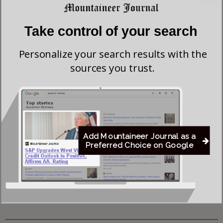
Investigation of Justice Coal Operations
Take control of your search
Former Worthington Mayor Seeks Dissolution of
Personalize your search results with the
Town, State Review of Sewer System
sources you trust.
Young Morgantown Man Charged With Damaging
Flock Camera
Flood Recovery Continues in Upshur & Lewis
Add Mountaineer Journal as a
Counties After Flash Flooding Claims Two Lives
Preferred Choice on Google