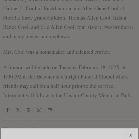
Hartsel L. Cool of Buckhannon and Allen Gene Cool of
Florida; three grandchildren: Thomas Allen Cool, Krista
Renee Cool, and Eric Allen Cool; four sisters; two brothers;
and many nieces and nephews.
Mrs. Cool was a homemaker and talented crafter.
A funeral will be held on Tuesday, February 18, 2025, at
1:00 PM at the Heavner & Cutright Funeral Chapel where
friends may call for a half hour prior to the service.
Interment will follow in the Upshur County Memorial Park.
Most viewed
x
Federal Prosecutors Ordered to End Criminal