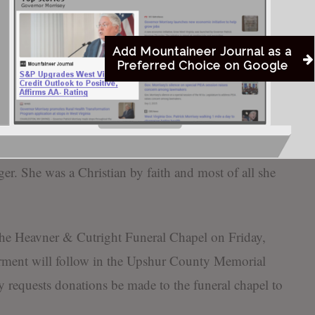
vonne Davis, Christina Nunez, and Starlette Peck-
Add Mountaineer Journal as a
Preferred Choice on Google
ing feisty, stubborn spirit. She loved nothing more
ed by a cup of tea and a game of cards. She loved to
ourine. She always loved to look her best and was
 done, her pretty outfits, and wearing lots of
ger. She was a Christian by faith and most of all she
 the Heavner & Cutright Funeral Chapel on Friday,
erment will follow in the Upshur County Memorial
ly requests donations be made to the funeral chapel to