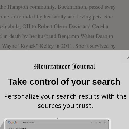
f the Hampton community, Buckhannon, passed away
home surrounded by her family and loving pets. She
Ashtabula, OH to Robert Glenn Davis and Cecelia
d in death by her husband Benjamin Walter Dean in
n Wayne “Kojack” Kelley in 2011. She is survived by
LD” Simons and their fur babies Pixie, Little Miss,
as a ferocious mother to her three feral children and
el Chidester, Blaine and Mandy Dean, and Kells and
Take control of your search
 Nana to seven grandchildren: Takeesha Roberts and
nd husband Tony, Keagen Chidester and wife
Personalize your search results with the
ander Dean, Iris Dean and Elowen Dean. She was a
sources you trust.
ya Arey, Octavia Arey, Juniper Roberts, and Warren
her sister Thamson Davis, nephews Randy Davis and