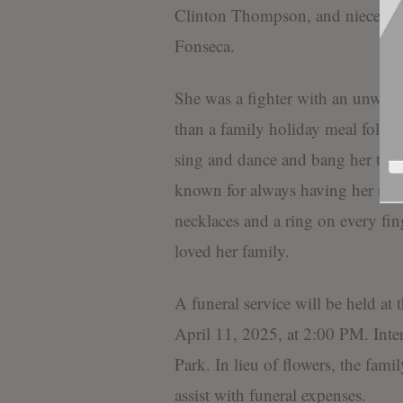
Clinton Thompson, and nieces Ey
Fonseca.
She was a fighter with an unwaver
than a family holiday meal follow
sing and dance and bang her tamb
known for always having her nails
necklaces and a ring on every fin
loved her family.
A funeral service will be held at
April 11, 2025, at 2:00 PM. Int
Park. In lieu of flowers, the fami
assist with funeral expenses.