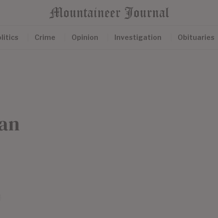
litics
Crime
Opinion
Investigation
Obituaries
ean