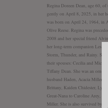
Regina Doreen Dean, age 60, o
gently on April 8, 2025, in her 
was born on April 24, 1964, in 
Olive Reese. Regina was precede
2008 and her special friend Alvi
her long-term companion Leslie “
Storm, Thunder, and Rainy. She w
their spouses: Cecilia and Micha
Tiffany Dean. She was an ornery
husband Haden, Acacia Miller a
Brittany, Kaiden Chidester, Lys
Great-Nana to Caroline Arey, Fre
Miller. She is also survived by 