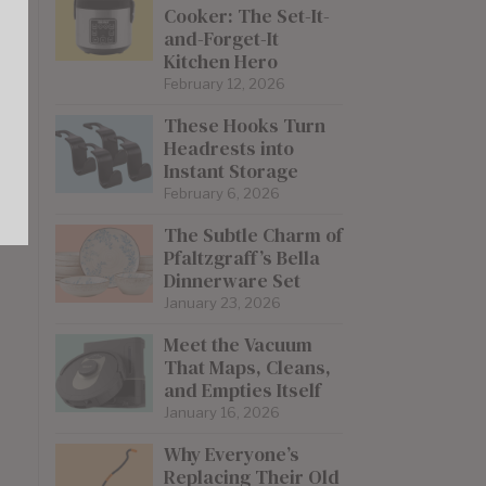
Cooker: The Set-It-
and-Forget-It
Kitchen Hero
February 12, 2026
These Hooks Turn
Headrests into
Instant Storage
February 6, 2026
The Subtle Charm of
Pfaltzgraff’s Bella
Dinnerware Set
January 23, 2026
Meet the Vacuum
That Maps, Cleans,
and Empties Itself
January 16, 2026
Why Everyone’s
Replacing Their Old