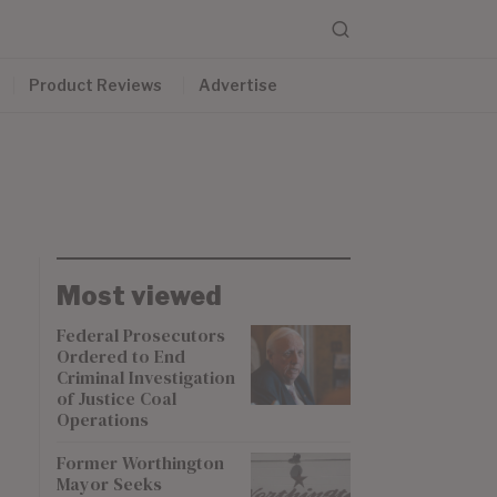
Product Reviews
Advertise
Most viewed
Federal Prosecutors
Ordered to End
Criminal Investigation
of Justice Coal
Operations
Former Worthington
Mayor Seeks