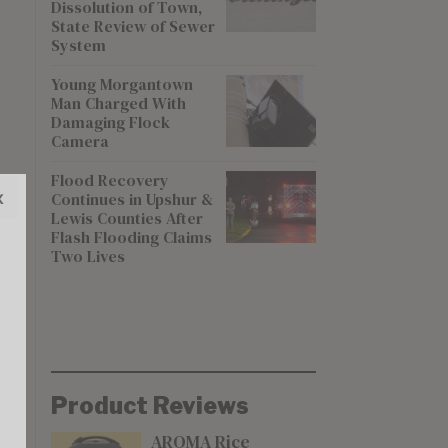
Dissolution of Town,
State Review of Sewer
System
Young Morgantown
Man Charged With
Damaging Flock
Camera
Flood Recovery
x
Continues in Upshur &
Lewis Counties After
Flash Flooding Claims
Two Lives
Product Reviews
AROMA Rice