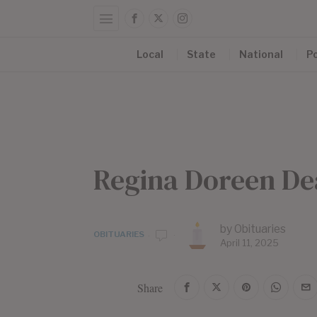
Local
State
National
Po
Regina Doreen D
by
Obituaries
OBITUARIES
April 11, 2025
Share