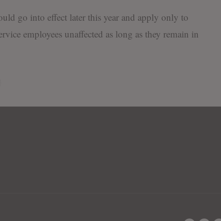
uld go into effect later this year and apply only to
service employees unaffected as long as they remain in