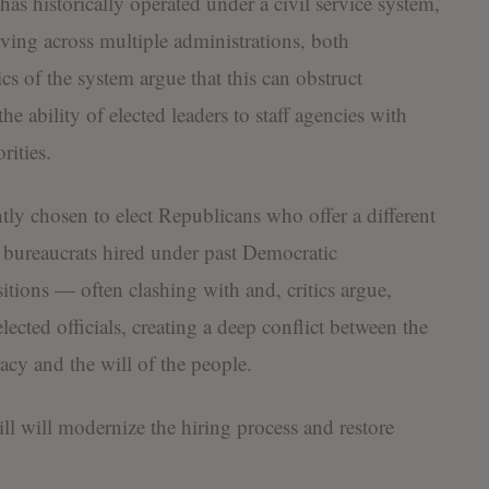
as historically operated under a civil service system,
ving across multiple administrations, both
s of the system argue that this can obstruct
 ability of elected leaders to staff agencies with
rities.
ly chosen to elect Republicans who offer a different
ny bureaucrats hired under past Democratic
itions — often clashing with and, critics argue,
ected officials, creating a deep conflict between the
cy and the will of the people.
l will modernize the hiring process and restore