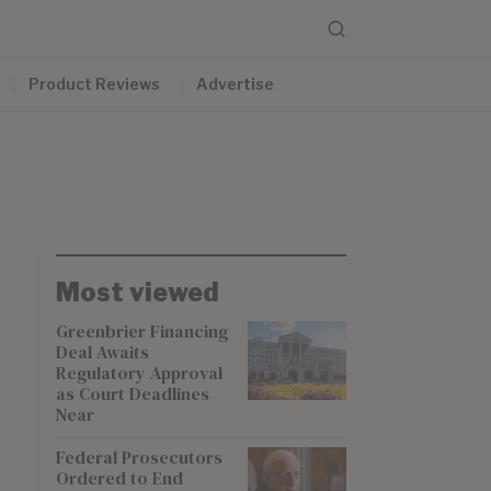
Product Reviews
Advertise
Most viewed
Greenbrier Financing
Deal Awaits
Regulatory Approval
as Court Deadlines
Near
Federal Prosecutors
Ordered to End