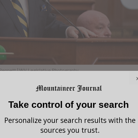
Bennett | WV Legislative Photography
Take control of your search
wmakers passed House Bill 2008, a measure that
veral state agencies as “at-will” employees, marking a
Personalize your search results with the
rrisey’s broader effort to reshape the state’s
sources you trust.