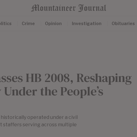
litics
Crime
Opinion
Investigation
Obituaries
asses HB 2008, Reshaping
 Under the People’s
istorically operated under a civil
 staffers serving across multiple