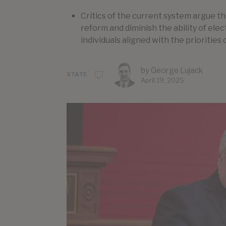
Critics of the current system argue t
reform and diminish the ability of ele
individuals aligned with the priorities 
by
George Lujack
STATE
April 19, 2025