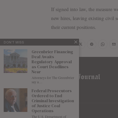
If signed into law, the measure wo
new hires, leaving existing civil 
their current positions.
DON'T MISS
Share
Greenbrier Financing
Deal Awaits
Regulatory Approval
as Court Deadlines
Near
Attorneys for The Greenbrier
say a…
Federal Prosecutors
Ordered to End
Criminal Investigation
of Justice Coal
Operations
The U.S. Department of