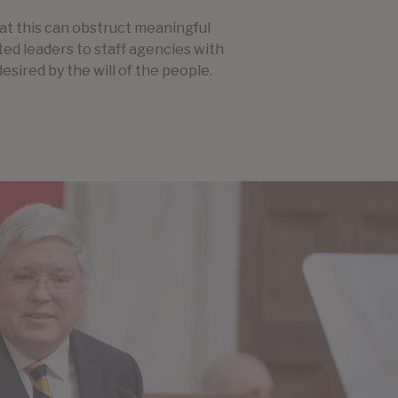
hat this can obstruct meaningful
cted leaders to staff agencies with
desired by the will of the people.