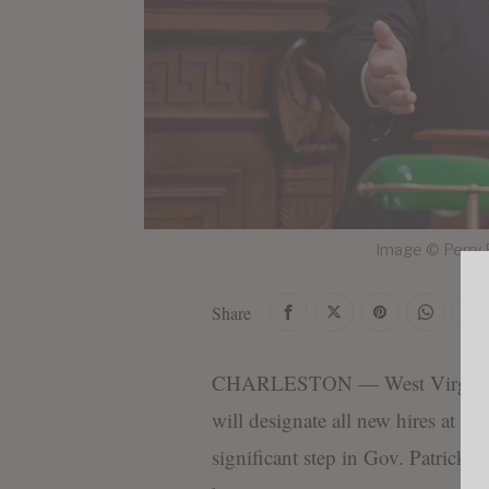
Image © Perry 
Share
CHARLESTON — West Virginia la
will designate all new hires at se
significant step in Gov. Patrick Mo