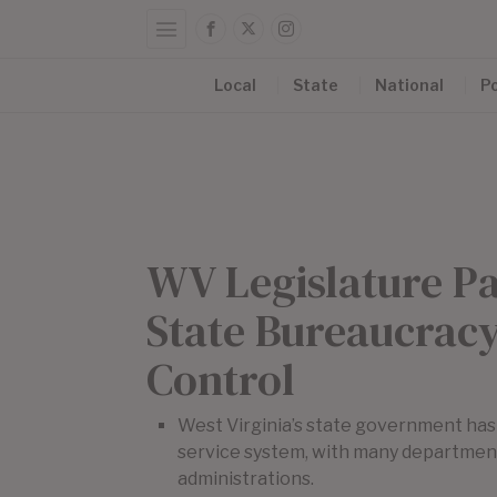
Local
State
National
Po
WV Legislature P
State Bureaucracy
Control
West Virginia’s state government has h
service system, with many department
administrations.