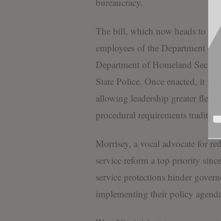
bureaucracy.
The bill, which now heads to Morr
employees of the Department of 
Department of Homeland Security
State Police. Once enacted, it wil
allowing leadership greater flexib
procedural requirements tradition
Morrisey, a vocal advocate for re
service reform a top priority sinc
service protections hinder governo
implementing their policy agenda