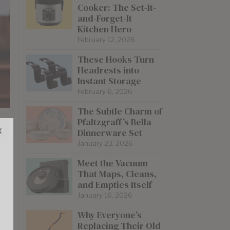
Cooker: The Set-It-
and-Forget-It
Kitchen Hero
February 12, 2026
These Hooks Turn
Headrests into
Instant Storage
February 6, 2026
The Subtle Charm of
Pfaltzgraff’s Bella
x
Dinnerware Set
January 23, 2026
Meet the Vacuum
That Maps, Cleans,
and Empties Itself
January 16, 2026
Why Everyone’s
Replacing Their Old