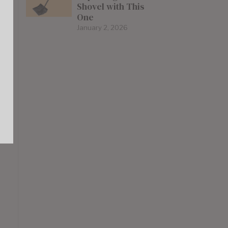
Shovel with This
One
January 2, 2026