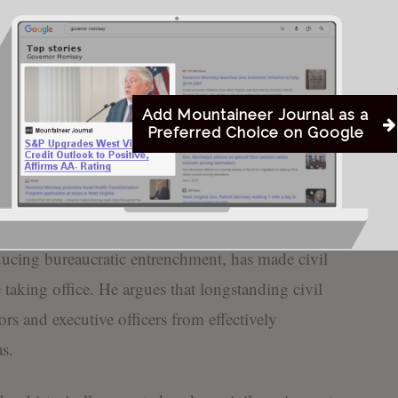
isey’s desk for signature, will apply to new
Commerce, the Department of Tourism, and the
 — excluding personnel within the West Virginia
Add Mountaineer Journal as a
Preferred Choice on Google
l remove civil service protections for new hires,
ility to hire and dismiss employees without the
ally associated with state government positions.
ducing bureaucratic entrenchment, has made civil
e taking office. He argues that longstanding civil
rs and executive officers from effectively
s.