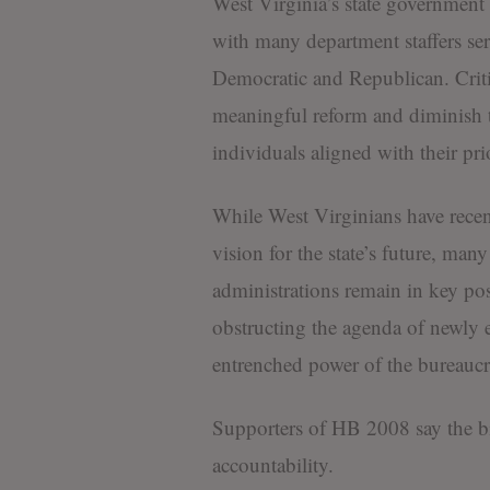
West Virginia’s state government h
with many department staffers ser
Democratic and Republican. Critic
meaningful reform and diminish the
individuals aligned with their prio
While West Virginians have recent
vision for the state’s future, ma
administrations remain in key pos
obstructing the agenda of newly el
entrenched power of the bureaucra
Supporters of HB 2008 say the bil
accountability.