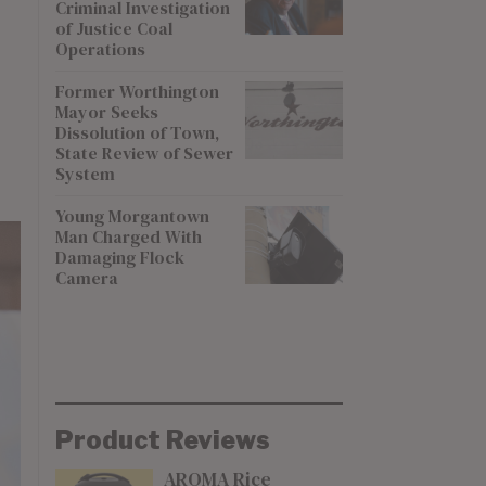
Criminal Investigation
of Justice Coal
Operations
Former Worthington
Mayor Seeks
Dissolution of Town,
State Review of Sewer
System
Young Morgantown
Man Charged With
Damaging Flock
Camera
Product Reviews
AROMA Rice