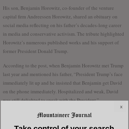
His son, Benjamin Horowitz, co-founder of the venture
capital firm Andreessen Horowitz, shared an obituary on
social media reflecting on his father’s decades-long career
in media and conservative activism. The tribute highlighted
Horowitz’s numerous published works and his support of
former President Donald Trump.
According to the post, when Benjamin Horowitz met Trump
last year and mentioned his father, “President Trump’s face
immediately lit up and he insisted that Benjamin get David
on the phone immediately. Hospitalized and weak, David
was still delighted to speak with the President.”
x
Born in Queens, New York, Horowitz was originally a
Marxist before becoming one of the most vocal conservative
Take control of your search