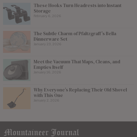
These Hooks Turn Headrests into Instant
Storage
February 6, 2026
The Subtle Charm of Pfaltzgraff’s Bella
Dinnerware Set
January 23, 2026
Meet the Vacuum That Maps, Cleans, and
Empties Itself
January 16, 2026
Why Everyone’s Replacing Their Old Shovel
with This One
January 2, 2026