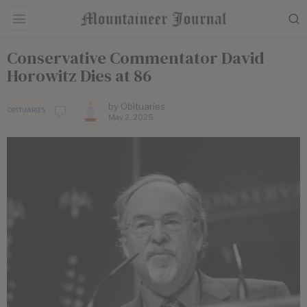
Conservative Commentator David
Horowitz Dies at 86
by
Obituaries
OBITUARIES
May 2, 2025