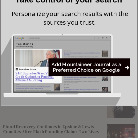
voices in American politics. He earned a bachelor’s degree
from Columbia University and a master’s degree from the
Personalize your search results with the
sources you trust.
University of California, Berkeley.
Horowitz is survived by his wife, April Mullvain; sons,
Benjamin and Jonathan; and daughter, Anne. A daughter,
Sarah Rose, died in 2008.
Add Mountaineer Journal as a
Preferred Choice on Google
Most viewed
Young Morgantown Man Charged With Damaging
Flock Camera
Flood Recovery Continues in Upshur & Lewis
Counties After Flash Flooding Claims Two Lives