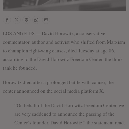
LOS ANGELES — David Horowitz, a conservative
commentator, author and activist who shifted from Marxism
to champion right-wing causes, died Tuesday at age 86,
according to the David Horowitz Freedom Center, the think
tank he founded.
Horowitz died after a prolonged battle with cancer, the
center announced on the social media platform X.
“On behalf of the David Horowitz Freedom Center, we
are very saddened to announce the passing of the
Center’s founder, David Horowitz,” the statement read.