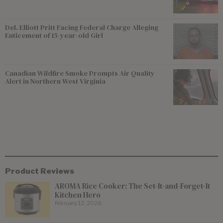
Del. Elliott Pritt Facing Federal Charge Alleging
Enticement of 15-year-old Girl
Canadian Wildfire Smoke Prompts Air Quality
Alert in Northern West Virginia
Product Reviews
AROMA Rice Cooker: The Set-It-and-Forget-It
Kitchen Hero
February 12, 2026