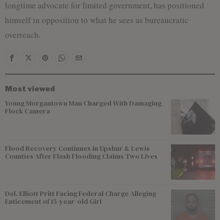
longtime advocate for limited government, has positioned
himself in opposition to what he sees as bureaucratic
overreach.
Most viewed
Young Morgantown Man Charged With Damaging
Flock Camera
Flood Recovery Continues in Upshur & Lewis
Counties After Flash Flooding Claims Two Lives
Del. Elliott Pritt Facing Federal Charge Alleging
Enticement of 15-year-old Girl