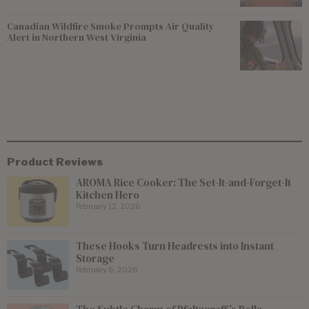
Canadian Wildfire Smoke Prompts Air Quality
Alert in Northern West Virginia
Product Reviews
AROMA Rice Cooker: The Set-It-and-Forget-It
Kitchen Hero
February 12, 2026
These Hooks Turn Headrests into Instant
Storage
February 6, 2026