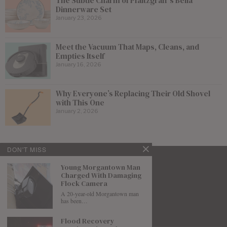
The Subtle Charm of Pfaltzgraff’s Bella
Dinnerware Set
January 23, 2026
Meet the Vacuum That Maps, Cleans, and
Empties Itself
January 16, 2026
Why Everyone’s Replacing Their Old Shovel
with This One
January 2, 2026
DON'T MISS
Young Morgantown Man
Charged With Damaging
Flock Camera
A 20-year-old Morgantown man
has been…
Flood Recovery