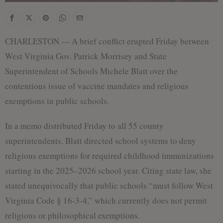
CHARLESTON — A brief conflict erupted Friday between
West Virginia Gov. Patrick Morrisey and State
Superintendent of Schools Michele Blatt over the
contentious issue of vaccine mandates and religious
exemptions in public schools.
In a memo distributed Friday to all 55 county
superintendents, Blatt directed school systems to deny
religious exemptions for required childhood immunizations
starting in the 2025–2026 school year. Citing state law, she
stated unequivocally that public schools “must follow West
Virginia Code § 16-3-4,” which currently does not permit
religious or philosophical exemptions.