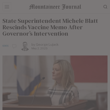
State Superintendent Michele Blatt
Rescinds Vaccine Memo After
Governor’s Intervention
by
George Lujack
STATE
May 2, 2025