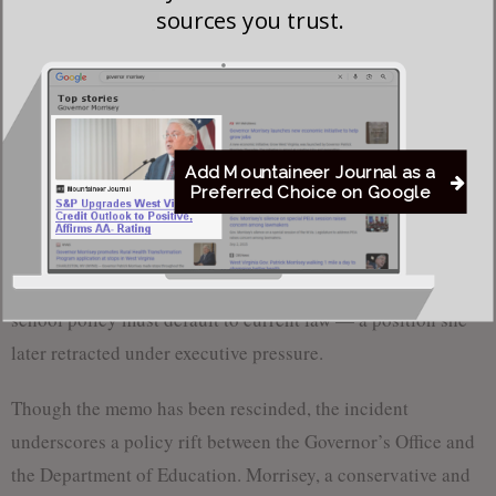
sources you trust.
“Nice to have an actual Governor
at work,” Del. Elias Coop-
Gonzalez (R-Randolph) stated in
response to the recent action.
Add Mountaineer Journal as a
Blatt’s initial memo referenced failed
Preferred Choice on Google
legislative attempts during the 2025
session to formally allow religious
Coop-Gonzalez
exemptions. In its absence, she argued,
school policy must default to current law — a position she
later retracted under executive pressure.
Though the memo has been rescinded, the incident
underscores a policy rift between the Governor’s Office and
the Department of Education. Morrisey, a conservative and