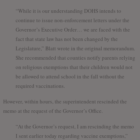
“While it is our understanding DOHS intends to
continue to issue non-enforcement letters under the
Governor’s Executive Order… we are faced with the
fact that state law has not been changed by the
Legislature,” Blatt wrote in the original memorandum.
She recommended that counties notify parents relying
on religious exemptions that their children would not
be allowed to attend school in the fall without the
required vaccinations.
However, within hours, the superintendent rescinded the
memo at the request of the Governor’s Office.
“At the Governor’s request, I am rescinding the memo
I sent earlier today regarding vaccine exemptions,”