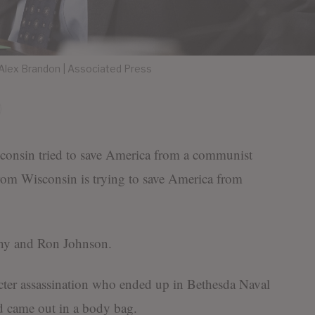
lex Brandon | Associated Press
consin tried to save America from a communist
from Wisconsin is trying to save America from
thy and Ron Johnson.
cter assassination who ended up in Bethesda Naval
d came out in a body bag.