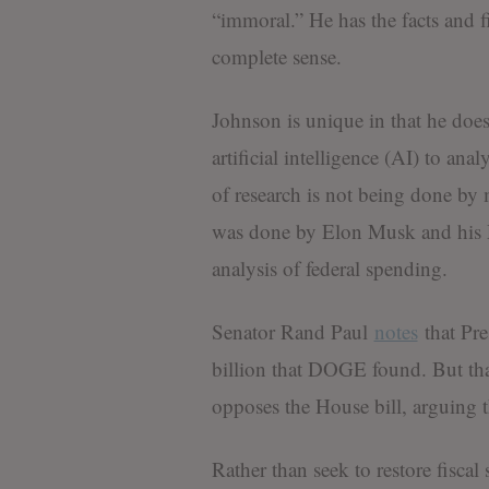
“immoral.” He has the facts and f
complete sense.
Johnson is unique in that he do
artificial intelligence (AI) to ana
of research is not being done by m
was done by Elon Musk and his D
analysis of federal spending.
Senator Rand Paul
notes
that Pr
billion that DOGE found. But tha
opposes the House bill, arguing th
Rather than seek to restore fiscal