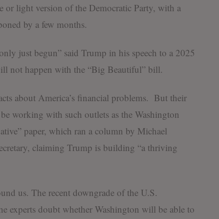
e or light version of the Democratic Party, with a
tponed by a few months.
only just begun” said Trump in his speech to a 2025
ill not happen with the “Big Beautiful” bill.
acts about America’s financial problems. But their
o be working with such outlets as the Washington
ative” paper, which ran a column by Michael
ecretary, claiming Trump is building “a thriving
round us. The recent downgrade of the U.S.
he experts doubt whether Washington will be able to