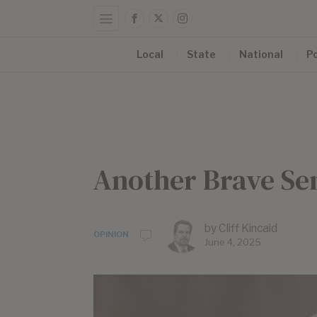
Local
State
National
Po
Another Brave Se
by
Cliff Kincaid
OPINION
June 4, 2025