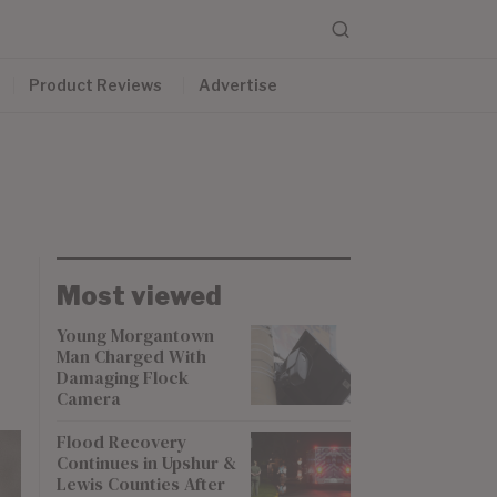
Product Reviews
Advertise
Most viewed
Young Morgantown
Man Charged With
Damaging Flock
Camera
Flood Recovery
Continues in Upshur &
Lewis Counties After