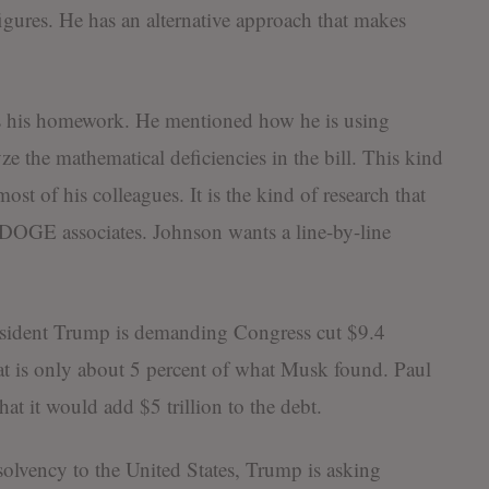
igures. He has an alternative approach that makes
es his homework. He mentioned how he is using
lyze the mathematical deficiencies in the bill. This kind
ost of his colleagues. It is the kind of research that
OGE associates. Johnson wants a line-by-line
esident Trump is demanding Congress cut $9.4
t is only about 5 percent of what Musk found. Paul
at it would add $5 trillion to the debt.
 solvency to the United States, Trump is asking