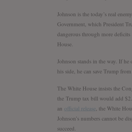
Johnson is the today’s real enem
Government, which President Tr
dangerous through more deficits a
House.
Johnson stands in the way. If he
his side, he can save Trump from 
The White House insists the Cong
the Trump tax bill would add $2.4 
an
official release
, the White Hous
Johnson’s numbers cannot be dis
succeed.