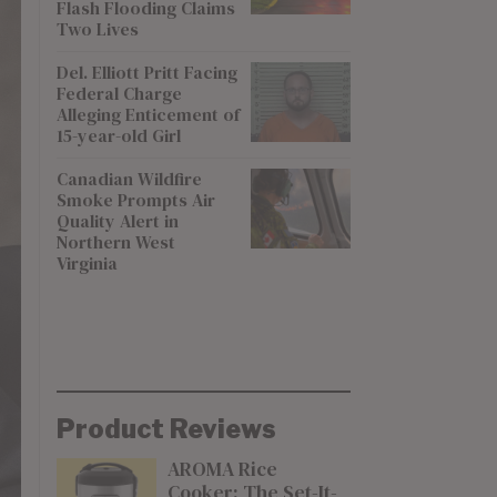
Flash Flooding Claims
Two Lives
Del. Elliott Pritt Facing
Federal Charge
Alleging Enticement of
15-year-old Girl
Canadian Wildfire
Smoke Prompts Air
Quality Alert in
Northern West
Virginia
Product Reviews
AROMA Rice
Cooker: The Set-It-