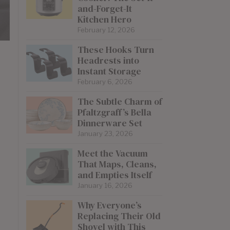
and-Forget-It
Kitchen Hero
February 12, 2026
These Hooks Turn
Headrests into
Instant Storage
February 6, 2026
The Subtle Charm of
Pfaltzgraff’s Bella
Dinnerware Set
January 23, 2026
Meet the Vacuum
That Maps, Cleans,
and Empties Itself
January 16, 2026
Why Everyone’s
Replacing Their Old
Shovel with This