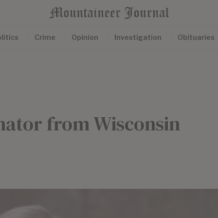
litics
Crime
Opinion
Investigation
Obituaries
nator from Wisconsin