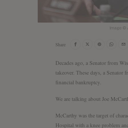
Image © A
Share
Decades ago, a Senator from Wis
takeover. These days, a Senator 
financial bankruptcy.
We are talking about Joe McCar
McCarthy was the target of chara
Hospital with a knee problem an