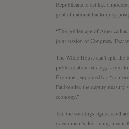
Republicans to act like a moderat
goal of national bankruptcy pos
“The golden age of America has 
joint session of Congress. That w
The White House can’t spin the f
public relations strategy seems t
Examiner, supposedly a “conserv
Faulkender, the deputy treasury s
economy.”
Yet, the warnings signs are all a
government’s debt rating means t