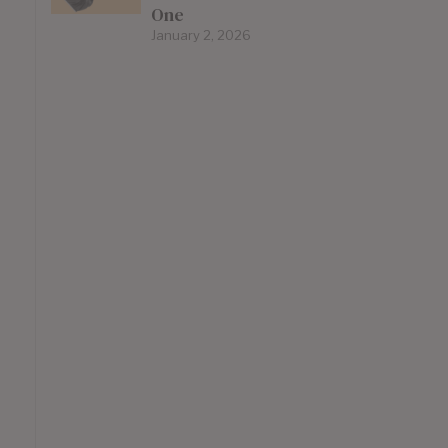
One
January 2, 2026