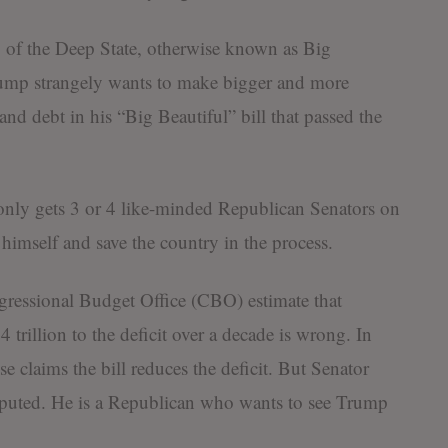
y of the Deep State, otherwise known as Big
ump strangely wants to make bigger and more
nd debt in his “Big Beautiful” bill that passed the
 only gets 3 or 4 like-minded Republican Senators on
himself and save the country in the process.
ressional Budget Office (CBO) estimate that
trillion to the deficit over a decade is wrong. In
e claims the bill reduces the deficit. But Senator
puted. He is a Republican who wants to see Trump