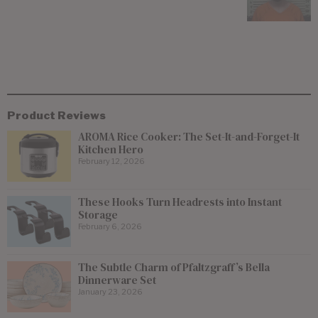
Product Reviews
AROMA Rice Cooker: The Set-It-and-Forget-It
Kitchen Hero
February 12, 2026
These Hooks Turn Headrests into Instant
Storage
February 6, 2026
The Subtle Charm of Pfaltzgraff’s Bella
Dinnerware Set
January 23, 2026