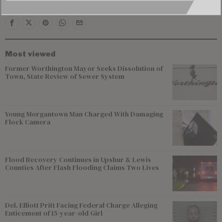
Most viewed
Former Worthington Mayor Seeks Dissolution of
Town, State Review of Sewer System
Young Morgantown Man Charged With Damaging
Flock Camera
Flood Recovery Continues in Upshur & Lewis
Counties After Flash Flooding Claims Two Lives
Del. Elliott Pritt Facing Federal Charge Alleging
Enticement of 15-year-old Girl