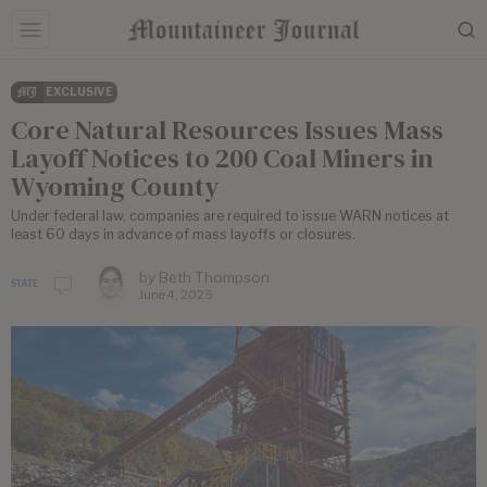
EXCLUSIVE
Core Natural Resources Issues Mass
Layoff Notices to 200 Coal Miners in
Wyoming County
Under federal law, companies are required to issue WARN notices at
least 60 days in advance of mass layoffs or closures.
by
Beth Thompson
STATE
June 4, 2025