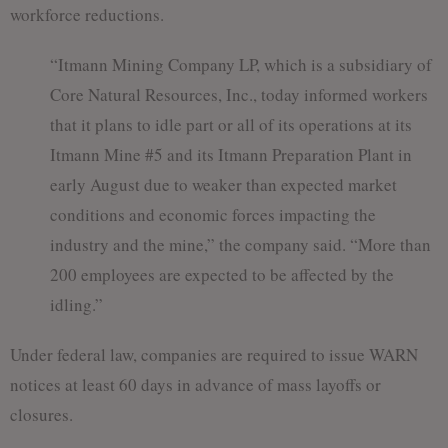
workforce reductions.
“Itmann Mining Company LP, which is a subsidiary of
Core Natural Resources, Inc., today informed workers
that it plans to idle part or all of its operations at its
Itmann Mine #5 and its Itmann Preparation Plant in
early August due to weaker than expected market
conditions and economic forces impacting the
industry and the mine,” the company said. “More than
200 employees are expected to be affected by the
idling.”
Under federal law, companies are required to issue WARN
notices at least 60 days in advance of mass layoffs or
closures.