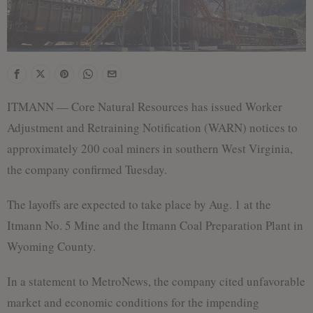
ITMANN — Core Natural Resources has issued Worker
Adjustment and Retraining Notification (WARN) notices to
approximately 200 coal miners in southern West Virginia,
the company confirmed Tuesday.
The layoffs are expected to take place by Aug. 1 at the
Itmann No. 5 Mine and the Itmann Coal Preparation Plant in
Wyoming County.
In a statement to MetroNews, the company cited unfavorable
market and economic conditions for the impending