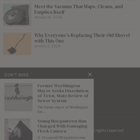
Meet the Vacuum That Maps, Cleans, and
Empties Itself
January 16, 2026
Why Everyone’s Replacing Their Old Shovel
with This One
January 2, 2026
DON'T MISS
Former Worthington
Mayor Seeks Dissolution
of Town, State Review of
Sewer System
The former mayor of Worthington
has…
Young Morgantown Man
Charged With Damaging
Flock Camera
| Mountaineer Journal ©
2026
. All rights reserved.
A 20-year-old Morgantown man