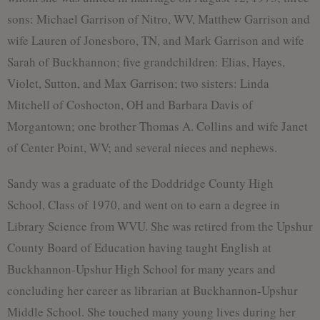
sons: Michael Garrison of Nitro, WV, Matthew Garrison and
wife Lauren of Jonesboro, TN, and Mark Garrison and wife
Sarah of Buckhannon; five grandchildren: Elias, Hayes,
Violet, Sutton, and Max Garrison; two sisters: Linda
Mitchell of Coshocton, OH and Barbara Davis of
Morgantown; one brother Thomas A. Collins and wife Janet
of Center Point, WV; and several nieces and nephews.
Sandy was a graduate of the Doddridge County High
School, Class of 1970, and went on to earn a degree in
Library Science from WVU. She was retired from the Upshur
County Board of Education having taught English at
Buckhannon-Upshur High School for many years and
concluding her career as librarian at Buckhannon-Upshur
Middle School. She touched many young lives during her