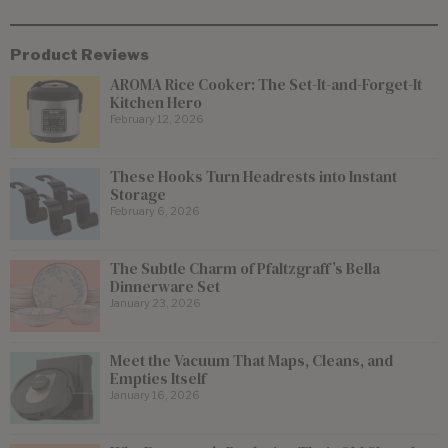
Product Reviews
AROMA Rice Cooker: The Set-It-and-Forget-It
Kitchen Hero
February 12, 2026
These Hooks Turn Headrests into Instant
Storage
February 6, 2026
The Subtle Charm of Pfaltzgraff’s Bella
Dinnerware Set
January 23, 2026
Meet the Vacuum That Maps, Cleans, and
Empties Itself
January 16, 2026