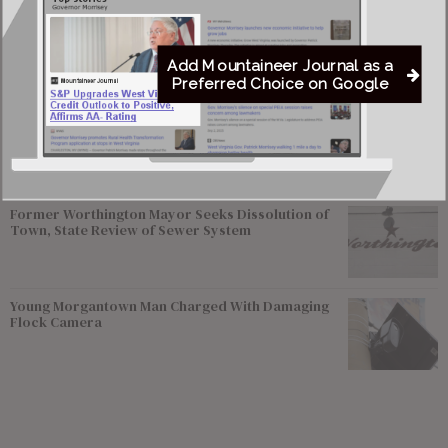
Most viewed
Greenbrier Financing Deal Awaits Regulatory
Approval as Court Deadlines Near
Add Mountaineer Journal as a
Preferred Choice on Google
Federal Prosecutors Ordered to End Criminal
Investigation of Justice Coal Operations
Former Worthington Mayor Seeks Dissolution of
Town, State Review of Sewer System
Young Morgantown Man Charged With Damaging
Flock Camera