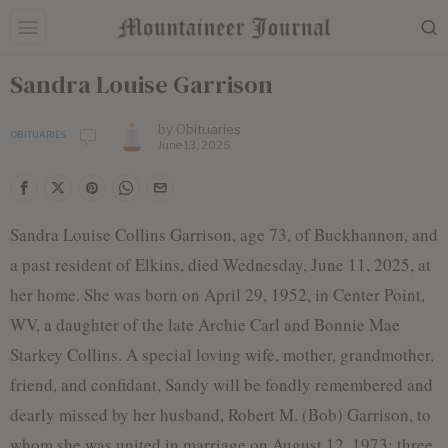
Sandra Louise Garrison
by
Obituaries
OBITUARIES
June 13, 2025
Sandra Louise Collins Garrison, age 73, of Buckhannon, and
a past resident of Elkins, died Wednesday, June 11, 2025, at
her home. She was born on April 29, 1952, in Center Point,
WV, a daughter of the late Archie Carl and Bonnie Mae
Starkey Collins. A special loving wife, mother, grandmother,
friend, and confidant, Sandy will be fondly remembered and
dearly missed by her husband, Robert M. (Bob) Garrison, to
whom she was united in marriage on August 12, 1973; three