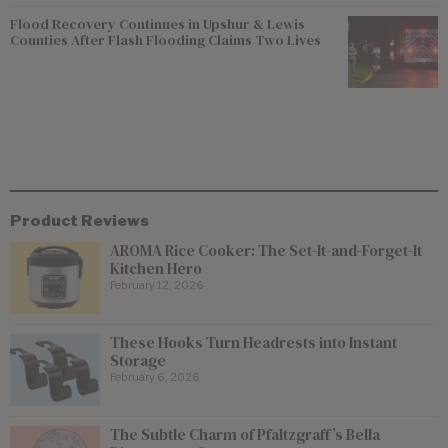
Flood Recovery Continues in Upshur & Lewis
Counties After Flash Flooding Claims Two Lives
Product Reviews
AROMA Rice Cooker: The Set-It-and-Forget-It
Kitchen Hero
February 12, 2026
These Hooks Turn Headrests into Instant
Storage
February 6, 2026
The Subtle Charm of Pfaltzgraff’s Bella