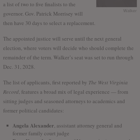
a list of two to five finalists to the
Walker
governor. Gov. Patrick Morrisey will
then have 30 days to select a replacement.
The appointed justice will serve until the next general
election, where voters will decide who should complete the
remainder of the term. Walker’s seat was set to run through
Dec. 31, 2028.
The list of applicants, first reported by
The West Virginia
Record
, features a broad mix of legal experience — from
sitting judges and seasoned attorneys to academics and
former political candidates:
Angela Alexander
, assistant attorney general and
former family court judge