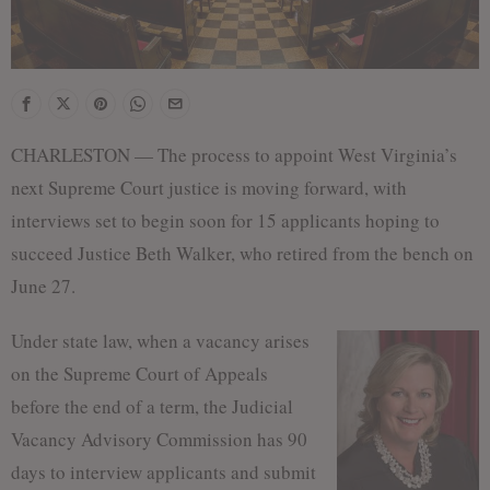
CHARLESTON — The process to appoint West Virginia’s
next Supreme Court justice is moving forward, with
interviews set to begin soon for 15 applicants hoping to
succeed Justice Beth Walker, who retired from the bench on
June 27.
Under state law, when a vacancy arises
on the Supreme Court of Appeals
before the end of a term, the Judicial
Vacancy Advisory Commission has 90
days to interview applicants and submit