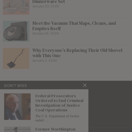
Dinnerware Set
January 23, 2026
Meet the Vacuum That Maps, Cleans, and
Empties Itself
January 16, 2026
Why Everyone’s Replacing Their Old Shovel
with This One
January 2, 2026
DON'T MISS
Federal Prosecutors
Ordered to End Criminal
Investigation of Justice
Coal Operations
The U.S. Department of Justice
ended…
Former Worthington