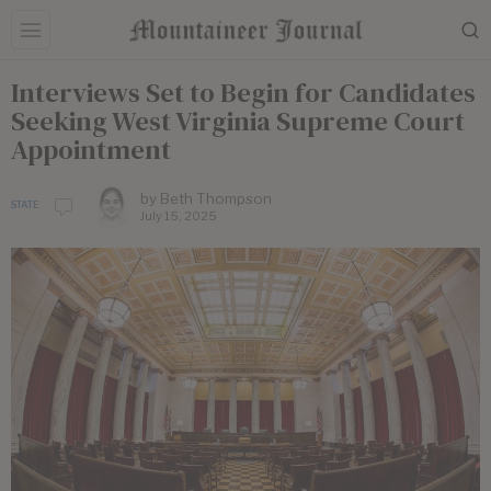
Interviews Set to Begin for Candidates
Seeking West Virginia Supreme Court
Appointment
by
Beth Thompson
STATE
July 15, 2025