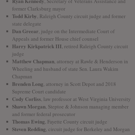
Ryan Kennedy
, Secretary of Veterans Assistance and
former Clarksburg mayor
Todd Kirby
, Raleigh County circuit judge and former
state delegate
Dan Greear
, judge on the Intermediate Court of
Appeals and former House chief counsel
Harry Kirkpatrick III
, retired Raleigh County circuit
judge
Matthew Chapman
, attorney at Rawle & Henderson in
Wheeling and husband of state Sen. Laura Wakim
Chapman
Brenden Long
, attorney in Scott Depot and 2018
Supreme Court candidate
Cody Corliss
, law professor at West Virginia University
Shawn Morgan
, Steptoe & Johnson managing member
and former federal prosecutor
Thomas Ewing
, Fayette County circuit judge
Steven Redding
, circuit judge for Berkeley and Morgan