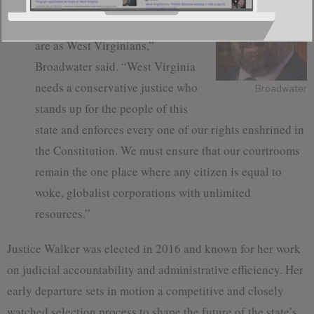
liberties and following the rule of
law are fundamental to who we
are as West Virginians,”
Broadwater said. “West Virginia
needs a conservative justice who
Broadwater
stands up for the people of this
state and enforces every one of our rights enshrined in
the Constitution. We must ensure that our courtrooms
remain the one place where any citizen is equal to
woke, globalist corporations with unlimited
resources.”
Justice Walker was elected in 2016 and known for her work
on judicial accountability and administrative efficiency. Her
early departure sets in motion a competitive and closely
watched selection process to shape the future of the state’s