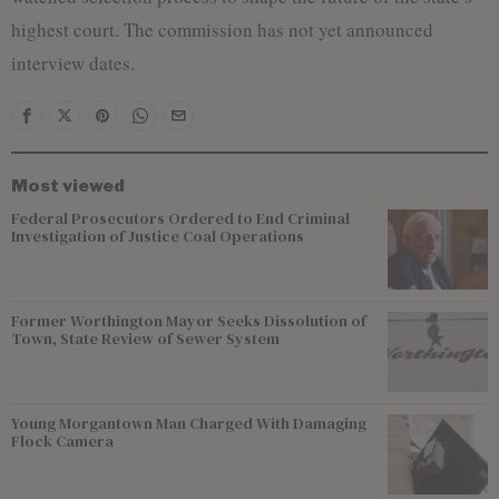
highest court. The commission has not yet announced
interview dates.
Most viewed
Federal Prosecutors Ordered to End Criminal
Investigation of Justice Coal Operations
Former Worthington Mayor Seeks Dissolution of
Town, State Review of Sewer System
Young Morgantown Man Charged With Damaging
Flock Camera