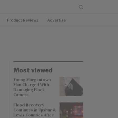
Product Reviews
Advertise
Most viewed
Young Morgantown
Man Charged With
Damaging Flock
Camera
Flood Recovery
Continues in Upshur &
Lewis Counties After