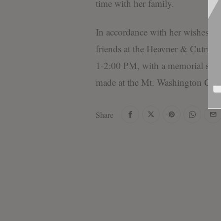
time with her family.
In accordance with her wishes, th
friends at the Heavner & Cutrig
1-2:00 PM, with a memorial serv
made at the Mt. Washington Cem
Share