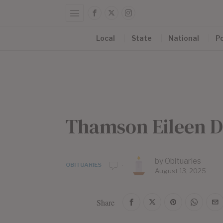
Local
State
National
Po
Thamson Eileen D
by
Obituaries
OBITUARIES
August 13, 2025
Share