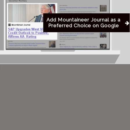
e body will be cremated. The family will receive
Add Mountaineer Journal as a
Preferred Choice on Google
ht Funeral Chapel on Tuesday, August 19, 2025, from
ice beginning at 2:00 PM. Private inurnment will be
etery.