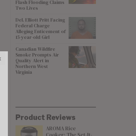
Flash Flooding Claims
Two Lives
Del. Elliott Pritt Facing
Federal Charge
Alleging Enticement of
15-year-old Girl
Canadian Wildfire
Smoke Prompts Air
x
Quality Alert in
Northern West
Virginia
Product Reviews
AROMA Rice
Cooker: The Set-It-