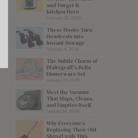
and-Forget-It
Kitchen Hero
February 12, 2026
These Hooks Turn
Headrests into
Instant Storage
February 6, 2026
The Subtle Charm of
Pfaltzgraff’s Bella
Dinnerware Set
January 23, 2026
Meet the Vacuum
That Maps, Cleans,
and Empties Itself
January 16, 2026
Why Everyone’s
Replacing Their Old
Shovel with This