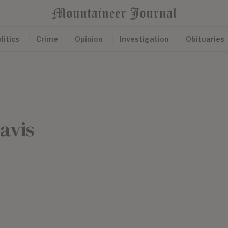
litics
Crime
Opinion
Investigation
Obituaries
avis