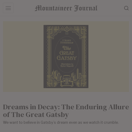
Dreams in Decay: The Enduring Allure
of The Great Gatsby
We want to believe in Gatsby’s dream even as we watch it crumble.