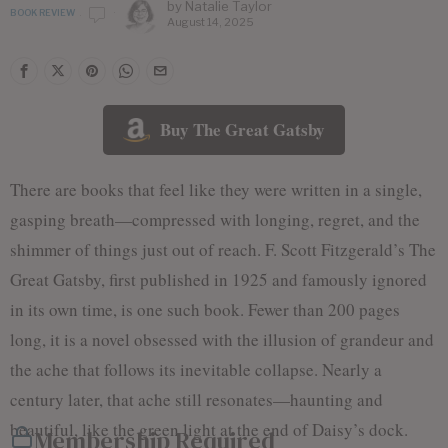
by
Natalie Taylor
BOOK REVIEW
August 14, 2025
Buy The Great Gatsby
There are books that feel like they were written in a single,
gasping breath—compressed with longing, regret, and the
shimmer of things just out of reach. F. Scott Fitzgerald’s The
Great Gatsby, first published in 1925 and famously ignored
in its own time, is one such book. Fewer than 200 pages
long, it is a novel obsessed with the illusion of grandeur and
the ache that follows its inevitable collapse. Nearly a
century later, that ache still resonates—haunting and
beautiful, like the green light at the end of Daisy’s dock.
Membership Required