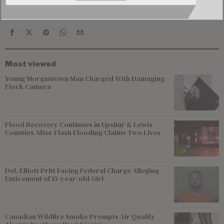
performance or business operations.
Most viewed
Young Morgantown Man Charged With Damaging
Flock Camera
Flood Recovery Continues in Upshur & Lewis
Counties After Flash Flooding Claims Two Lives
Del. Elliott Pritt Facing Federal Charge Alleging
Enticement of 15-year-old Girl
Canadian Wildfire Smoke Prompts Air Quality