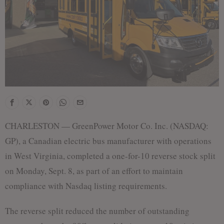
CHARLESTON — GreenPower Motor Co. Inc. (NASDAQ:
GP), a Canadian electric bus manufacturer with operations
in West Virginia, completed a one-for-10 reverse stock split
on Monday, Sept. 8, as part of an effort to maintain
compliance with Nasdaq listing requirements.
The reverse split reduced the number of outstanding