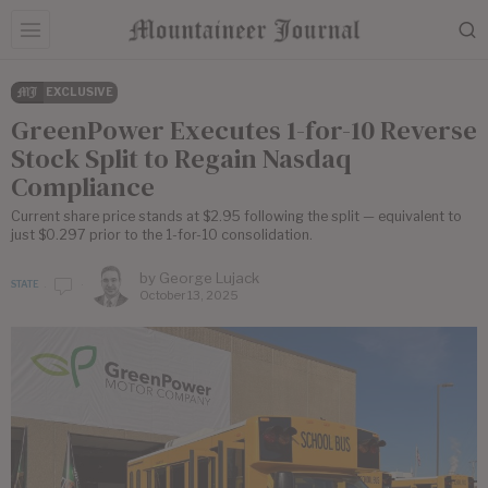
EXCLUSIVE
GreenPower Executes 1-for-10 Reverse
Stock Split to Regain Nasdaq
Compliance
Current share price stands at $2.95 following the split — equivalent to
just $0.297 prior to the 1-for-10 consolidation.
by
George Lujack
STATE
October 13, 2025