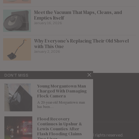
Meet the Vacuum That Maps, Cleans, and
Empties Itself
January 16, 2026
Why Everyone’s Replacing Their Old Shovel
with This One
January 2, 2026
DON'T MISS
Young Morgantown Man
Charged With Damaging
Flock Camera
A 20-year-old Morgantown man
has been…
Flood Recovery
Continues in Upshur &
Lewis Counties After
Flash Flooding Claims
| Mountaineer Journal ©
2026
. All rights reserved.
Two Lives