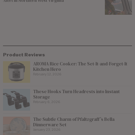
Alert in Northern West Virginia
Product Reviews
AROMA Rice Cooker: The Set-It-and-Forget-It
Kitchen Hero
February 12, 2026
These Hooks Turn Headrests into Instant
Storage
February 6, 2026
The Subtle Charm of Pfaltzgraff’s Bella
Dinnerware Set
January 23, 2026