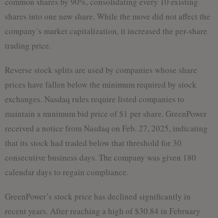
common shares by 90%, consolidating every 10 existing
shares into one new share. While the move did not affect the
company’s market capitalization, it increased the per-share
trading price.
Reverse stock splits are used by companies whose share
prices have fallen below the minimum required by stock
exchanges. Nasdaq rules require listed companies to
maintain a minimum bid price of $1 per share. GreenPower
received a notice from Nasdaq on Feb. 27, 2025, indicating
that its stock had traded below that threshold for 30
consecutive business days. The company was given 180
calendar days to regain compliance.
GreenPower’s stock price has declined significantly in
recent years. After reaching a high of $30.84 in February