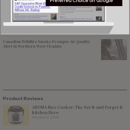
Preferred Choice on Google
Del. Elliott Pritt Facing Federal Charge Alleging
Enticement of 15-year-old Girl
Canadian Wildfire Smoke Prompts Air Quality
Alert in Northern West Virginia
Product Reviews
AROMA Rice Cooker: The Set-It-and-Forget-It
Kitchen Hero
February 12, 2026