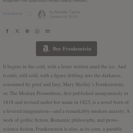
imagined—her questions remain deeply relevant.
by
Natalie Taylor
BOOK REVIEW
October 28, 2025
Buy Frankenstein
It begins in the cold, with a letter written amid the ice. And
it ends, still cold, with a figure drifting into the darkness,
consumed by grief and fury. Mary Shelley’s Frankenstein;
or, The Modern Prometheus, first published anonymously in
1818 and revised under her name in 1823, is a novel born of
a fevered imagination—and a remarkably modern anxiety. A
work of gothic fiction, Romantic philosophy, and proto-
science fiction, Frankenstein is also, at its core, a parable