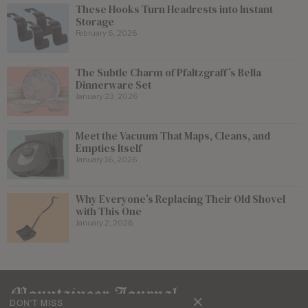
These Hooks Turn Headrests into Instant
Storage
February 6, 2026
The Subtle Charm of Pfaltzgraff’s Bella
Dinnerware Set
January 23, 2026
Meet the Vacuum That Maps, Cleans, and
Empties Itself
January 16, 2026
Why Everyone’s Replacing Their Old Shovel
with This One
January 2, 2026
DON'T MISS