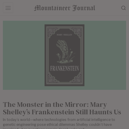
The Monster in the Mirror: Mary
Shelley’s Frankenstein Still Haunts Us
In today’s world—where technologies from artificial intelligence to
genetic engineering pose ethical dilemmas Shelley couldn’t have