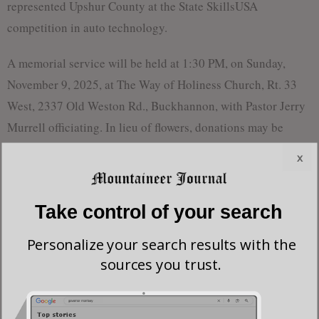
represented Upshur County at the State SkillsUSA
competition in auto technology.
A memorial service will be held at 1:30 PM, on Sunday,
November 9, 2025, at The Way of Holiness Church, Rt. 33
West, 2337 Old Weston Rd., Buckhannon, with Pastor Jerry
Murrell officiating. In lieu of flowers, donations may be
made to The Way of Holiness Church, PO Box 1205,
x
Buckhannon, WV 26201, or The Mountain Church of God,
16 Thurman Ave., Buckhannon, WV 26201, or One Unique
Take control of your search
Recovery (OUR) House, PO Box 1134, Buckhannon, WV
26201.
Personalize your search results with the
sources you trust.
Most viewed