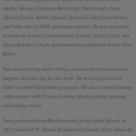
uncles: Rosalee Lanham, Bob Leigh, Steve Leigh, Jerry
(Karen) Leigh, Judith (Duane) Stoeckle, Jim (Lynn) Ritter,
and Julie (Steve) Neff; and many cousins. He was preceded
in death by paternal grandparents Everett (Dick) Leigh and
Zana (Butcher) Leigh, and maternal grandfather James (Jim)
Ritter.
Sam was a loving dad to Chase, and was never prouder nor
happier than the day he was born. He was a big-hearted,
kind soul who liked helping people. He also enjoyed playing
video games with Chase, cooking, playing guitar, singing,
and writing songs.
Sam graduated from Buckhannon-Upshur High School in
2013 and Fred W. Eberle Technical Center in 2014, where he