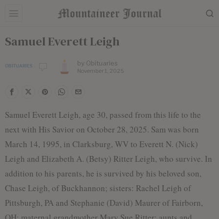
Samuel Everett Leigh
by
Obituaries
OBITUARIES
November 1, 2025
Samuel Everett Leigh, age 30, passed from this life to the
next with His Savior on October 28, 2025. Sam was born
March 14, 1995, in Clarksburg, WV to Everett N. (Nick)
Leigh and Elizabeth A. (Betsy) Ritter Leigh, who survive. In
addition to his parents, he is survived by his beloved son,
Chase Leigh, of Buckhannon; sisters: Rachel Leigh of
Pittsburgh, PA and Stephanie (David) Maurer of Fairborn,
OH; maternal grandmother Mary Sue Ritter; aunts and