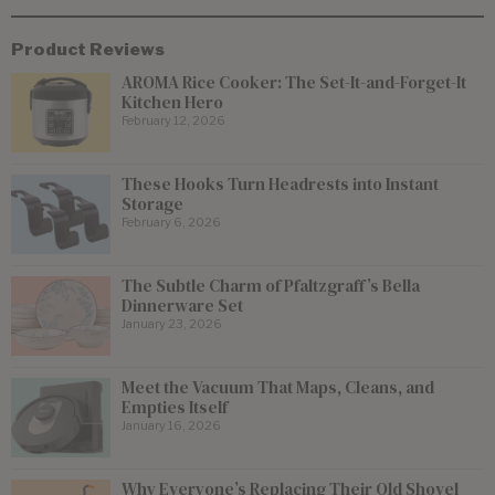
Product Reviews
AROMA Rice Cooker: The Set-It-and-Forget-It
Kitchen Hero
February 12, 2026
These Hooks Turn Headrests into Instant
Storage
February 6, 2026
The Subtle Charm of Pfaltzgraff’s Bella
Dinnerware Set
January 23, 2026
Meet the Vacuum That Maps, Cleans, and
Empties Itself
January 16, 2026
Why Everyone’s Replacing Their Old Shovel