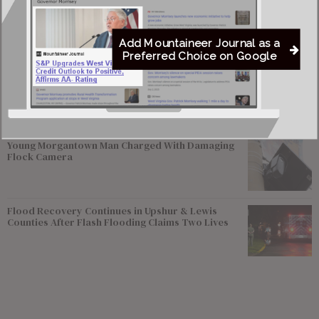
Federal Prosecutors Ordered to End Criminal
Investigation of Justice Coal Operations
Add Mountaineer Journal as a
Preferred Choice on Google
Former Worthington Mayor Seeks Dissolution of
Town, State Review of Sewer System
Young Morgantown Man Charged With Damaging
Flock Camera
Flood Recovery Continues in Upshur & Lewis
Counties After Flash Flooding Claims Two Lives