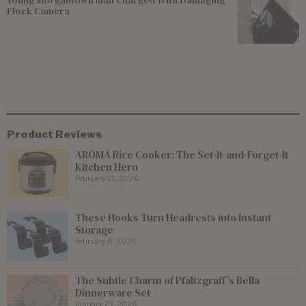
Young Morgantown Man Charged With Damaging
Flock Camera
Product Reviews
AROMA Rice Cooker: The Set-It-and-Forget-It
Kitchen Hero
February 12, 2026
These Hooks Turn Headrests into Instant
Storage
February 6, 2026
The Subtle Charm of Pfaltzgraff’s Bella
Dinnerware Set
January 23, 2026