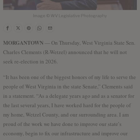
Image © WV Legislative Photography
MORGANTOWN
— On Thursday, West Virginia State Sen.
Charles Clements (R-Wetzel) announced that he will not
seek re-election in 2026.
“It has been one of the biggest honors of my life to serve the
people of West Virginia in the state Senate,” Clements said
in a statement. “As a delegate years ago and as a senator for
the last several years, I have worked hard for the people of
my home, Wetzel County, and our surrounding area. I am
proud of the work we have done to improve our state’s
economy, begin to fix our infrastructure and improve our