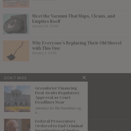
Meet the Vacuum That Maps, Cleans, and
Empties Itself
January 16, 2026
Why Everyone’s Replacing Their Old Shovel
with This One
January 2, 2026
DON'T MISS
Greenbrier Financing
Deal Awaits Regulatory
Approval as Court
Deadlines Near
Attorneys for The Greenbrier say
a…
Federal Prosecutors
Ordered to End Criminal
Investigation of Justice