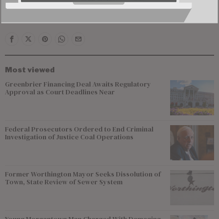
County to the Preston County line, as well as western
Marion County.
Most viewed
Greenbrier Financing Deal Awaits Regulatory
Approval as Court Deadlines Near
Federal Prosecutors Ordered to End Criminal
Investigation of Justice Coal Operations
Former Worthington Mayor Seeks Dissolution of
Town, State Review of Sewer System