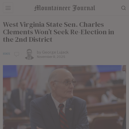
West Virginia State Sen. Charles
Clements Won’t Seek Re-Election in
the 2nd District
by
George Lujack
STATE
November 8, 2025