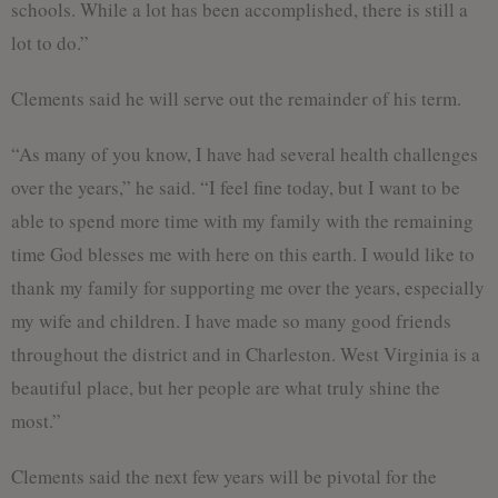
schools. While a lot has been accomplished, there is still a
lot to do.”
Clements said he will serve out the remainder of his term.
“As many of you know, I have had several health challenges
over the years,” he said. “I feel fine today, but I want to be
able to spend more time with my family with the remaining
time God blesses me with here on this earth. I would like to
thank my family for supporting me over the years, especially
my wife and children. I have made so many good friends
throughout the district and in Charleston. West Virginia is a
beautiful place, but her people are what truly shine the
most.”
Clements said the next few years will be pivotal for the