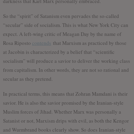
darkness that Karl Marx personally embraced.
So the “spirit” of Satanism even pervades the so-called
“secular” side of socialism. This is what New York City can
expect. A left-wing critic of Meagan Day by the name of
Rosa Riposto
contends
that Marxism as practiced by those
at Jacobin is characterized by a belief that “scientific
socialism” will produce a savior to deliver the working class
from capitalism. In other words, they are not so rational and
secular as they pretend.
In practical terms, this means that Zohran Mamdani is their
savior. He is also the savior promised by the Iranian-style
Muslim forces of Jihad. Whether Marx was personally a
Satanist or not, Marxism drips with evil, as both the Kengor
and Wurmbrand books clearly show. So does Iranian-style