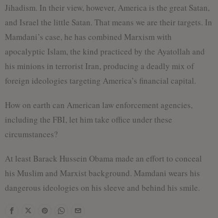
Jihadism. In their view, however, America is the great Satan,
and Israel the little Satan. That means we are their targets. In
Mamdani’s case, he has combined Marxism with
apocalyptic Islam, the kind practiced by the Ayatollah and
his minions in terrorist Iran, producing a deadly mix of
foreign ideologies targeting America’s financial capital.
How on earth can American law enforcement agencies,
including the FBI, let him take office under these
circumstances?
At least Barack Hussein Obama made an effort to conceal
his Muslim and Marxist background. Mamdani wears his
dangerous ideologies on his sleeve and behind his smile.