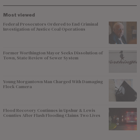
Most viewed
Federal Prosecutors Ordered to End Criminal
Investigation of Justice Coal Operations
Former Worthington Mayor Seeks Dissolution of
Town, State Review of Sewer System
Young Morgantown Man Charged With Damaging
Flock Camera
Flood Recovery Continues in Upshur & Lewis
Counties After Flash Flooding Claims Two Lives