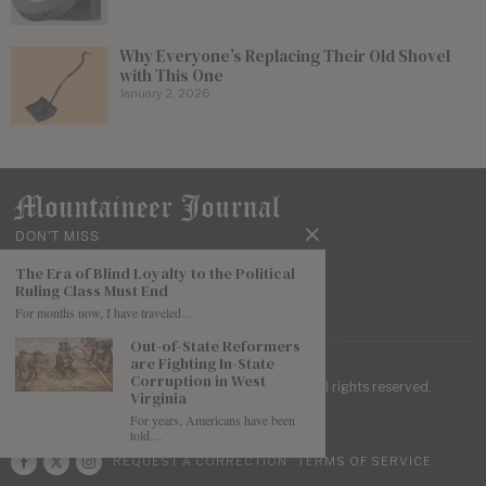
Why Everyone’s Replacing Their Old Shovel
with This One
January 2, 2026
DON'T MISS
The Era of Blind Loyalty to the Political
Ruling Class Must End
For months now, I have traveled…
Out-of-State Reformers
are Fighting In-State
Corruption in West
| Mountaineer Journal ©
2026
. All rights reserved.
Virginia
For years, Americans have been
told…
REQUEST A CORRECTION
TERMS OF SERVICE