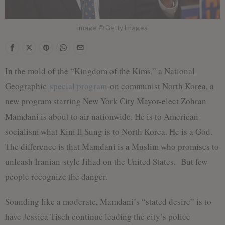
Image © Getty Images
In the mold of the “Kingdom of the Kims,” a National
Geographic
special program
on communist North Korea, a
new program starring New York City Mayor-elect Zohran
Mamdani is about to air nationwide. He is to American
socialism what Kim Il Sung is to North Korea. He is a God.
The difference is that Mamdani is a Muslim who promises to
unleash Iranian-style Jihad on the United States. But few
people recognize the danger.
Sounding like a moderate, Mamdani’s “stated desire” is to
have Jessica Tisch continue leading the city’s police