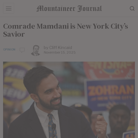
Comrade Mamdani is New York City’s
Savior
by
Cliff Kincaid
OPINION
November 15, 2025