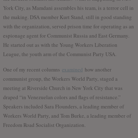
York City, as Mamdani assembles his team, is a terror cell in
the making. DSA member Kurt Stand, still in good standing
with the organization, served prison time for operating as an
espionage agent for Communist Russia and East Germany.
He started out as with the Young Workers Liberation
League, the youth arm of the Communist Party USA.
One of my recent columns
examined
how another
communist group, the Workers World Party, staged a
meeting at Riverside Church in New York City that was
draped “in Venezuelan colors and flags of resistance.”
Speakers included Sara Flounders, a leading member of
Workers World Party, and Tom Burke, a leading member of
Freedom Road Socialist Organization.