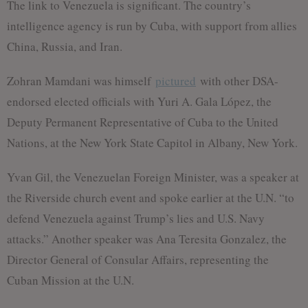
The link to Venezuela is significant. The country’s
intelligence agency is run by Cuba, with support from allies
China, Russia, and Iran.
Zohran Mamdani was himself
pictured
with other DSA-
endorsed elected officials with Yuri A. Gala López, the
Deputy Permanent Representative of Cuba to the United
Nations, at the New York State Capitol in Albany, New York.
Yvan Gil, the Venezuelan Foreign Minister, was a speaker at
the Riverside church event and spoke earlier at the U.N. “to
defend Venezuela against Trump’s lies and U.S. Navy
attacks.” Another speaker was Ana Teresita Gonzalez, the
Director General of Consular Affairs, representing the
Cuban Mission at the U.N.