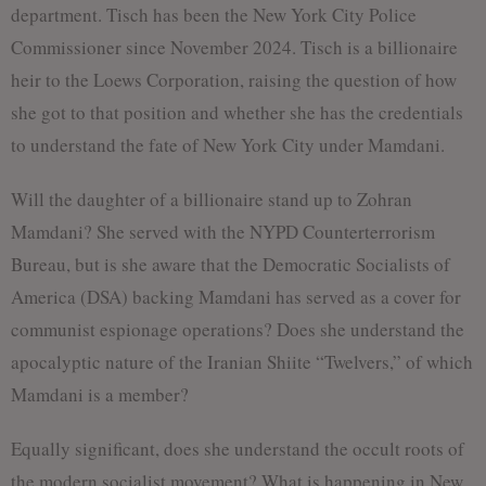
department. Tisch has been the New York City Police
Commissioner since November 2024. Tisch is a billionaire
heir to the Loews Corporation, raising the question of how
she got to that position and whether she has the credentials
to understand the fate of New York City under Mamdani.
Will the daughter of a billionaire stand up to Zohran
Mamdani? She served with the NYPD Counterterrorism
Bureau, but is she aware that the Democratic Socialists of
America (DSA) backing Mamdani has served as a cover for
communist espionage operations? Does she understand the
apocalyptic nature of the Iranian Shiite “Twelvers,” of which
Mamdani is a member?
Equally significant, does she understand the occult roots of
the modern socialist movement? What is happening in New