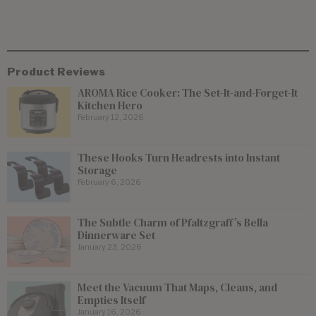
Product Reviews
AROMA Rice Cooker: The Set-It-and-Forget-It
Kitchen Hero
February 12, 2026
These Hooks Turn Headrests into Instant
Storage
February 6, 2026
The Subtle Charm of Pfaltzgraff’s Bella
Dinnerware Set
January 23, 2026
Meet the Vacuum That Maps, Cleans, and
Empties Itself
January 16, 2026