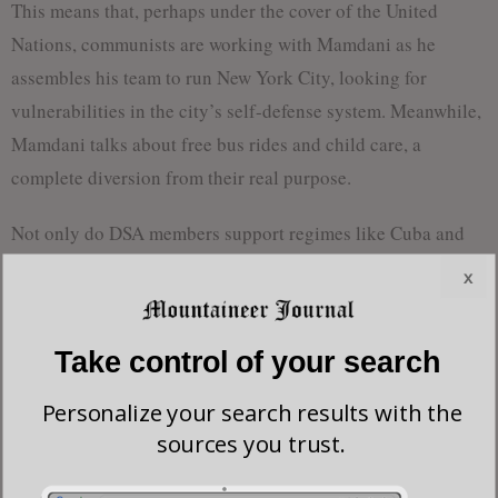
This means that, perhaps under the cover of the United
Nations, communists are working with Mamdani as he
assembles his team to run New York City, looking for
vulnerabilities in the city’s self-defense system. Meanwhile,
Mamdani talks about free bus rides and child care, a
complete diversion from their real purpose.
Not only do DSA members support regimes like Cuba and
Venezuela, but the organization wants to claim the mantle of
x
occultism, a belief in supernatural forces, as a critical part of
its origin. “French socialists invented occultism,” proclaims
Take control of your search
Jacobin writer
Meagan Day
. “Not Marxist socialists, mind
you, but socialist séances definitely occurred.”
Personalize your search results with the
sources you trust.
Jacobin is named after the Reign of Terror in the French
Revolution, which used the guillotine to chop the heads off