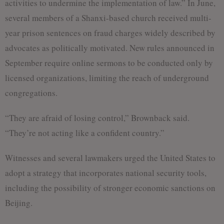
activities to undermine the implementation of law.” In June,
several members of a Shanxi-based church received multi-
year prison sentences on fraud charges widely described by
advocates as politically motivated. New rules announced in
September require online sermons to be conducted only by
licensed organizations, limiting the reach of underground
congregations.
“They are afraid of losing control,” Brownback said.
“They’re not acting like a confident country.”
Witnesses and several lawmakers urged the United States to
adopt a strategy that incorporates national security tools,
including the possibility of stronger economic sanctions on
Beijing.