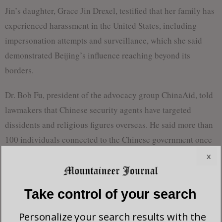
Jin’s daughter, Grace Jin Drexel, testified that her family has
experienced harassment in the United States, including
impersonation attempts and surveillance, which she said
demonstrated Beijing’s influence reaching beyond its
borders.
Dr. Bob Fu, president of the advocacy group ChinaAid, told
lawmakers that Chinese security agents have targeted
dissidents and religious figures overseas. He said more than
100 individuals connected to the Chinese government once
gathered outside his Texas home and threatened his family.
x
“The CCP persecution actually does not stop at China’s
Take control of your search
border,” he said. “It has already extended its long arm to
overseas, especially in the free world.”
Personalize your search results with the