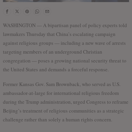
WASHINGTON — A bipartisan panel of policy experts told
lawmakers Thursday that China’s escalating campaign
against religious groups — including a new wave of arrests
targeting members of an underground Christian
congregation — poses a growing national security threat to
the United States and demands a forceful response.
Former Kansas Gov. Sam Brownback, who served as U.S.
ambassador-at-large for international religious freedom
during the Trump administration, urged Congress to reframe
Beijing’s treatment of religious communities as a strategic
challenge rather than solely a human rights concern.