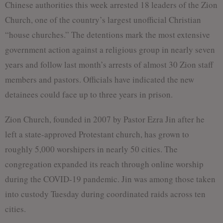
Chinese authorities this week arrested 18 leaders of the Zion
Church, one of the country’s largest unofficial Christian
“house churches.” The detentions mark the most extensive
government action against a religious group in nearly seven
years and follow last month’s arrests of almost 30 Zion staff
members and pastors. Officials have indicated the new
detainees could face up to three years in prison.
Zion Church, founded in 2007 by Pastor Ezra Jin after he
left a state-approved Protestant church, has grown to
roughly 5,000 worshipers in nearly 50 cities. The
congregation expanded its reach through online worship
during the COVID-19 pandemic. Jin was among those taken
into custody Tuesday during coordinated raids across ten
cities.