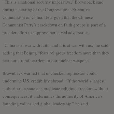
“This is a national security imperative,” Brownback said
during a hearing of the Congressional-Executive
Commission on China. He argued that the Chinese
Communist Party’s crackdown on faith groups is part of a
broader effort to suppress perceived adversaries.
“China is at war with faith, and it is at war with us,” he said,
adding that Beijing “fears religious freedom more than they
fear our aircraft carriers or our nuclear weapons.”
Brownback warned that unchecked repression could
undermine U.S. credibility abroad. “If the world’s largest
authoritarian state can eradicate religious freedom without
consequences, it undermines the authority of America’s
founding values and global leadership,” he said.