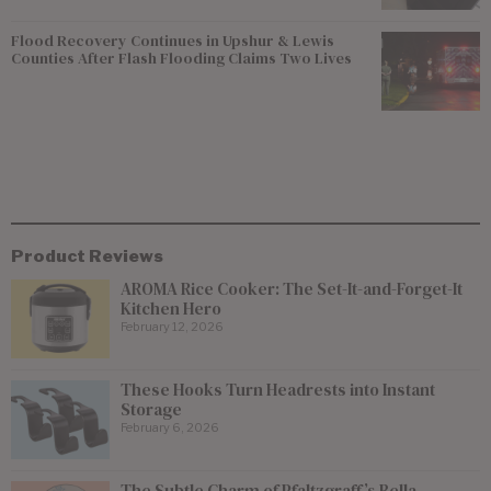
Flood Recovery Continues in Upshur & Lewis
Counties After Flash Flooding Claims Two Lives
Product Reviews
AROMA Rice Cooker: The Set-It-and-Forget-It
Kitchen Hero
February 12, 2026
These Hooks Turn Headrests into Instant
Storage
February 6, 2026
The Subtle Charm of Pfaltzgraff’s Bella