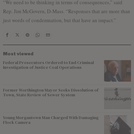
“We need to be thinking in terms of consequences,” said
Rep. Jim McGovern, D-Mass. “Responses that are more than
just words of condemnation, but that have an impact.”
Most viewed
Federal Prosecutors Ordered to End Criminal
Investigation of Justice Coal Operations
Former Worthington Mayor Seeks Dissolution of
Town, State Review of Sewer System
Young Morgantown Man Charged With Damaging
Flock Camera