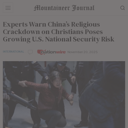
Experts Warn China’s Religious
Crackdown on Christians Poses
Growing U.S. National Security Risk
November 20, 2025
INTERNATIONAL
by
Nationwire