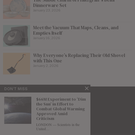
Dinnerware Set
January 23, 2026
Meet the Vacuum That Maps, Cleans, and
Empties Itself
January 16, 2026
Why Everyone’s Replacing Their Old Shovel
with This One
January 2, 2026
DON'T MISS
$66M Experiment to ‘Dim
the Sun’ in Effort to
Combat Global Warming
Approved Amid
Criticism
LONDON — Scientists in the
United…