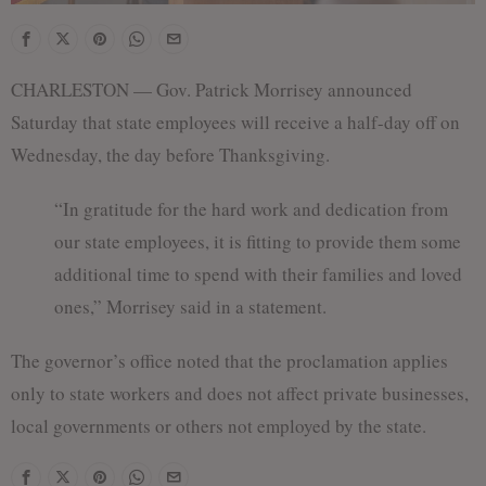
CHARLESTON — Gov. Patrick Morrisey announced
Saturday that state employees will receive a half-day off on
Wednesday, the day before Thanksgiving.
“In gratitude for the hard work and dedication from
our state employees, it is fitting to provide them some
additional time to spend with their families and loved
ones,” Morrisey said in a statement.
The governor’s office noted that the proclamation applies
only to state workers and does not affect private businesses,
local governments or others not employed by the state.