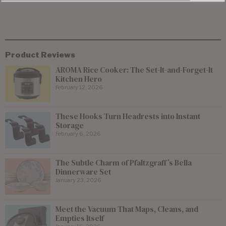
Product Reviews
AROMA Rice Cooker: The Set-It-and-Forget-It
Kitchen Hero
February 12, 2026
These Hooks Turn Headrests into Instant
Storage
February 6, 2026
The Subtle Charm of Pfaltzgraff’s Bella
Dinnerware Set
January 23, 2026
Meet the Vacuum That Maps, Cleans, and
Empties Itself