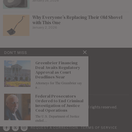
January 16, 2026
Why Everyone’s Replacing Their Old Shovel
with This One
January 2, 2026
DON'T MISS
Greenbrier Financing
Deal Awaits Regulatory
Approval as Court
Deadlines Near
Attorneys for The Greenbrier say
a…
Federal Prosecutors
Ordered to End Criminal
Investigation of Justice
| Mountaineer Journal ©
2026
. All rights reserved.
Coal Operations
The U.S. Department of Justice
ended…
REQUEST A CORRECTION
TERMS OF SERVICE