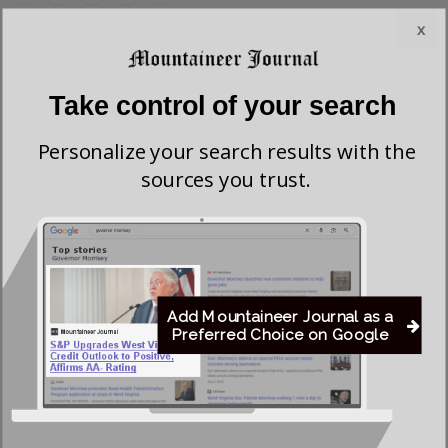
x
Most viewed
Greenbrier Financing Deal Awaits Regulatory
Take control of your search
Approval as Court Deadlines Near
Personalize your search results with the
sources you trust.
Federal Prosecutors Ordered to End Criminal
Investigation of Justice Coal Operations
Former Worthington Mayor Seeks Dissolution of
Town, State Review of Sewer System
Add Mountaineer Journal as a
Preferred Choice on Google
Young Morgantown Man Charged With Damaging
Flock Camera