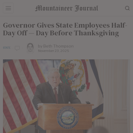
Governor Gives State Employees Half-
Day Off — Day Before Thanksgiving
by
Beth Thompson
STATE
November 23, 2025