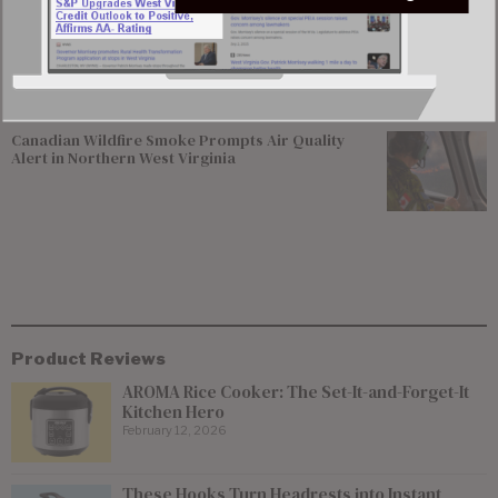
Del. Elliott Pritt Facing Federal Charge Alleging
Enticement of 15-year-old Girl
Canadian Wildfire Smoke Prompts Air Quality
Alert in Northern West Virginia
Product Reviews
AROMA Rice Cooker: The Set-It-and-Forget-It
Kitchen Hero
February 12, 2026
These Hooks Turn Headrests into Instant