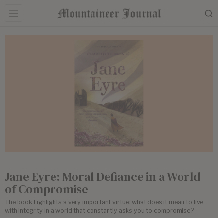
Jane Eyre: Moral Defiance in a World
of Compromise
The book highlights a very important virtue: what does it mean to live
with integrity in a world that constantly asks you to compromise?