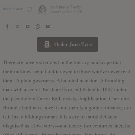
by
Natalie Taylor
BOOK REVIEW
November 30, 2025
Order Jane Eyre
There are novels so rooted in the literary landscape that
their outlines seem familiar even to those who’ve never read
them. A plain governess. A haunted mansion. A brooding
man with a secret. But Jane Eyre, published in 1847 under
the pseudonym Currer Bell, resists simplification. Charlotte
Brontë’s landmark novel is not merely a gothic romance, nor
is it just a bildungsroman. It is a cry of moral defiance
disguised as a love story—and nearly two centuries later, its
voice still carries. From the first page, Jane burns. An