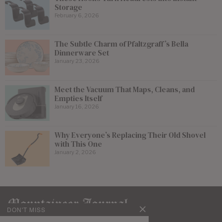
Storage
February 6, 2026
The Subtle Charm of Pfaltzgraff’s Bella
Dinnerware Set
January 23, 2026
Meet the Vacuum That Maps, Cleans, and
Empties Itself
January 16, 2026
Why Everyone’s Replacing Their Old Shovel
with This One
January 2, 2026
DON'T MISS