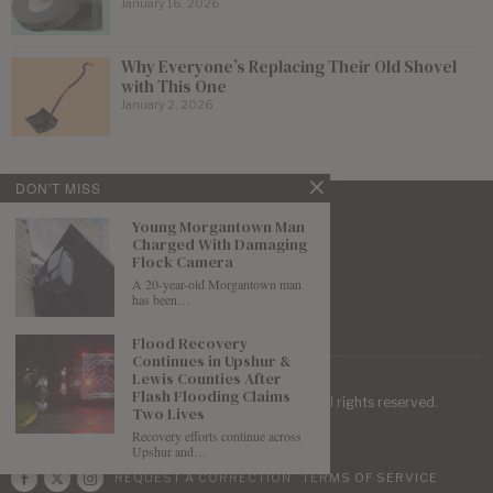
January 16, 2026
Why Everyone’s Replacing Their Old Shovel
with This One
January 2, 2026
DON'T MISS
Young Morgantown Man
Charged With Damaging
Flock Camera
A 20-year-old Morgantown man
has been…
Flood Recovery
Continues in Upshur &
Lewis Counties After
Flash Flooding Claims
| Mountaineer Journal ©
2026
. All rights reserved.
Two Lives
Recovery efforts continue across
Upshur and…
REQUEST A CORRECTION
TERMS OF SERVICE