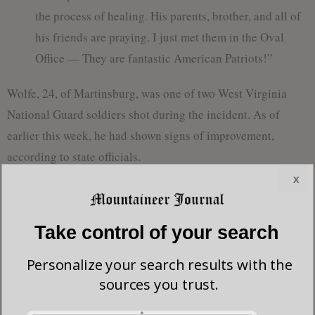
the process of healing. His parents, brother, and all of
his friends are praying. I just met them in the Oval
Office — They are fantastic American Patriots!”
Wolfe, 24, of Martinsburg, was one of two West Virginia
National Guard soldiers shot during the incident. As of
earlier this week, he had shown signs of improvement,
according to state officials.
x
On Tuesday, West Virginia Gov. Patrick Morrisey said Wolfe
remains in critical but stable condition and that doctors and
Take control of your search
his family are “optimistic” about his progress. Morrisey said
medical teams are continuing intensive treatment as Wolfe’s
Personalize your search results with the
condition is closely monitored.
sources you trust.