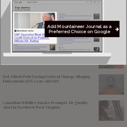
Most viewed
Young Morgantown Man Charged With Damaging
Add Mountaineer Journal as a
Flock Camera
Preferred Choice on Google
Flood Recovery Continues in Upshur & Lewis
Counties After Flash Flooding Claims Two Lives
Del. Elliott Pritt Facing Federal Charge Alleging
Enticement of 15-year-old Girl
Canadian Wildfire Smoke Prompts Air Quality
Alert in Northern West Virginia