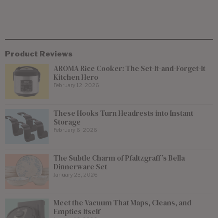
Product Reviews
AROMA Rice Cooker: The Set-It-and-Forget-It
Kitchen Hero
February 12, 2026
These Hooks Turn Headrests into Instant
Storage
February 6, 2026
The Subtle Charm of Pfaltzgraff’s Bella
Dinnerware Set
January 23, 2026
Meet the Vacuum That Maps, Cleans, and
Empties Itself