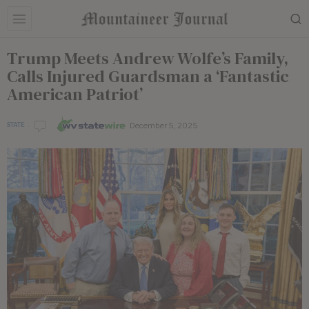
Trump Meets Andrew Wolfe’s Family,
Calls Injured Guardsman a ‘Fantastic
American Patriot’
December 5, 2025
STATE