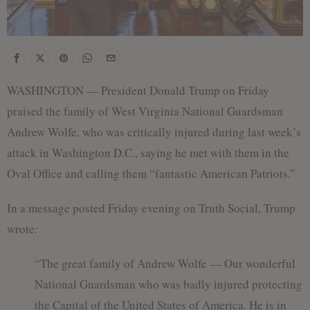
WASHINGTON — President Donald Trump on Friday
praised the family of West Virginia National Guardsman
Andrew Wolfe, who was critically injured during last week’s
attack in Washington D.C., saying he met with them in the
Oval Office and calling them “fantastic American Patriots.”
In a message posted Friday evening on Truth Social, Trump
wrote:
“The great family of Andrew Wolfe — Our wonderful
National Guardsman who was badly injured protecting
the Capital of the United States of America. He is in