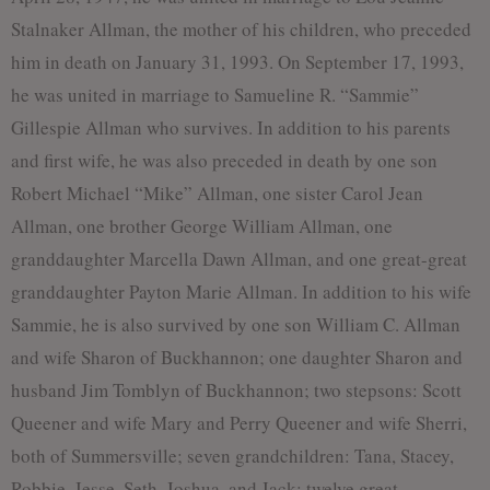
Stalnaker Allman, the mother of his children, who preceded
him in death on January 31, 1993. On September 17, 1993,
he was united in marriage to Samueline R. “Sammie”
Gillespie Allman who survives. In addition to his parents
and first wife, he was also preceded in death by one son
Robert Michael “Mike” Allman, one sister Carol Jean
Allman, one brother George William Allman, one
granddaughter Marcella Dawn Allman, and one great-great
granddaughter Payton Marie Allman. In addition to his wife
Sammie, he is also survived by one son William C. Allman
and wife Sharon of Buckhannon; one daughter Sharon and
husband Jim Tomblyn of Buckhannon; two stepsons: Scott
Queener and wife Mary and Perry Queener and wife Sherri,
both of Summersville; seven grandchildren: Tana, Stacey,
Robbie, Jesse, Seth, Joshua, and Jack; twelve great