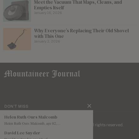
Meet the Vacuum That Maps, Cleans, and
Empties Itself
January 16, 2026
Why Everyone’s Replacing Their Old Shovel
with This One
January 2, 2026
DON'T MISS
Helen Ruth Ours Malcomb
Helen Ruth Ours Malcomb, age 82,…
| Mountaineer Journal ©
2026
. All rights reserved.
David Lee Snyder