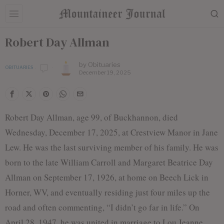
Robert Day Allman
by
Obituaries
OBITUARIES
December 19, 2025
Robert Day Allman, age 99, of Buckhannon, died
Wednesday, December 17, 2025, at Crestview Manor in Jane
Lew. He was the last surviving member of his family. He was
born to the late William Carroll and Margaret Beatrice Day
Allman on September 17, 1926, at home on Beech Lick in
Horner, WV, and eventually residing just four miles up the
road and often commenting, “I didn’t go far in life.” On
April 28, 1947, he was united in marriage to Lou Jeanne