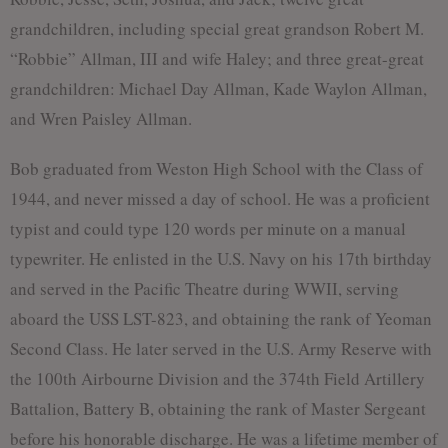
grandchildren, including special great grandson Robert M.
“Robbie” Allman, III and wife Haley; and three great-great
grandchildren: Michael Day Allman, Kade Waylon Allman,
and Wren Paisley Allman.
Bob graduated from Weston High School with the Class of
1944, and never missed a day of school. He was a proficient
typist and could type 120 words per minute on a manual
typewriter. He enlisted in the U.S. Navy on his 17th birthday
and served in the Pacific Theatre during WWII, serving
aboard the USS LST-823, and obtaining the rank of Yeoman
Second Class. He later served in the U.S. Army Reserve with
the 100th Airbourne Division and the 374th Field Artillery
Battalion, Battery B, obtaining the rank of Master Sergeant
before his honorable discharge. He was a lifetime member of