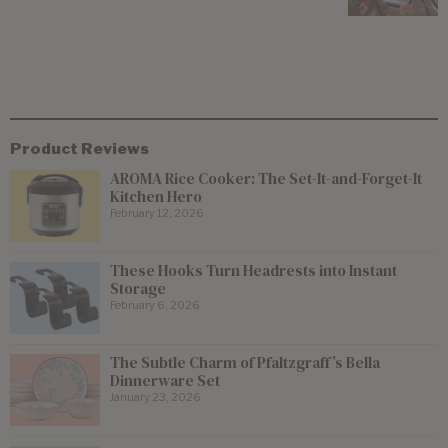
Product Reviews
AROMA Rice Cooker: The Set-It-and-Forget-It
Kitchen Hero
February 12, 2026
These Hooks Turn Headrests into Instant
Storage
February 6, 2026
The Subtle Charm of Pfaltzgraff’s Bella
Dinnerware Set
January 23, 2026