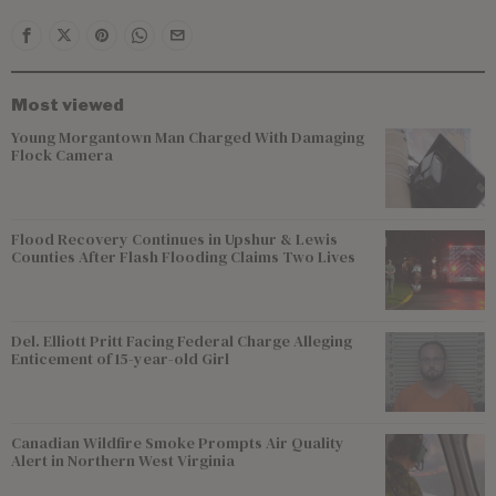
Most viewed
Young Morgantown Man Charged With Damaging
Flock Camera
Flood Recovery Continues in Upshur & Lewis
Counties After Flash Flooding Claims Two Lives
Del. Elliott Pritt Facing Federal Charge Alleging
Enticement of 15-year-old Girl
Canadian Wildfire Smoke Prompts Air Quality
Alert in Northern West Virginia