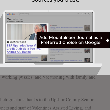
e Karen and Steve Westfall and wife Anne; and
dchildren, nieces, nephews, and close family friends.
tincts began at a young age as she cared for her
 babysat for family and neighbors. She was then
Add Mountaineer Journal as a
Preferred Choice on Google
 early in her long life, before devoting herself to
bered as a Troop Mother of Boy Scouts Troop 100
activities of her children. She also worked with her
ng business, Reed Enterprises, for many years. She
 working puzzles, and vacationing with family and
their gracious thanks to the Upshur County Senior
ners and staff of Valentines Assisted Living, and