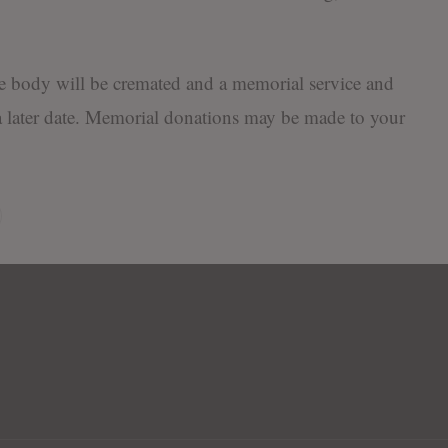
the body will be cremated and a memorial service and
 later date. Memorial donations may be made to your