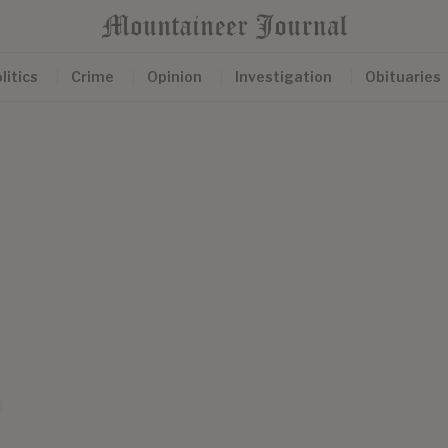
litics
Crime
Opinion
Investigation
Obituaries