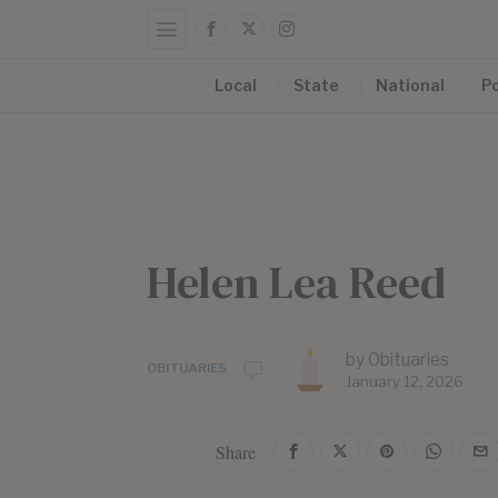
Local
State
National
Po
Helen Lea Reed
by
Obituaries
OBITUARIES
January 12, 2026
Share