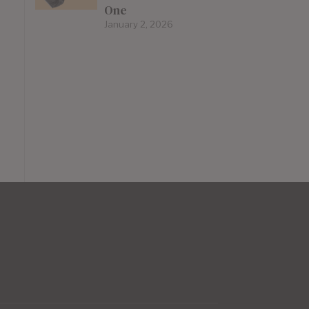
One
January 2, 2026