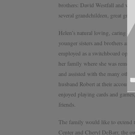
brothers: David Westfall and wif
several grandchildren, great gran
Helen’s natural loving, caring ins
younger sisters and brothers and
employed as a switchboard operator
her family where she was remem
and assisted with the many other 
husband Robert at their accounti
enjoyed playing cards and games,
friends.
The family would like to extend 
Center and Cheryl DeBarr, the ow