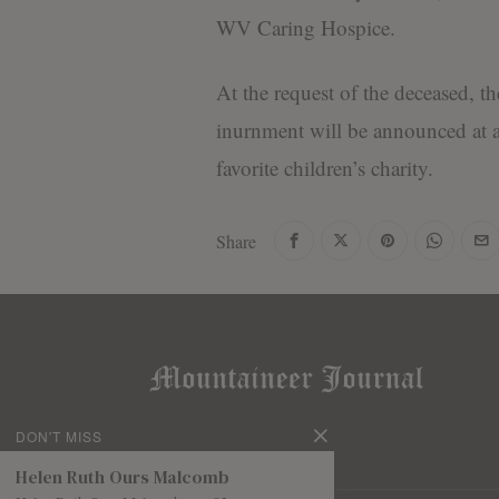
WV Caring Hospice.
At the request of the deceased, 
inurnment will be announced at a
favorite children’s charity.
Share
DON'T MISS
Helen Ruth Ours Malcomb