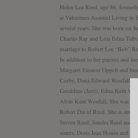
Helen Lea Reed, age 86, formerl
at Valentines Assisted Living in E
several years. She was born on J
Charles Ray and Lois Edna Talbot
marriage to Robert Lee “Bob” Re
In addition to her parents and hu
Margaret Eleanor Oppelt and hu
Corby, Dana Edward Westfall and
Geraldine (Jerri), Edna Ruth Wes
Alvin Kent Westfall. She was also
Robert David Reed. She is survive
Steven Reed, Sandra Reed and w
sisters: Doris Jean Hones and K