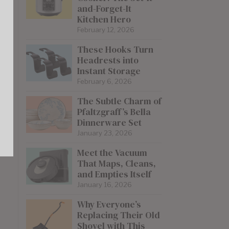
and-Forget-It
Kitchen Hero
February 12, 2026
These Hooks Turn
Headrests into
Instant Storage
February 6, 2026
The Subtle Charm of
Pfaltzgraff’s Bella
Dinnerware Set
January 23, 2026
Meet the Vacuum
That Maps, Cleans,
and Empties Itself
January 16, 2026
Why Everyone’s
Replacing Their Old
Shovel with This