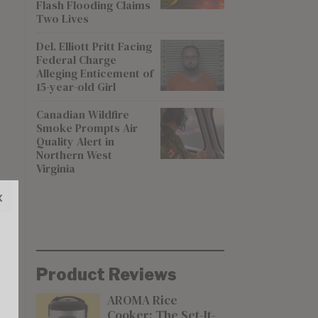
Flash Flooding Claims
Two Lives
Del. Elliott Pritt Facing
Federal Charge
Alleging Enticement of
15-year-old Girl
Canadian Wildfire
Smoke Prompts Air
Quality Alert in
Northern West
Virginia
x
Product Reviews
AROMA Rice
Cooker: The Set-It-