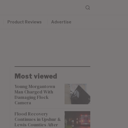
Product Reviews
Advertise
Most viewed
Young Morgantown
Man Charged With
Damaging Flock
Camera
Flood Recovery
Continues in Upshur &
Lewis Counties After