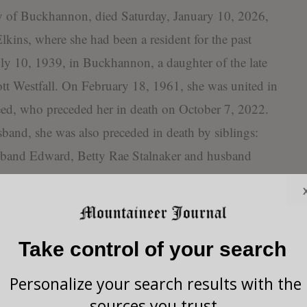
y of Buckhannon, died Saturday, January 10, 2026,
lkins, where she had been a resident for the past
uly 10, 1939, in Buckhannon, a daughter of the late
t Westfall. On February 18, 1961, she was united in
ed, who preceded her in death on October 7, 2022.
sband, she was also preceded in death by siblings:
sband Edward, Betty Rae Stalnaker and husband
 wife Rose Marie, Richard Wayne Westfall and wife
tfall, James Warren Westfall and wife Jane Ann, and
 preceded in death by her and Robert’s infant son
Take control of your search
d by five children: Robert Reed and wife Jennifer,
ife Susan, Donna Reed, and Thomas Reed; two
Personalize your search results with the
aren Ann Westfall Conner and husband Larry; two
sources you trust.