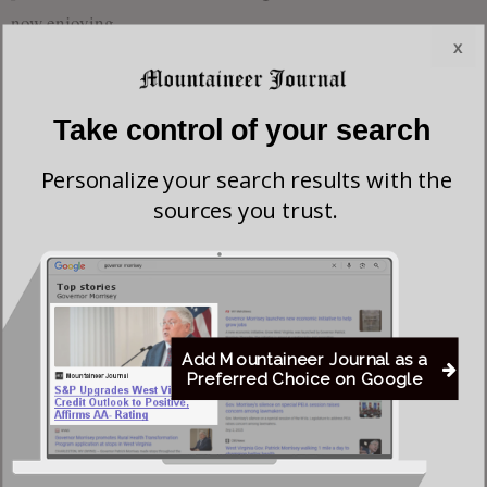
now enjoying.
x
The family is grateful for the excellent care Nichole gave to
her mother and recognize how difficult it was for her to
Take control of your search
watch Sandy’s health decline. The family appreciates Scott’s
help as well. The family wishes to thank her helper, Roberta
Personalize your search results with the
sources you trust.
Hefner, and Hospice for their good care.
The family will receive friends at the Heavner & Cutright
Funeral Chapel on Wednesday, January 28, 2026, from 2:00
—4:00 PM, at which time a funeral service will begin with
the Rev. Jerry Lee, a cousin, officiating. Due to inclement
Add Mountaineer Journal as a
Preferred Choice on Google
weather, interment will be held privately at a later date in the
Schoolcraft Family Cemetery at Tague, Braxton County, WV,
where Sandy will be laid to rest alongside her parents.