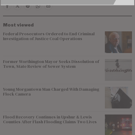
Most viewed
Federal Prosecutors Ordered to End Criminal
Investigation of Justice Coal Operations
Former Worthington Mayor Seeks Dissolution of
Town, State Review of Sewer System
Young Morgantown Man Charged With Damaging
Flock Camera
Flood Recovery Continues in Upshur & Lewis
Counties After Flash Flooding Claims Two Lives