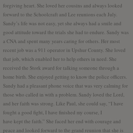
forgiving heart. She loved her cousins and always looked
forward to the Schoolcraft and Lee reunions each July.
Sandy’s life was not easy, yet she always had a smile and
good attitude toward the trials she had to endure. Sandy was
a CNA and spent many years caring for others. Her most
recent job was a 911 operator in Upshur County. She loved
that job, which enabled her to help others in need. She
received the Stork award for talking someone through a
home birth. She enjoyed getting to know the police officers.
Sandy had a pleasant phone voice that was very calming for
those who called in with a problem. Sandy loved the Lord,
and her faith was strong. Like Paul, she could say, “I have
fought a good fight, I have finished my course, I
have kept the faith.” She faced her end with courage and
peace and looked forward to the grand reunion that she is