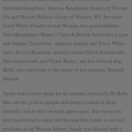
cherished daughters, Vanessa Baughman (Justin) of Verona,
VA and Nichole Nichols (Scott) of Weston, WV; her sister
Carol White (Frank) of near Weston; five grandchildren:
Nova Baughman (Shane), Claira & Declan Schroeder, Logan
and Saphire Zickefoose; nephews Joseph and Travis White;
niece Jessica Brannum; special cousins David Schoolcraft,
Don Schoolcraft, and Vickie Bailey; and her beloved dog
Bella. Also surviving is the father of her children, Howard
Nichols.
Sandy had a tender heart for all animals, especially Pit Bulls.
She saw the good in people and always looked at them
inwardly, not at their outward appearance. She was a true
and loyal friend to many and became like family to several
residents at the Weston Arbors. Sandy was blessed with a