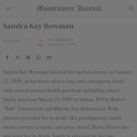
Sandra Kay Bowman
by
Obituaries
OBITUARIES
January 25, 2026
Sandra Kay Bowman finished her mortal journey on January
22, 2026, at her home after a long and courageous battle
with several serious health problems including cancer.
Sandy was born March 29, 1959 at Sutton, WV to Robert
“Bob” Schoolcraft and Maxine Lee Schoolcraft. Both
parents preceded her in death. Her grandparents, aunts,
uncles, several cousins, and close friend Shawn Dolan also
preceded her in death. Sandy is survived by her two