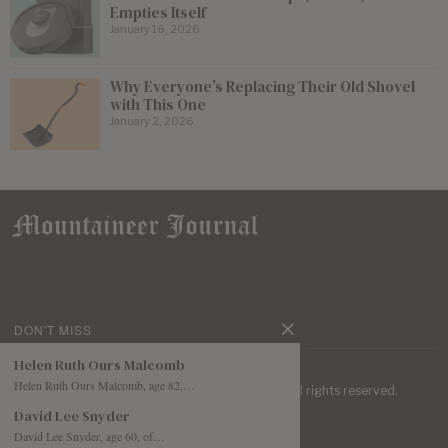
Empties Itself
January 16, 2026
Why Everyone’s Replacing Their Old Shovel
with This One
January 2, 2026
DON'T MISS
Helen Ruth Ours Malcomb
Helen Ruth Ours Malcomb, age 82,…
| Mountaineer Journal ©
2026
. All rights reserved.
David Lee Snyder
David Lee Snyder, age 60, of…