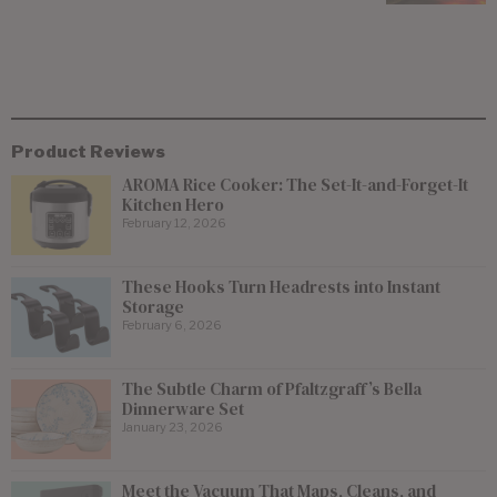
Product Reviews
AROMA Rice Cooker: The Set-It-and-Forget-It
Kitchen Hero
February 12, 2026
These Hooks Turn Headrests into Instant
Storage
February 6, 2026
The Subtle Charm of Pfaltzgraff’s Bella
Dinnerware Set
January 23, 2026
Meet the Vacuum That Maps, Cleans, and