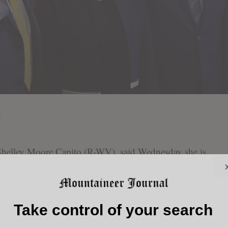
ley Moore Capito (R-WV), said Wednesday she is
tion and Customs Enforcement as Congress works to
arkersburg News and Sentinel
first reported.
Take control of your search
 test vote that blocked legislation to fund Homeland