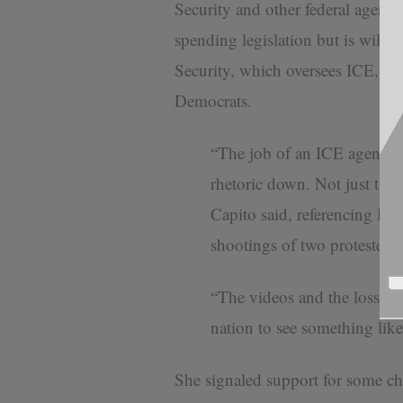
Security and other federal agenci
spending legislation but is will
Security, which oversees ICE, fo
Democrats.
“The job of an ICE agent is d
rhetoric down. Not just the 
Capito said, referencing Demo
shootings of two protesters 
“The videos and the loss of li
nation to see something like 
She signaled support for some ch