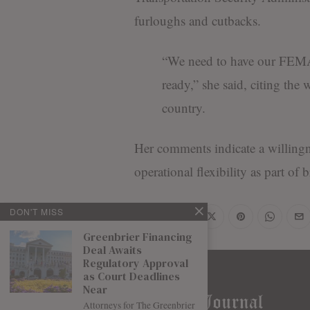
furloughs and cutbacks.
“We need to have our FEMA 
ready,” she said, citing the 
country.
Her comments indicate a willing
operational flexibility as part of
DON'T MISS
Share
Greenbrier Financing
Deal Awaits
Regulatory Approval
as Court Deadlines
Near
Attorneys for The Greenbrier