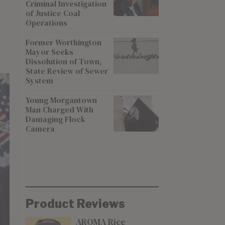
Criminal Investigation
of Justice Coal
Operations
Former Worthington
Mayor Seeks
Dissolution of Town,
State Review of Sewer
System
Young Morgantown
Man Charged With
Damaging Flock
Camera
Product Reviews
AROMA Rice