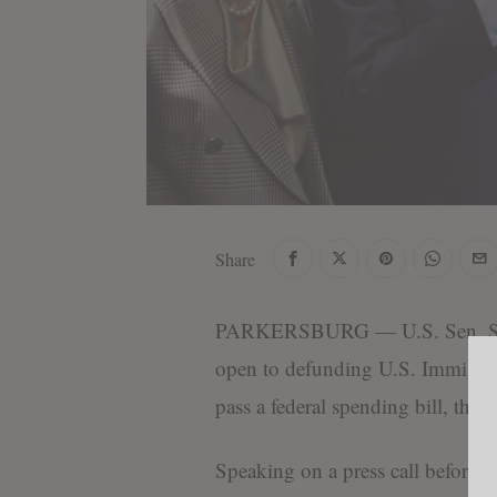
Share
PARKERSBURG — U.S. Sen. Shel
open to defunding U.S. Immigra
pass a federal spending bill, the
P
Speaking on a press call before a