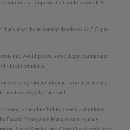
d not rule out proposals that could restrict ICE
if that’s what the leadership decides to do,” Capito
forms that would protect some illegal immigrants
 of violent criminals.
e on removing violent criminals who have already
o are here illegally,” she said.
 passing a spending bill to prevent a shutdown,
g the Federal Emergency Management Agency,
ration, Secret Service, and Coast Guard could face