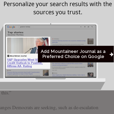
es, Capito said she supports passing most of the
Personalize your search results with the
sources you trust.
ing to separate out the Department of Homeland
r further negotiation—a move pushed by Senate
ifficult, and I think that we’ve got to tone the
rhetoric; we’ve got to tone the whole thing down,”
Add Mountaineer Journal as a
Preferred Choice on Google
crats’ calls for reforms in the wake of the fatal
by federal officers in Minneapolis last month.
fe is – not just sad, it’s very difficult for us as a
this.”
anges Democrats are seeking, such as de-escalation