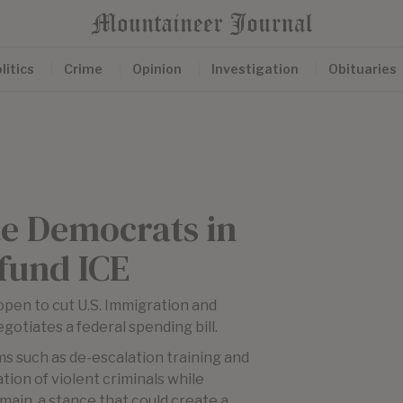
litics
Crime
Opinion
Investigation
Obituaries
te Democrats in
fund ICE
open to cut U.S. Immigration and
tiates a federal spending bill.
s such as de-escalation training and
tion of violent criminals while
main, a stance that could create a