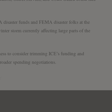
disaster funds and FEMA disaster folks at the
winter storm currently affecting large parts of the
ness to consider trimming ICE’s funding and
 broader spending negotiations.