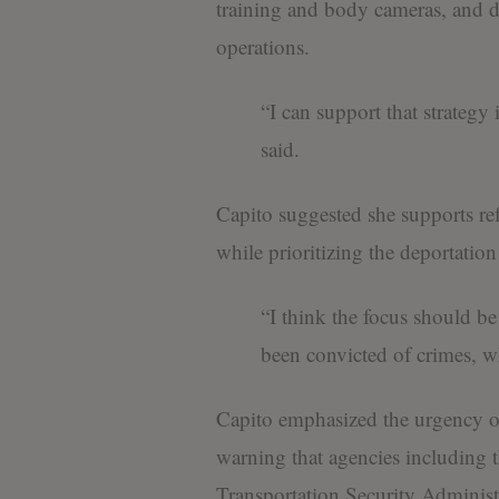
training and body cameras, and di
operations.
“I can support that strategy 
said.
Capito suggested she supports re
while prioritizing the deportation
“I think the focus should b
been convicted of crimes, wh
Capito emphasized the urgency of
warning that agencies includin
Transportation Security Administ