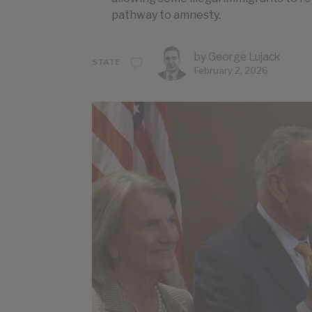
pathway to amnesty.
by
George Lujack
STATE
February 2, 2026