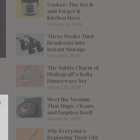
Cooker: The Set-It-
and-Forget-It
Kitchen Hero
February 12, 2026
These Hooks Turn
Headrests into
Instant Storage
February 6, 2026
The Subtle Charm of
Pfaltzgraff’s Bella
Dinnerware Set
January 23, 2026
Meet the Vacuum
x
That Maps, Cleans,
and Empties Itself
January 16, 2026
Why Everyone’s
Replacing Their Old