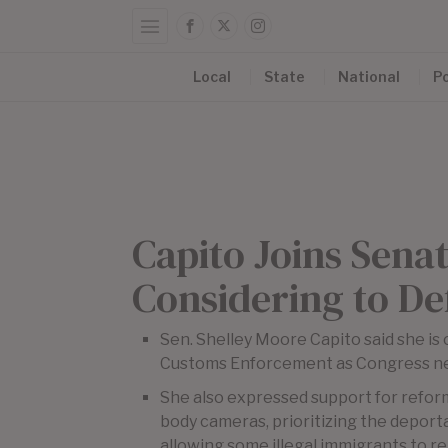
Local
State
National
Po
Capito Joins Sena
Considering to De
Sen. Shelley Moore Capito said she is 
Customs Enforcement as Congress nego
She also expressed support for reform
body cameras, prioritizing the deporta
allowing some illegal immigrants to re