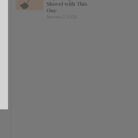
Shovel with This
One
January 2, 2026