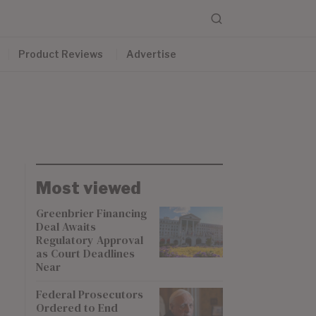
Product Reviews
Advertise
Most viewed
Greenbrier Financing
Deal Awaits
Regulatory Approval
as Court Deadlines
Near
Federal Prosecutors
Ordered to End