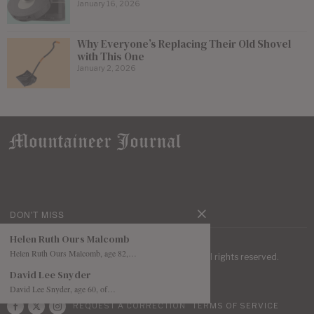
January 16, 2026
Why Everyone’s Replacing Their Old Shovel
with This One
January 2, 2026
DON'T MISS
Helen Ruth Ours Malcomb
Helen Ruth Ours Malcomb, age 82,…
| Mountaineer Journal ©
2026
. All rights reserved.
David Lee Snyder
David Lee Snyder, age 60, of…
REQUEST A CORRECTION
TERMS OF SERVICE