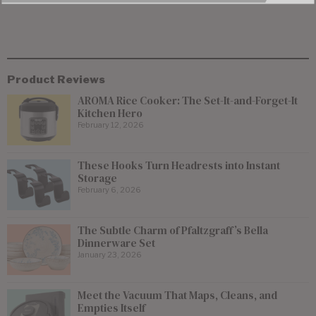
Product Reviews
AROMA Rice Cooker: The Set-It-and-Forget-It
Kitchen Hero
February 12, 2026
These Hooks Turn Headrests into Instant
Storage
February 6, 2026
The Subtle Charm of Pfaltzgraff’s Bella
Dinnerware Set
January 23, 2026
Meet the Vacuum That Maps, Cleans, and
Empties Itself