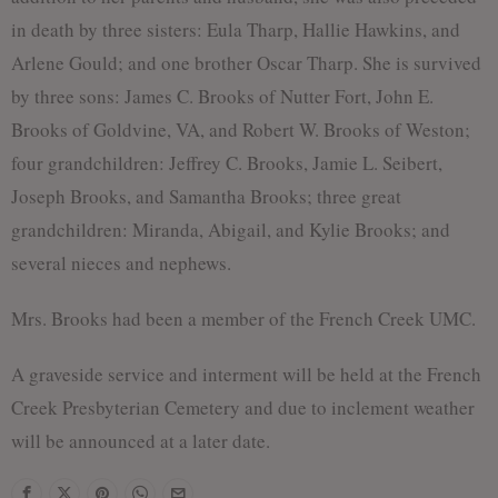
in death by three sisters: Eula Tharp, Hallie Hawkins, and
Arlene Gould; and one brother Oscar Tharp. She is survived
by three sons: James C. Brooks of Nutter Fort, John E.
Brooks of Goldvine, VA, and Robert W. Brooks of Weston;
four grandchildren: Jeffrey C. Brooks, Jamie L. Seibert,
Joseph Brooks, and Samantha Brooks; three great
grandchildren: Miranda, Abigail, and Kylie Brooks; and
several nieces and nephews.
Mrs. Brooks had been a member of the French Creek UMC.
A graveside service and interment will be held at the French
Creek Presbyterian Cemetery and due to inclement weather
will be announced at a later date.