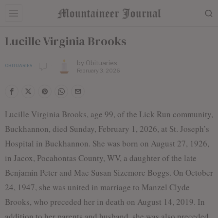
Lucille Virginia Brooks
by
Obituaries
OBITUARIES
February 3, 2026
Lucille Virginia Brooks, age 99, of the Lick Run community,
Buckhannon, died Sunday, February 1, 2026, at St. Joseph’s
Hospital in Buckhannon. She was born on August 27, 1926,
in Jacox, Pocahontas County, WV, a daughter of the late
Benjamin Peter and Mae Susan Sizemore Boggs. On October
24, 1947, she was united in marriage to Manzel Clyde
Brooks, who preceded her in death on August 14, 2019. In
addition to her parents and husband, she was also preceded