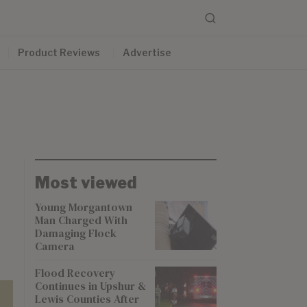
Product Reviews
Advertise
Most viewed
Young Morgantown
Man Charged With
Damaging Flock
Camera
Flood Recovery
Continues in Upshur &
Lewis Counties After