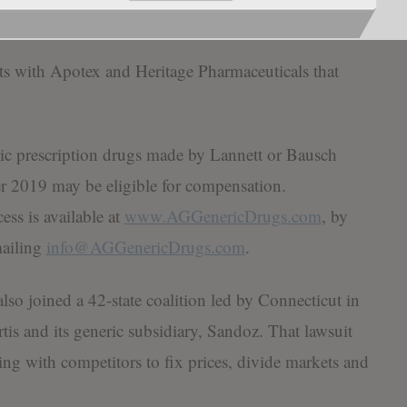
imed at preventing future violations of antitrust laws.
nts with Apotex and Heritage Pharmaceuticals that
c prescription drugs made by Lannett or Bausch
2019 may be eligible for compensation.
ess is available at
www.AGGenericDrugs.com
, by
mailing
info@AGGenericDrugs.com
.
lso joined a 42-state coalition led by Connecticut in
tis and its generic subsidiary, Sandoz. That lawsuit
ng with competitors to fix prices, divide markets and