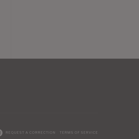
REQUEST A CORRECTION
TERMS OF SERVICE