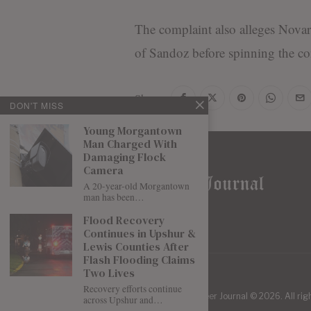
The complaint also alleges Novarti
of Sandoz before spinning the c
Share
DON'T MISS
Young Morgantown
Man Charged With
Damaging Flock
Camera
A 20-year-old Morgantown
man has been…
Flood Recovery
Continues in Upshur &
Lewis Counties After
Flash Flooding Claims
Two Lives
Recovery efforts continue
| Mountaineer Journal ©
2026
. All ri
across Upshur and…