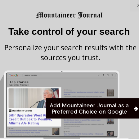
Attorney General JB McCuskey announced
Take control of your search
 dozens of others in reaching $17.85 million in
 drug companies accused of illegally raising the
Personalize your search results with the
sources you trust.
 Company Inc. and Bausch Health US LLC and
ch were accused of taking part in long-running
ompetition and keep generic drug costs artificially
Add Mountaineer Journal as a
Preferred Choice on Google
anies will cooperate with an ongoing multistate
her drug manufacturers and executives. They also