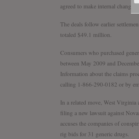
agreed to make internal changes a
The deals follow earlier settleme
totaled $49.1 million.
Consumers who purchased generi
between May 2009 and December 
Information about the claims proc
calling 1-866-290-0182 or by e
In a related move, West Virginia a
filing a new lawsuit against Novar
accuses the companies of conspiri
rig bids for 31 generic drugs.