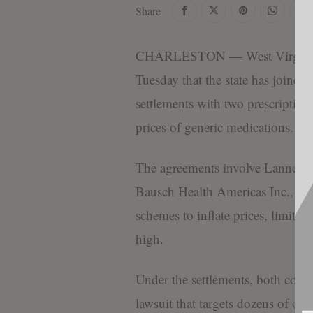
Share
CHARLESTON — West Virginia 
Tuesday that the state has joined
settlements with two prescription
prices of generic medications.
The agreements involve Lannett
Bausch Health Americas Inc., whi
schemes to inflate prices, limit c
high.
Under the settlements, both comp
lawsuit that targets dozens of ot