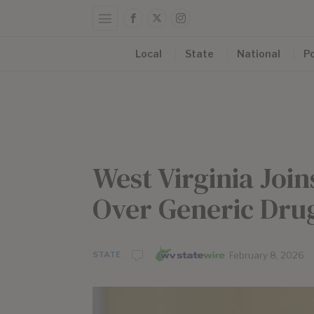
Local
State
National
Po
West Virginia Join
Over Generic Drug
STATE
February 8, 2026