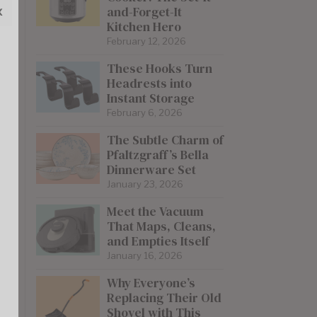
x
and-Forget-It
Kitchen Hero
February 12, 2026
These Hooks Turn
Headrests into
Instant Storage
February 6, 2026
The Subtle Charm of
Pfaltzgraff’s Bella
Dinnerware Set
January 23, 2026
Meet the Vacuum
That Maps, Cleans,
and Empties Itself
January 16, 2026
Why Everyone’s
Replacing Their Old
Shovel with This