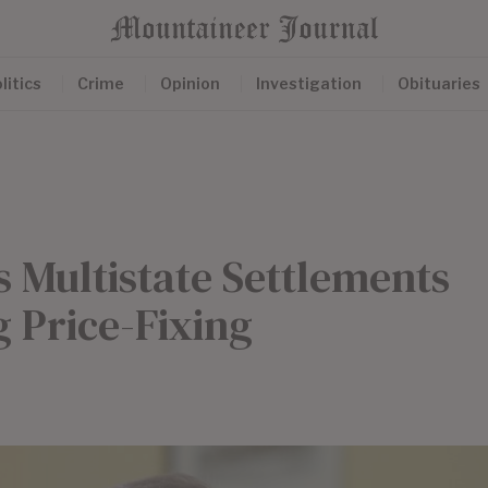
litics
Crime
Opinion
Investigation
Obituaries
s Multistate Settlements
 Price-Fixing