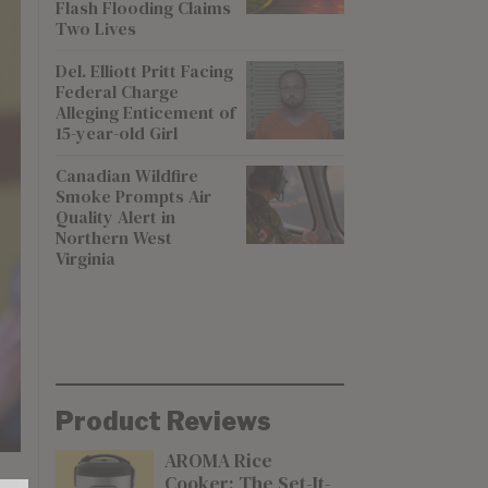
Flash Flooding Claims
Two Lives
Del. Elliott Pritt Facing
Federal Charge
Alleging Enticement of
15-year-old Girl
Canadian Wildfire
Smoke Prompts Air
Quality Alert in
Northern West
Virginia
Product Reviews
AROMA Rice
Cooker: The Set-It-