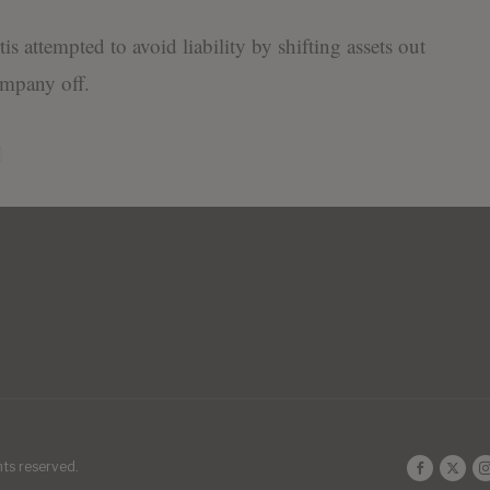
s attempted to avoid liability by shifting assets out
ompany off.
ghts reserved.