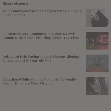
Most viewed
Young Morgantown Man Charged With Damaging
Flock Camera
Flood Recovery Continues in Upshur & Lewis
Counties After Flash Flooding Claims Two Lives
Del. Elliott Pritt Facing Federal Charge Alleging
Enticement of 15-year-old Girl
Canadian Wildfire Smoke Prompts Air Quality
Alert in Northern West Virginia