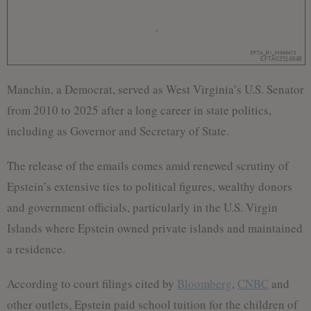
Manchin, a Democrat, served as West Virginia’s U.S. Senator
from 2010 to 2025 after a long career in state politics,
including as Governor and Secretary of State.
The release of the emails comes amid renewed scrutiny of
Epstein’s extensive ties to political figures, wealthy donors
and government officials, particularly in the U.S. Virgin
Islands where Epstein owned private islands and maintained
a residence.
According to court filings cited by
Bloomberg
,
CNBC
and
other outlets, Epstein paid school tuition for the children of