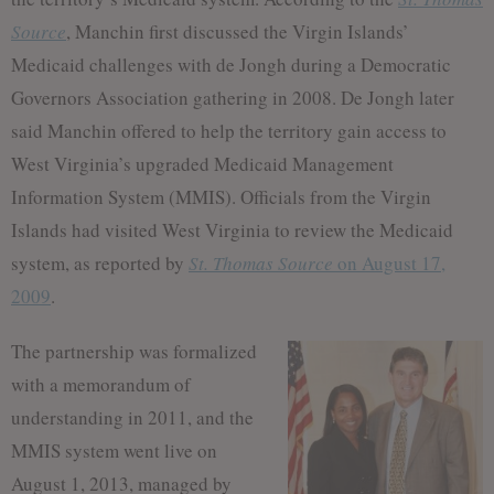
Source
, Manchin first discussed the Virgin Islands’
Medicaid challenges with de Jongh during a Democratic
Governors Association gathering in 2008. De Jongh later
said Manchin offered to help the territory gain access to
West Virginia’s upgraded Medicaid Management
Information System (MMIS). Officials from the Virgin
Islands had visited West Virginia to review the Medicaid
system, as reported by
St. Thomas Source
on August 17,
2009
.
The partnership was formalized
with a memorandum of
understanding in 2011, and the
MMIS system went live on
August 1, 2013, managed by