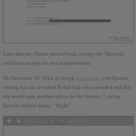
Later that day, Farkas pushed back, asking why Manchin
could not arrange his own transportation.
On December 29, 2014, de Jongh
followed up
with Epstein,
writing that she assumed Farkas had not responded and that
she would seek another option for the January 2 outing.
Epstein replied simply: “Right.”
Page
1
/
1
Zoom
100%