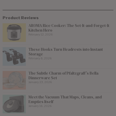
Product Reviews
AROMA Rice Cooker: The Set-It-and-Forget-It
Kitchen Hero
February 12, 2026
These Hooks Turn Headrests into Instant
Storage
February 6, 2026
The Subtle Charm of Pfaltzgraff’s Bella
Dinnerware Set
January 23, 2026
Meet the Vacuum That Maps, Cleans, and
Empties Itself
January 16, 2026