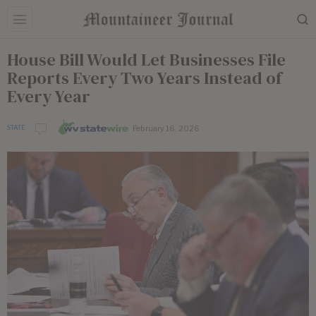
House Bill Would Let Businesses File
Reports Every Two Years Instead of
Every Year
February 16, 2026
STATE