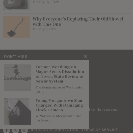
January 16, 2026
Why Everyone’s Replacing Their Old Shovel
with This One
January 2, 2026
DON'T MISS
Former Worthington
Mayor Seeks Dissolution
of Town, State Review of
Sewer System
The former mayor of Worthington
has…
Young Morgantown Man
Charged With Damaging
Flock Camera
| Mountaineer Journal ©
2026
. All rights reserved.
A 20-year-old Morgantown man
has been…
REQUEST A CORRECTION
TERMS OF SERVICE