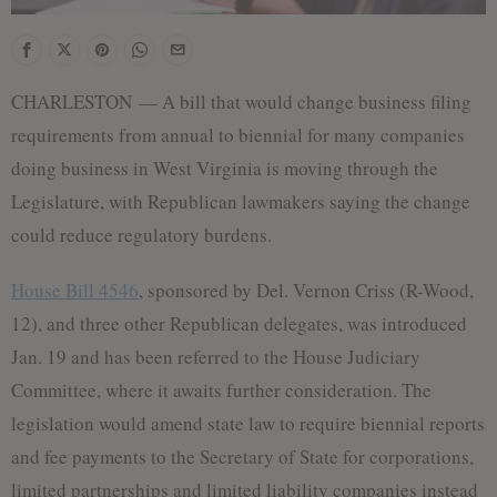
CHARLESTON — A bill that would change business filing
requirements from annual to biennial for many companies
doing business in West Virginia is moving through the
Legislature, with Republican lawmakers saying the change
could reduce regulatory burdens.
House Bill 4546
, sponsored by Del. Vernon Criss (R-Wood,
12), and three other Republican delegates, was introduced
Jan. 19 and has been referred to the House Judiciary
Committee, where it awaits further consideration. The
legislation would amend state law to require biennial reports
and fee payments to the Secretary of State for corporations,
limited partnerships and limited liability companies instead