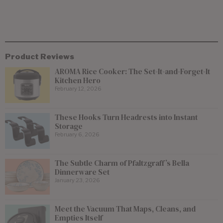
Product Reviews
AROMA Rice Cooker: The Set-It-and-Forget-It
Kitchen Hero
February 12, 2026
These Hooks Turn Headrests into Instant
Storage
February 6, 2026
The Subtle Charm of Pfaltzgraff’s Bella
Dinnerware Set
January 23, 2026
Meet the Vacuum That Maps, Cleans, and
Empties Itself