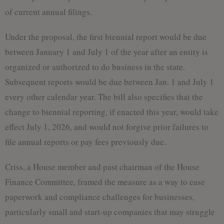
of current annual filings.
Under the proposal, the first biennial report would be due
between January 1 and July 1 of the year after an entity is
organized or authorized to do business in the state.
Subsequent reports would be due between Jan. 1 and July 1
every other calendar year. The bill also specifies that the
change to biennial reporting, if enacted this year, would take
effect July 1, 2026, and would not forgive prior failures to
file annual reports or pay fees previously due.
Criss, a House member and past chairman of the House
Finance Committee, framed the measure as a way to ease
paperwork and compliance challenges for businesses,
particularly small and start-up companies that may struggle