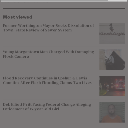
Most viewed
Former Worthington Mayor Seeks Dissolution of
Town, State Review of Sewer System
Young Morgantown Man Charged With Damaging
Flock Camera
Flood Recovery Continues in Upshur & Lewis
Counties After Flash Flooding Claims Two Lives
Del. Elliott Pritt Facing Federal Charge Alleging
Enticement of 15-year-old Girl