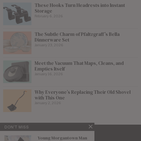
These Hooks Turn Headrests into Instant
Storage
February 6, 2026
The Subtle Charm of Pfaltzgraff’s Bella
Dinnerware Set
January 23, 2026
Meet the Vacuum That Maps, Cleans, and
Empties Itself
January 16, 2026
Why Everyone’s Replacing Their Old Shovel
with This One
January 2, 2026
DON'T MISS
Young Morgantown Man