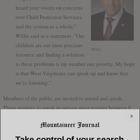
heard your voices on concerns
over Child Protective Services
and the system as a whole,”
Willis said in a statement. “Our
children are our most precious
Willis
resource and finding a solution
to these problems is my number one priority. My hope
is that West Virginians can speak up and know that
we’re listening.”
Members of the public are invited to attend and speak.
Those wishing to speak in-person must register between 8
x
a.m. and 8:45 a.m. on a first-come, first-served basis.
Speaking times will be assigned based on the number of
participants, and written statements will also be accepted if
Take control of your search