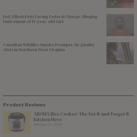
Del. Elliott Pritt Facing Federal Charge Alleging
Enticement of 15-year-old Girl
Canadian Wildfire Smoke Prompts Air Quality
Alert in Northern West Virginia
Product Reviews
AROMA Rice Cooker: The Set-It-and-Forget-It
Kitchen Hero
February 12, 2026