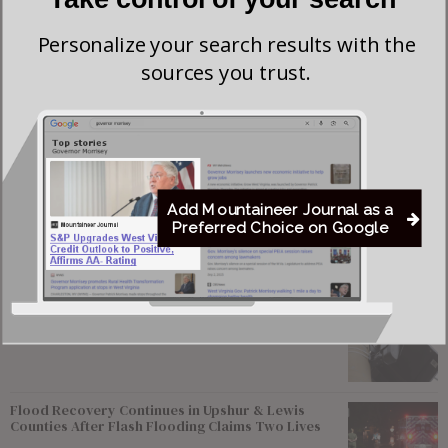
all speaking slots are filled.
Personalize your search results with the
The session will be live-streamed, and members of the
sources you trust.
media are encouraged to attend in person.
For more information, contact the Senate Judiciary
Committee.
Add Mountaineer Journal as a
Preferred Choice on Google
Most viewed
Young Morgantown Man Charged With Damaging
Flock Camera
Flood Recovery Continues in Upshur & Lewis
Counties After Flash Flooding Claims Two Lives