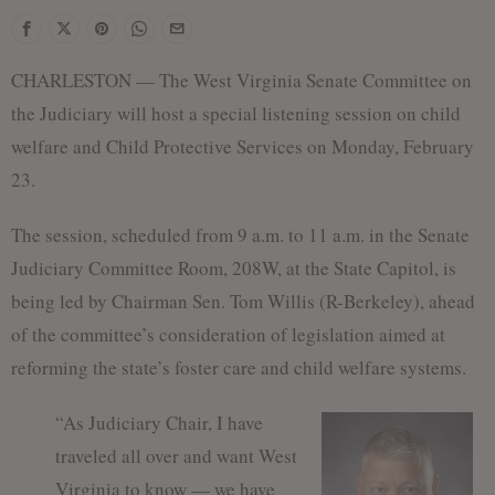
CHARLESTON — The West Virginia Senate Committee on
the Judiciary will host a special listening session on child
welfare and Child Protective Services on Monday, February
23.
The session, scheduled from 9 a.m. to 11 a.m. in the Senate
Judiciary Committee Room, 208W, at the State Capitol, is
being led by Chairman Sen. Tom Willis (R-Berkeley), ahead
of the committee’s consideration of legislation aimed at
reforming the state’s foster care and child welfare systems.
“As Judiciary Chair, I have
traveled all over and want West
Virginia to know — we have