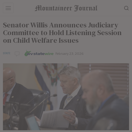
Senator Willis Announces Judiciary
Committee to Hold Listening Session
on Child Welfare Issues
February 23, 2026
STATE