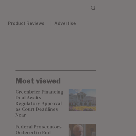
Product Reviews
Advertise
Most viewed
Greenbrier Financing
Deal Awaits
Regulatory Approval
as Court Deadlines
Near
Federal Prosecutors
Ordered to End