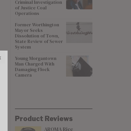
Criminal Investigation
of Justice Coal
Operations
Former Worthington
Mayor Seeks
Dissolution of Town,
State Review of Sewer
System
x
Young Morgantown
Man Charged With
Damaging Flock
Camera
Product Reviews
AROMA Rice