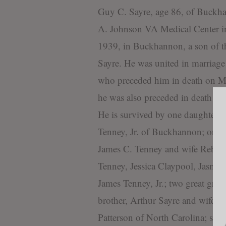
Guy C. Sayre, age 86, of Buckha
A. Johnson VA Medical Center i
1939, in Buckhannon, a son of 
Sayre. He was united in marriage
who preceded him in death on May
he was also preceded in death by
He is survived by one daughter,
Tenney, Jr. of Buckhannon; one 
James C. Tenney and wife Rebecca
Tenney, Jessica Claypool, Jasmin
James Tenney, Jr.; two great gre
brother, Arthur Sayre and wife P
Patterson of North Carolina; sev