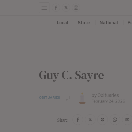
Local
State
National
Po
Guy C. Sayre
by
Obituaries
OBITUARIES
February 24, 2026
Share