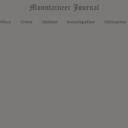
litics
Crime
Opinion
Investigation
Obituaries