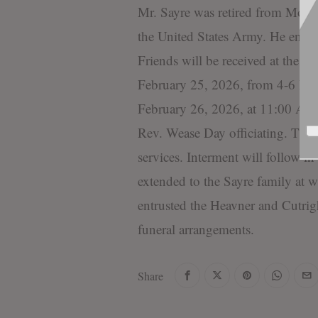
Mr. Sayre was retired from Moore
the United States Army. He enj
Friends will be received at the 
February 25, 2026, from 4-6 PM. 
February 26, 2026, at 11:00 AM 
Rev. Wease Day officiating. The
services. Interment will follow 
extended to the Sayre family at
entrusted the Heavner and Cutri
funeral arrangements.
Share