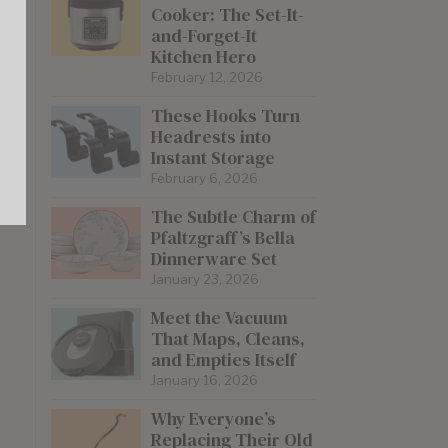
Cooker: The Set-It-
and-Forget-It
Kitchen Hero
February 12, 2026
These Hooks Turn
Headrests into
Instant Storage
February 6, 2026
The Subtle Charm of
Pfaltzgraff’s Bella
Dinnerware Set
January 23, 2026
Meet the Vacuum
That Maps, Cleans,
and Empties Itself
January 16, 2026
Why Everyone’s
Replacing Their Old