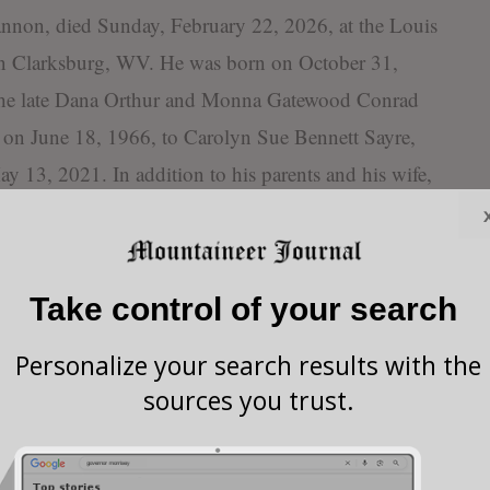
nnon, died Sunday, February 22, 2026, at the Louis
n Clarksburg, WV. He was born on October 31,
the late Dana Orthur and Monna Gatewood Conrad
 on June 18, 1966, to Carolyn Sue Bennett Sayre,
 13, 2021. In addition to his parents and his wife,
 one brother, Davy Wayne Sayre.
 Melissa A. Sayre Tenney and husband Kenneth C.
son, James D. Sayre of French Creek; one grandson,
Take control of your search
 of Jane Lew; six great grandchildren: Ethan
e Claypool, Harley Collins, Baxton Claypool, and
Personalize your search results with the
sources you trust.
at grandchildren: Evelyn and Wyatt Tenney; one
atty of Buckhannon; one sister, Diana Hope Sayre
eral nieces and nephews.