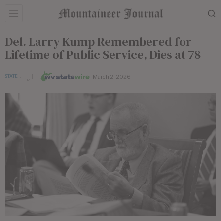
Del. Larry Kump Remembered for
Lifetime of Public Service, Dies at 78
March 2, 2026
STATE