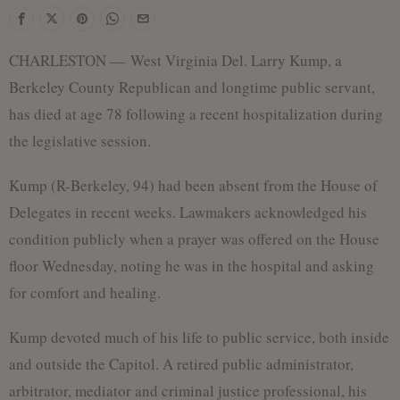
CHARLESTON — West Virginia Del. Larry Kump, a
Berkeley County Republican and longtime public servant,
has died at age 78 following a recent hospitalization during
the legislative session.
Kump (R-Berkeley, 94) had been absent from the House of
Delegates in recent weeks. Lawmakers acknowledged his
condition publicly when a prayer was offered on the House
floor Wednesday, noting he was in the hospital and asking
for comfort and healing.
Kump devoted much of his life to public service, both inside
and outside the Capitol. A retired public administrator,
arbitrator, mediator and criminal justice professional, his