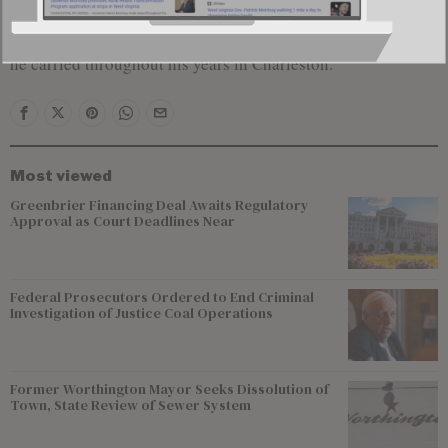
In seeking public office, Kump once said it would be an
“honor and privilege” to serve as a citizen legislator, a role
he carried throughout his years in Charleston.
Most viewed
Greenbrier Financing Deal Awaits Regulatory
Approval as Court Deadlines Near
Federal Prosecutors Ordered to End Criminal
Investigation of Justice Coal Operations
Former Worthington Mayor Seeks Dissolution of
Town, State Review of Sewer System