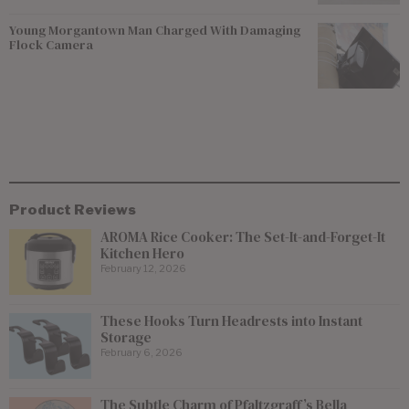
Young Morgantown Man Charged With Damaging
Flock Camera
Product Reviews
AROMA Rice Cooker: The Set-It-and-Forget-It
Kitchen Hero
February 12, 2026
These Hooks Turn Headrests into Instant
Storage
February 6, 2026
The Subtle Charm of Pfaltzgraff’s Bella