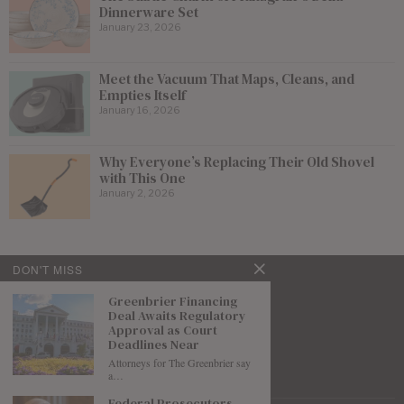
Dinnerware Set
January 23, 2026
Meet the Vacuum That Maps, Cleans, and
Empties Itself
January 16, 2026
Why Everyone’s Replacing Their Old Shovel
with This One
January 2, 2026
DON'T MISS
Greenbrier Financing
Deal Awaits Regulatory
Approval as Court
Deadlines Near
Attorneys for The Greenbrier say
a…
Federal Prosecutors