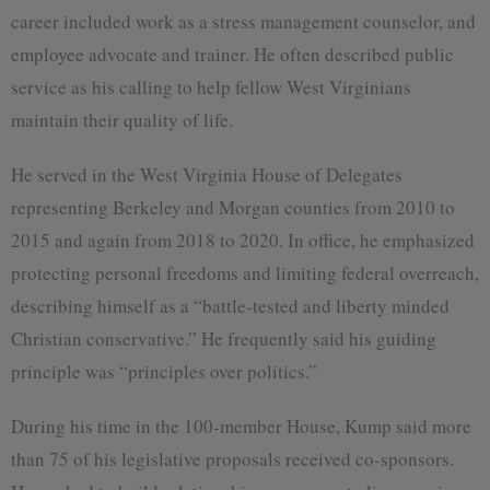
career included work as a stress management counselor, and
employee advocate and trainer. He often described public
service as his calling to help fellow West Virginians
maintain their quality of life.
He served in the West Virginia House of Delegates
representing Berkeley and Morgan counties from 2010 to
2015 and again from 2018 to 2020. In office, he emphasized
protecting personal freedoms and limiting federal overreach,
describing himself as a “battle-tested and liberty minded
Christian conservative.” He frequently said his guiding
principle was “principles over politics.”
During his time in the 100-member House, Kump said more
than 75 of his legislative proposals received co-sponsors.