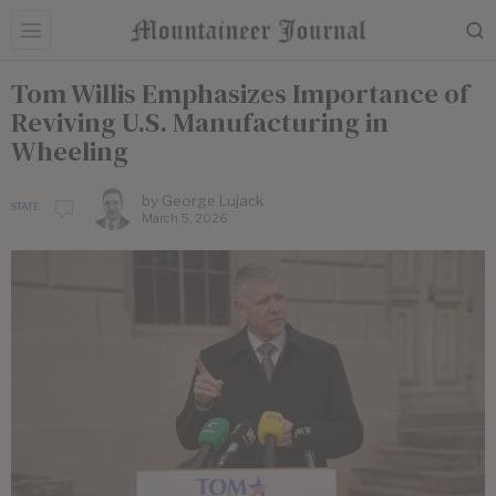
Tom Willis Emphasizes Importance of
Reviving U.S. Manufacturing in
Wheeling
by
George Lujack
STATE
March 5, 2026