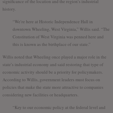
significance of the location and the region’s industrial
history.
“We’re here at Historic Independence Hall in
downtown Wheeling, West Virginia,” Willis said. “The
Constitution of West Virginia was penned here and
this is known as the birthplace of our state.”
Willis noted that Wheeling once played a major role in the
state’s industrial economy and said restoring that type of
economic activity should be a priority for policymakers.
According to Willis, government leaders must focus on
policies that make the state more attractive to companies
considering new facilities or headquarters.
“Key to our economic policy at the federal level and