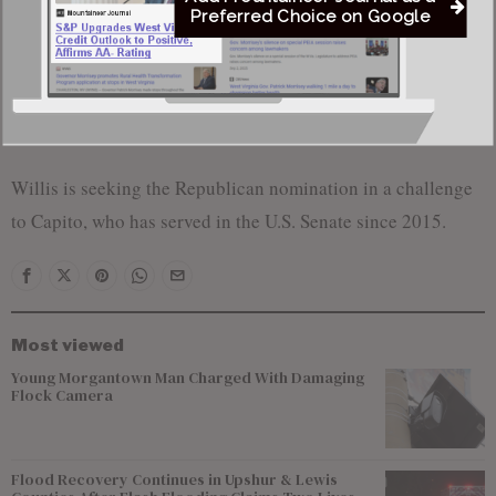
Preferred Choice on Google
“As your next U.S. senator, that’s something I’m
focused on at the federal level,” Willis said, adding
that as a current state senator he is “working on it now
in the state Legislature.”
Willis is seeking the Republican nomination in a challenge
to Capito, who has served in the U.S. Senate since 2015.
Most viewed
Young Morgantown Man Charged With Damaging
Flock Camera
Flood Recovery Continues in Upshur & Lewis