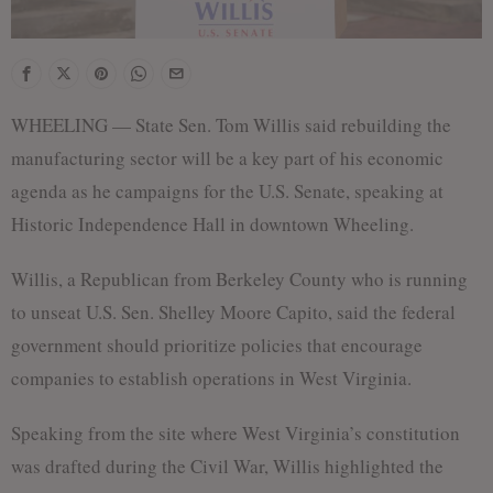
WHEELING — State Sen. Tom Willis said rebuilding the
manufacturing sector will be a key part of his economic
agenda as he campaigns for the U.S. Senate, speaking at
Historic Independence Hall in downtown Wheeling.
Willis, a Republican from Berkeley County who is running
to unseat U.S. Sen. Shelley Moore Capito, said the federal
government should prioritize policies that encourage
companies to establish operations in West Virginia.
Speaking from the site where West Virginia’s constitution
was drafted during the Civil War, Willis highlighted the