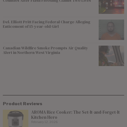
Counties After Flash Flooding Claims Two Lives
Del. Elliott Pritt Facing Federal Charge Alleging
Enticement of 15-year-old Girl
Canadian Wildfire Smoke Prompts Air Quality
Alert in Northern West Virginia
Product Reviews
AROMA Rice Cooker: The Set-It-and-Forget-It
Kitchen Hero
February 12, 2026