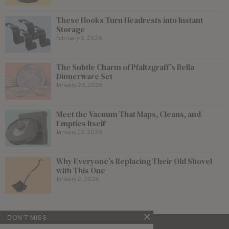
These Hooks Turn Headrests into Instant
Storage
February 6, 2026
The Subtle Charm of Pfaltzgraff’s Bella
Dinnerware Set
January 23, 2026
Meet the Vacuum That Maps, Cleans, and
Empties Itself
January 16, 2026
Why Everyone’s Replacing Their Old Shovel
with This One
January 2, 2026
DON'T MISS