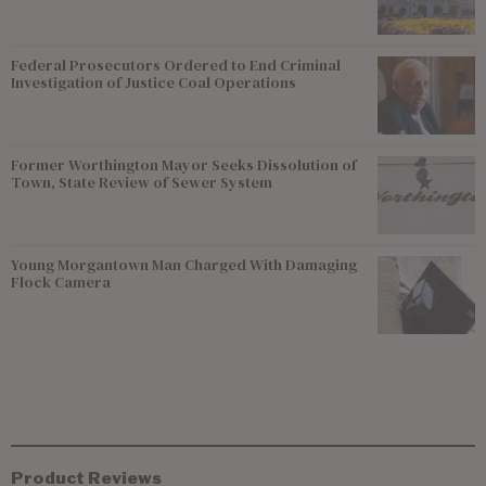
Federal Prosecutors Ordered to End Criminal
Investigation of Justice Coal Operations
Former Worthington Mayor Seeks Dissolution of
Town, State Review of Sewer System
Young Morgantown Man Charged With Damaging
Flock Camera
Product Reviews