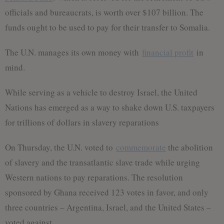
officials and bureaucrats, is worth over $107 billion. The
funds ought to be used to pay for their transfer to Somalia.
The U.N. manages its own money with
financial profit
in
mind.
While serving as a vehicle to destroy Israel, the United
Nations has emerged as a way to shake down U.S. taxpayers
for trillions of dollars in slavery reparations
On Thursday, the U.N. voted to
commemorate
the abolition
of slavery and the transatlantic slave trade while urging
Western nations to pay reparations. The resolution
sponsored by Ghana received 123 votes in favor, and only
three countries – Argentina, Israel, and the United States –
voted against.