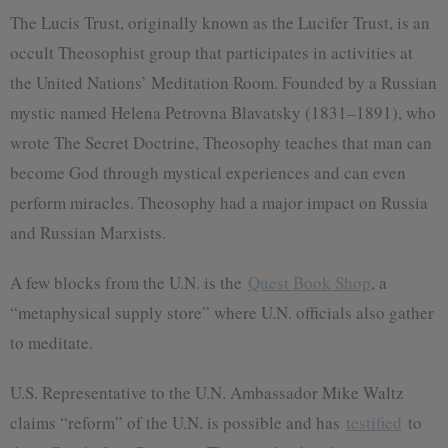
The Lucis Trust, originally known as the Lucifer Trust, is an
occult Theosophist group that participates in activities at
the United Nations’ Meditation Room. Founded by a Russian
mystic named Helena Petrovna Blavatsky (1831–1891), who
wrote The Secret Doctrine, Theosophy teaches that man can
become God through mystical experiences and can even
perform miracles. Theosophy had a major impact on Russia
and Russian Marxists.
A few blocks from the U.N. is the
Quest Book Shop
, a
“metaphysical supply store” where U.N. officials also gather
to meditate.
U.S. Representative to the U.N. Ambassador Mike Waltz
claims “reform” of the U.N. is possible and has
testified
to