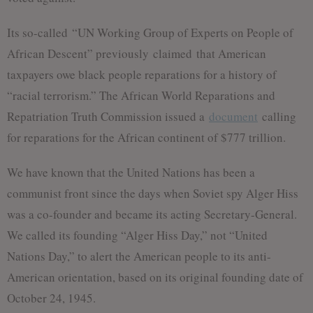
Its so-called “UN Working Group of Experts on People of
African Descent” previously claimed that American
taxpayers owe black people reparations for a history of
“racial terrorism.” The African World Reparations and
Repatriation Truth Commission issued a
document
calling
for reparations for the African continent of $777 trillion.
We have known that the United Nations has been a
communist front since the days when Soviet spy Alger Hiss
was a co-founder and became its acting Secretary-General.
We called its founding “Alger Hiss Day,” not “United
Nations Day,” to alert the American people to its anti-
American orientation, based on its original founding date of
October 24, 1945.