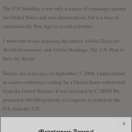
The U.N. building is not only a source of espionage against
the United States and anti-Americanism, but is a base of
operations for New Age or occult activities.
I wrote two books exposing this threat:
Global Taxes for
World Government
and
Global Bondage: The U.N. Plan to
Rule the World.
Twenty-six years ago, on September 7, 2000, I participated
in a news conference calling for a United States withdrawal
from the United Nations. It was recorded by C-SPAN We
presented 300,000 petitions to Congress to withdraw the
U.S. from the U.N.
We were not successful then but a new opportunity is now
x