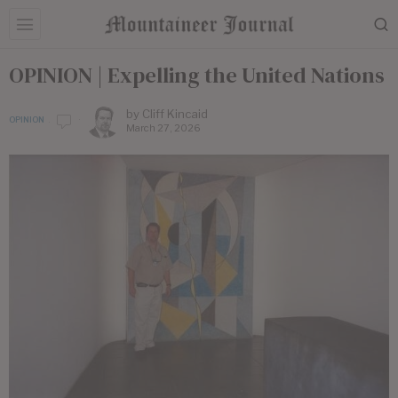
OPINION | ​Expelling the United Nations
by
Cliff Kincaid
OPINION
March 27, 2026