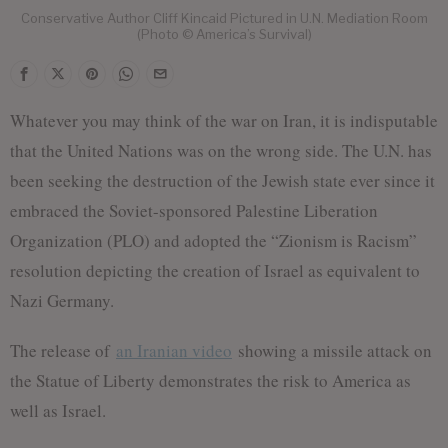
Conservative Author Cliff Kincaid Pictured in U.N. Mediation Room
(Photo © America’s Survival)
Whatever you may think of the war on Iran, it is indisputable
that the United Nations was on the wrong side. The U.N. has
been seeking the destruction of the Jewish state ever since it
embraced the Soviet-sponsored Palestine Liberation
Organization (PLO) and adopted the “Zionism is Racism”
resolution depicting the creation of Israel as equivalent to
Nazi Germany.
The release of
an Iranian video
showing a missile attack on
the Statue of Liberty demonstrates the risk to America as
well as Israel.