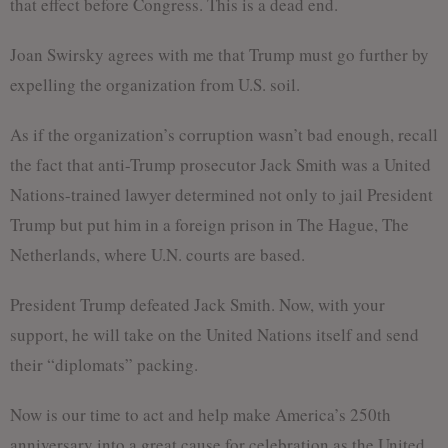
that effect before Congress. This is a dead end.
Joan Swirsky agrees with me that Trump must go further by
expelling the organization from U.S. soil.
As if the organization’s corruption wasn’t bad enough, recall
the fact that anti-Trump prosecutor Jack Smith was a United
Nations-trained lawyer determined not only to jail President
Trump but put him in a foreign prison in The Hague, The
Netherlands, where U.N. courts are based.
President Trump defeated Jack Smith. Now, with your
support, he will take on the United Nations itself and send
their “diplomats” packing.
Now is our time to act and help make America’s 250th
anniversary into a great cause for celebration as the United