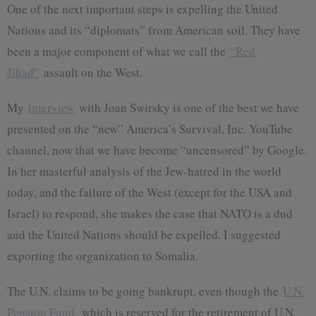
One of the next important steps is expelling the United
Nations and its “diplomats” from American soil. They have
been a major component of what we call the
“Red
Jihad”
assault on the West.
My
interview
with Joan Swirsky is one of the best we have
presented on the “new” America’s Survival, Inc. YouTube
channel, now that we have become “uncensored” by Google.
In her masterful analysis of the Jew-hatred in the world
today, and the failure of the West (except for the USA and
Israel) to respond, she makes the case that NATO is a dud
and the United Nations should be expelled. I suggested
exporting the organization to Somalia.
The U.N. claims to be going bankrupt, even though the
U.N.
Pension Fund,
which is reserved for the retirement of U.N.