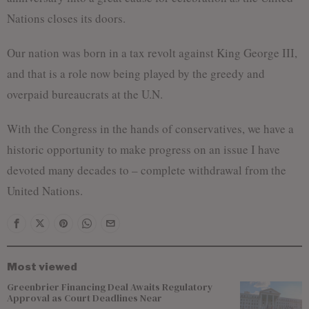
Nations closes its doors.
Our nation was born in a tax revolt against King George III,
and that is a role now being played by the greedy and
overpaid bureaucrats at the U.N.
With the Congress in the hands of conservatives, we have a
historic opportunity to make progress on an issue I have
devoted many decades to – complete withdrawal from the
United Nations.
Most viewed
Greenbrier Financing Deal Awaits Regulatory
Approval as Court Deadlines Near