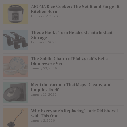
AROMA Rice Cooker: The Set-It-and-Forget-It
Kitchen Hero
February 12, 2026
These Hooks Turn Headrests into Instant
Storage
February 6, 2026
The Subtle Charm of Pfaltzgraff’s Bella
Dinnerware Set
January 23, 2026
Meet the Vacuum That Maps, Cleans, and
Empties Itself
January 16, 2026
Why Everyone’s Replacing Their Old Shovel
with This One
January 2, 2026