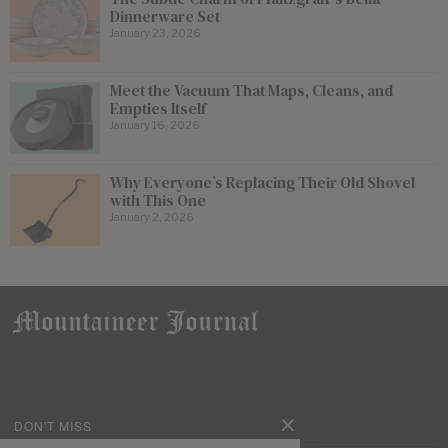
Dinnerware Set
January 23, 2026
Meet the Vacuum That Maps, Cleans, and
Empties Itself
January 16, 2026
Why Everyone’s Replacing Their Old Shovel
with This One
January 2, 2026
DON'T MISS