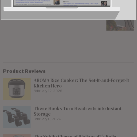
Canadian Wildfire Smoke Prompts Air Quality
Alert in Northern West Virginia
Product Reviews
AROMA Rice Cooker: The Set-It-and-Forget-It
Kitchen Hero
February 12, 2026
These Hooks Turn Headrests into Instant
Storage
February 6, 2026
The Subtle Charm of Pfaltzgraff’s Bella