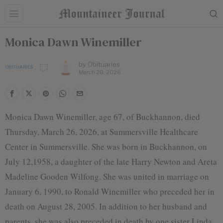
Monica Dawn Winemiller
by
Obituaries
OBITUARIES
March 28, 2026
Monica Dawn Winemiller, age 67, of Buckhannon, died
Thursday, March 26, 2026, at Summersville Healthcare
Center in Summersville. She was born in Buckhannon, on
July 12,1958, a daughter of the late Harry Newton and Areta
Madeline Gooden Wilfong. She was united in marriage on
January 6, 1990, to Ronald Winemiller who preceded her in
death on August 28, 2005. In addition to her husband and
parents, she was also preceded in death by one sister Linda