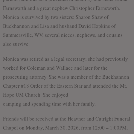
Farnsworth and a great nephew Christopher Farnsworth.
Monica is survived by two sisters: Sharon Shaw of
Buckhannon and Lisa and husband David Hopkins of
Summersville, WV; several nieces, nephews, and cousins
also survive.
Monica was retired as a legal secretary; she had previously
worked for Coleman and Wallace and later for the
prosecuting attorney. She was a member of the Buckhannon
Chapter #18 Order of the Eastern Star and attended the Mt.
Hope UM Church. She enjoyed
camping and spending time with her family.
Friends will be received at the Heavner and Cutright Funeral
Chapel on Monday, March 30, 2026, from 12:00 – 1:00PM,