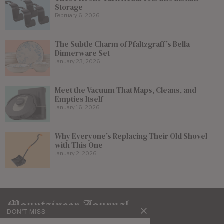
Storage
February 6, 2026
The Subtle Charm of Pfaltzgraff’s Bella
Dinnerware Set
January 23, 2026
Meet the Vacuum That Maps, Cleans, and
Empties Itself
January 16, 2026
Why Everyone’s Replacing Their Old Shovel
with This One
January 2, 2026
DON'T MISS