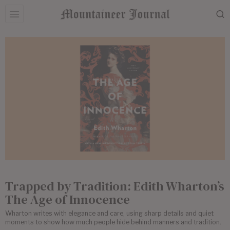
Trapped by Tradition: Edith Wharton’s
The Age of Innocence
Wharton writes with elegance and care, using sharp details and quiet
moments to show how much people hide behind manners and tradition.