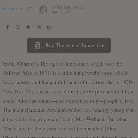
by
Natalie Taylor
BOOK REVIEW
April 2, 2026
Buy The Age of Innocence
Edith Wharton’s The Age of Innocence, which won the
Pulitzer Prize in 1921, is a quiet but powerful novel about
love, society, and the painful limits of tradition. Set in 1870s
New York City, the story explores how the pressure to follow
social rules can shape—and sometimes ruin—people’s lives.
The main character, Newland Archer, is a wealthy young man
engaged to the proper and lovely May Welland. But when
May’s cousin, the mysterious and independent Ellen
Olenska, returns from Europe, Newland finds himself drawn