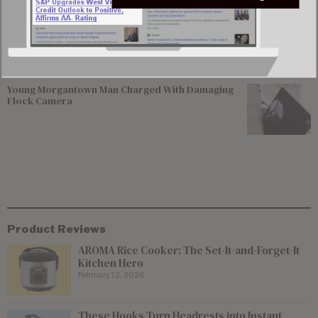
Former Worthington Mayor Seeks Dissolution of
Town, State Review of Sewer System
Young Morgantown Man Charged With Damaging
Flock Camera
Product Reviews
AROMA Rice Cooker: The Set-It-and-Forget-It
Kitchen Hero
February 12, 2026
These Hooks Turn Headrests into Instant