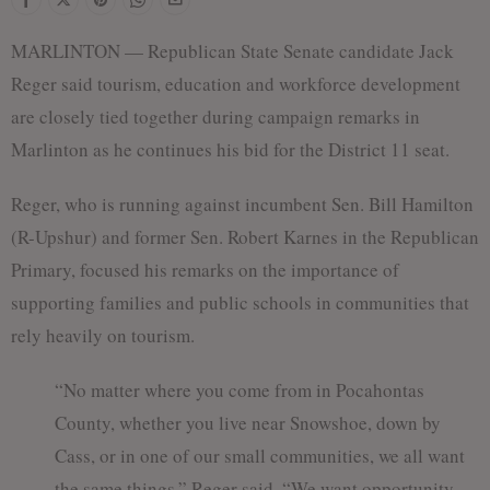
MARLINTON — Republican State Senate candidate Jack
Reger said tourism, education and workforce development
are closely tied together during campaign remarks in
Marlinton as he continues his bid for the District 11 seat.
Reger, who is running against incumbent Sen. Bill Hamilton
(R-Upshur) and former Sen. Robert Karnes in the Republican
Primary, focused his remarks on the importance of
supporting families and public schools in communities that
rely heavily on tourism.
“No matter where you come from in Pocahontas
County, whether you live near Snowshoe, down by
Cass, or in one of our small communities, we all want
the same things,” Reger said. “We want opportunity.