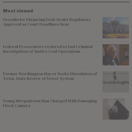
Most viewed
Greenbrier Financing Deal Awaits Regulatory
Approval as Court Deadlines Near
Federal Prosecutors Ordered to End Criminal
Investigation of Justice Coal Operations
Former Worthington Mayor Seeks Dissolution of
Town, State Review of Sewer System
Young Morgantown Man Charged With Damaging
Flock Camera