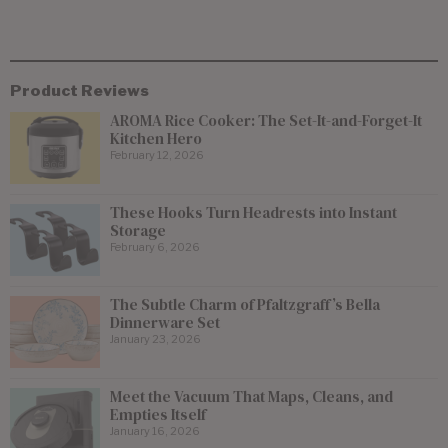
Product Reviews
AROMA Rice Cooker: The Set-It-and-Forget-It
Kitchen Hero
February 12, 2026
These Hooks Turn Headrests into Instant
Storage
February 6, 2026
The Subtle Charm of Pfaltzgraff’s Bella
Dinnerware Set
January 23, 2026
Meet the Vacuum That Maps, Cleans, and
Empties Itself
January 16, 2026