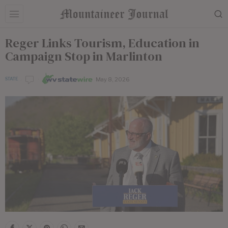
Reger Links Tourism, Education in
Campaign Stop in Marlinton
May 8, 2026
STATE