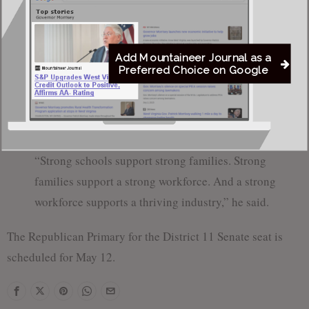
“You can’t build a strong tourism industry in a
community where families feel uncertain about their
children’s future,” Reger said.
Add Mountaineer Journal as a
Preferred Choice on Google
Reger concluded his remarks by calling for unity across the
district and emphasizing the connection between strong
schools, strong families and economic growth.
“Strong schools support strong families. Strong
families support a strong workforce. And a strong
workforce supports a thriving industry,” he said.
The Republican Primary for the District 11 Senate seat is
scheduled for May 12.