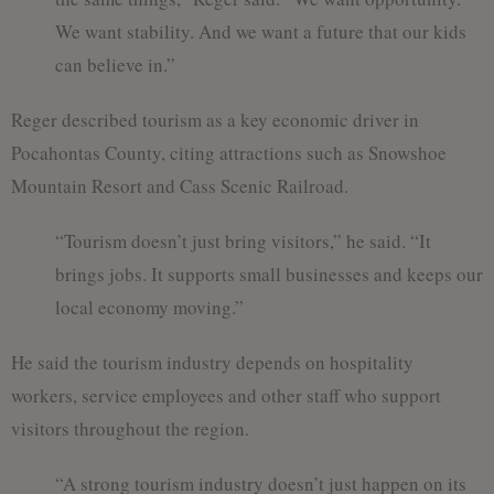
We want stability. And we want a future that our kids
can believe in.”
Reger described tourism as a key economic driver in
Pocahontas County, citing attractions such as Snowshoe
Mountain Resort and Cass Scenic Railroad.
“Tourism doesn’t just bring visitors,” he said. “It
brings jobs. It supports small businesses and keeps our
local economy moving.”
He said the tourism industry depends on hospitality
workers, service employees and other staff who support
visitors throughout the region.
“A strong tourism industry doesn’t just happen on its