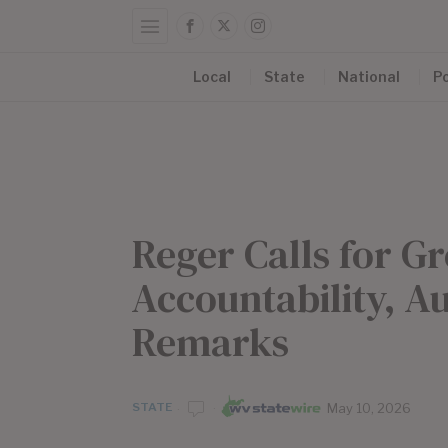
Local
State
National
Po
Reger Calls for 
Accountability, A
Remarks
STATE
May 10, 2026