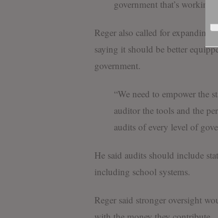
government that’s working f
Reger also called for expanding th
saying it should be better equippe
government.
“We need to empower the stat
auditor the tools and the pe
audits of every level of gov
He said audits should include sta
including school systems.
Reger said stronger oversight wou
with the money they contribute.