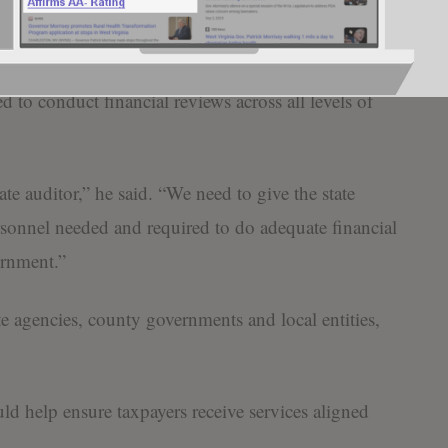
or them.”
e authority and resources of the state auditor’s office,
d to conduct financial reviews across all levels of
e auditor,” he said. “We need to give the state
rsonnel needed and required to do adequate financial
ernment.”
te agencies, county governments and local entities,
ld help ensure taxpayers receive services aligned