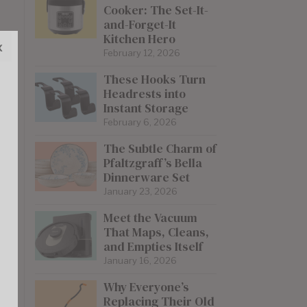
Cooker: The Set-It-
and-Forget-It
Kitchen Hero
x
February 12, 2026
These Hooks Turn
Headrests into
Instant Storage
February 6, 2026
The Subtle Charm of
Pfaltzgraff’s Bella
Dinnerware Set
January 23, 2026
Meet the Vacuum
That Maps, Cleans,
and Empties Itself
January 16, 2026
Why Everyone’s
Replacing Their Old