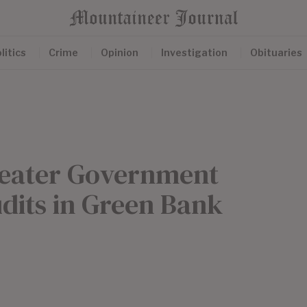
litics
Crime
Opinion
Investigation
Obituaries
Greater Government
udits in Green Bank