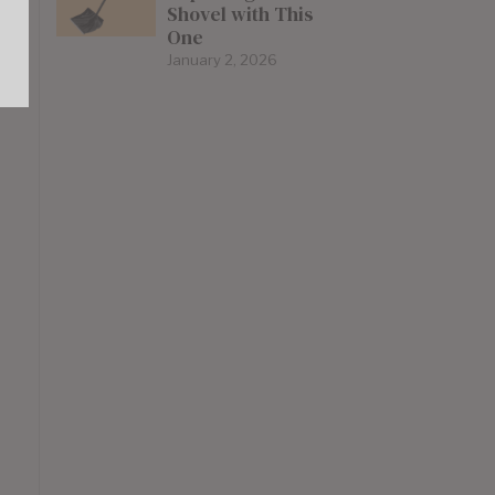
Shovel with This
One
January 2, 2026