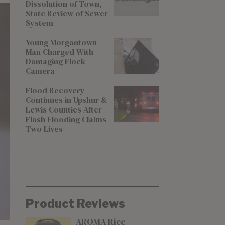
Dissolution of Town,
State Review of Sewer
System
Young Morgantown
Man Charged With
Damaging Flock
Camera
Flood Recovery
Continues in Upshur &
Lewis Counties After
Flash Flooding Claims
Two Lives
Product Reviews
AROMA Rice