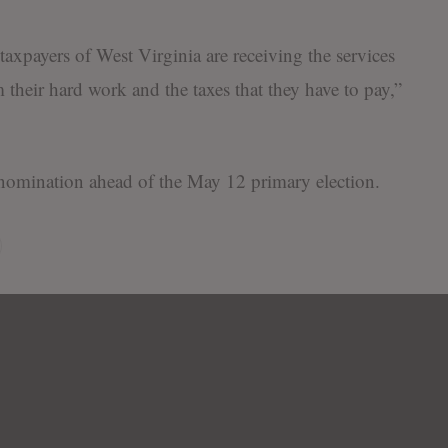
taxpayers of West Virginia are receiving the services
m their hard work and the taxes that they have to pay,”
nomination ahead of the May 12 primary election.