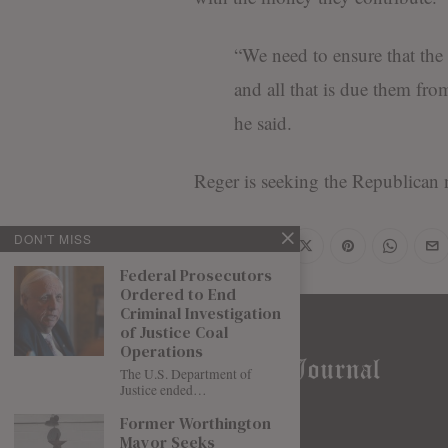
“We need to ensure that the 
and all that is due them fro
he said.
Reger is seeking the Republican 
DON'T MISS
Share
Federal Prosecutors
Ordered to End
Criminal Investigation
of Justice Coal
Operations
The U.S. Department of
Justice ended…
Former Worthington
Mayor Seeks