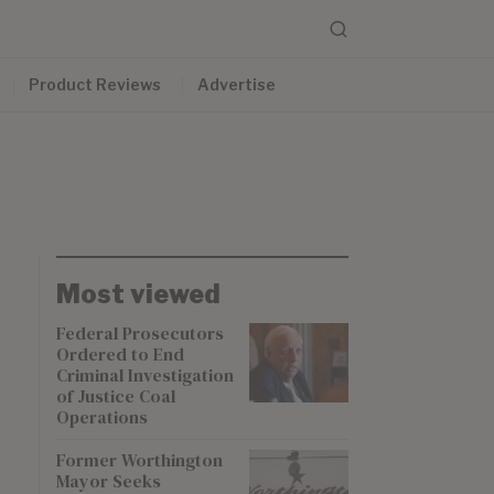
Product Reviews
Advertise
Most viewed
Federal Prosecutors
Ordered to End
Criminal Investigation
of Justice Coal
Operations
Former Worthington
Mayor Seeks