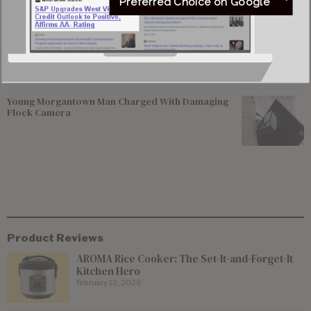
Federal Prosecutors Ordered to End Criminal
Preferred Choice on Google
Investigation of Justice Coal Operations
Former Worthington Mayor Seeks Dissolution of
Town, State Review of Sewer System
Young Morgantown Man Charged With Damaging
Flock Camera
Product Reviews
AROMA Rice Cooker: The Set-It-and-Forget-It
Kitchen Hero
February 12, 2026