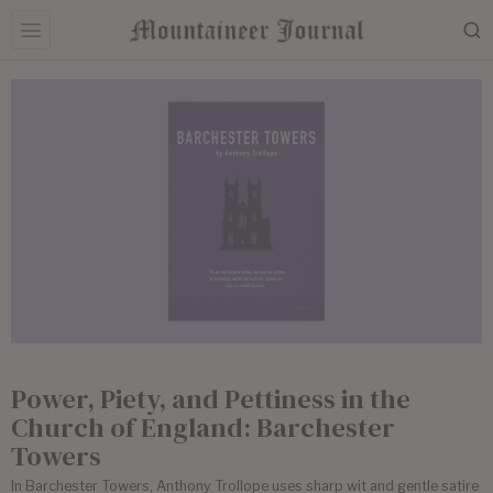
Power, Piety, and Pettiness in the
Church of England: Barchester
Towers
In Barchester Towers, Anthony Trollope uses sharp wit and gentle satire