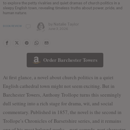
to explore the petty rivalries and quiet dramas of church politics in a
sleepy English town, revealing timeless truths about power, pride, and
human nature.
by
Natalie Taylor
BOOK REVIEW
June 3, 2026
Order Barchester Towers
At first glance, a novel about church politics in a quiet
English cathedral town might not seem exciting. But in
Barchester Towers, Anthony Trollope turns this seemingly
dull setting into a rich stage for drama, wit, and social
commentary. Published in 1857, the novel is the second in
Trollope’s Chronicles of Barsetshire series, and it remains
one of his most beloved works—part comedy, part character