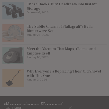
These Hooks Turn Headrests into Instant
Storage
February 6, 2026
The Subtle Charm of Pfaltzgraff’s Bella
Dinnerware Set
January 23, 2026
Meet the Vacuum That Maps, Cleans, and
Empties Itself
January 16, 2026
Why Everyone’s Replacing Their Old Shovel
with This One
January 2, 2026
DON'T MISS