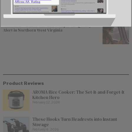
Enticement of 15-year-old Girl
Canadian Wildfire Smoke Prompts Air Quality
Alert in Northern West Virginia
Product Reviews
AROMA Rice Cooker: The Set-It-and-Forget-It
Kitchen Hero
February 12, 2026
These Hooks Turn Headrests into Instant
Storage
February 6, 2026