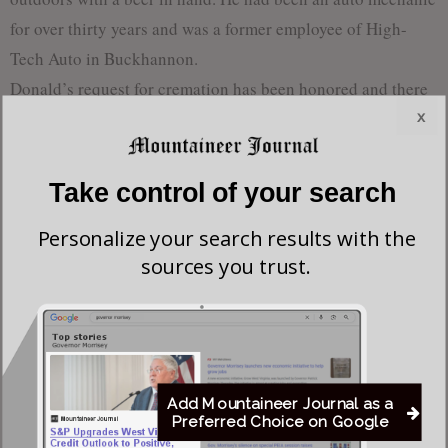
for over thirty years and was a former employee of High-
Tech Auto in Buckhannon.
Donald’s request for cremation has been honored and there
x
will be no services.
Take control of your search
Most viewed
Personalize your search results with the
Young Morgantown Man Charged With Damaging
sources you trust.
Flock Camera
Flood Recovery Continues in Upshur & Lewis
Counties After Flash Flooding Claims Two Lives
Add Mountaineer Journal as a
Preferred Choice on Google
Del. Elliott Pritt Facing Federal Charge Alleging