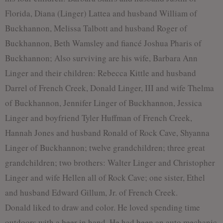
Florida, Diana (Linger) Lattea and husband William of
Buckhannon, Melissa Talbott and husband Roger of
Buckhannon, Beth Wamsley and fiancé Joshua Pharis of
Buckhannon; Also surviving are his wife, Barbara Ann
Linger and their children: Rebecca Kittle and husband
Darrel of French Creek, Donald Linger, III and wife Thelma
of Buckhannon, Jennifer Linger of Buckhannon, Jessica
Linger and boyfriend Tyler Huffman of French Creek,
Hannah Jones and husband Ronald of Rock Cave, Shyanna
Linger of Buckhannon; twelve grandchildren; three great
grandchildren; two brothers: Walter Linger and Christopher
Linger and wife Hellen all of Rock Cave; one sister, Ethel
and husband Edward Gillum, Jr. of French Creek.
Donald liked to draw and color. He loved spending time
outdoors with a beer in hand. He had been an auto mechanic