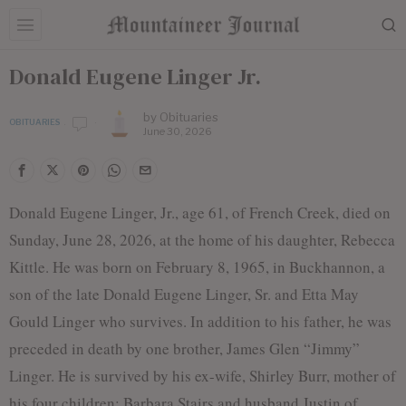
Donald Eugene Linger Jr.
by
Obituaries
OBITUARIES
June 30, 2026
Donald Eugene Linger, Jr., age 61, of French Creek, died on
Sunday, June 28, 2026, at the home of his daughter, Rebecca
Kittle. He was born on February 8, 1965, in Buckhannon, a
son of the late Donald Eugene Linger, Sr. and Etta May
Gould Linger who survives. In addition to his father, he was
preceded in death by one brother, James Glen “Jimmy”
Linger. He is survived by his ex-wife, Shirley Burr, mother of
his four children: Barbara Stairs and husband Justin of