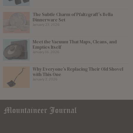
The Subtle Charm of Pfaltzgraff’s Bella
Dinnerware Set
January 23, 2026
Meet the Vacuum That Maps, Cleans, and
Empties Itself
January 16, 2026
Why Everyone’s Replacing Their Old Shovel
with This One
January 2, 2026