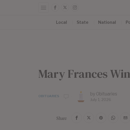
Local
State
National
Po
Mary Frances Wi
by
Obituaries
OBITUARIES
July 1, 2026
Share