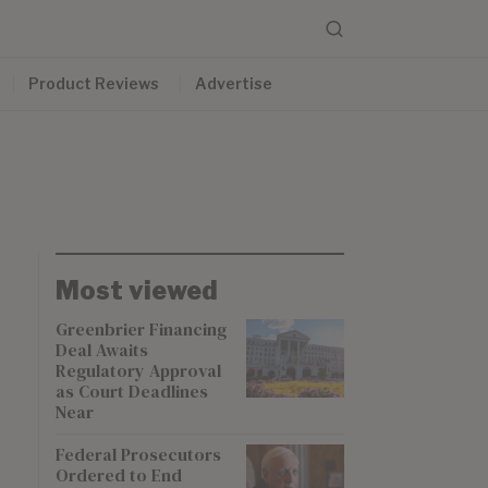
Product Reviews
Advertise
Most viewed
Greenbrier Financing
Deal Awaits
Regulatory Approval
as Court Deadlines
Near
Federal Prosecutors
Ordered to End