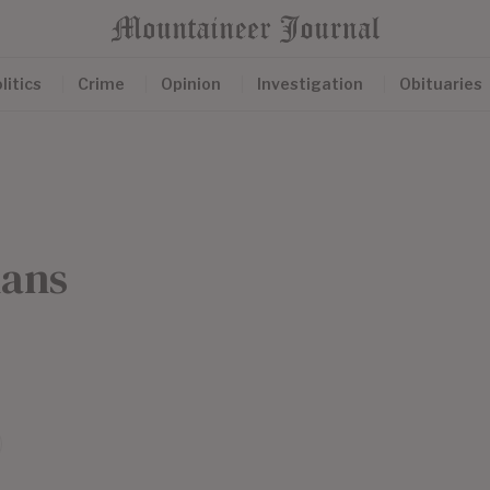
litics
Crime
Opinion
Investigation
Obituaries
nans