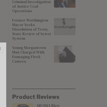
Criminal Investigation
of Justice Coal
Operations
Former Worthington
Mayor Seeks
Dissolution of Town,
State Review of Sewer
System
Young Morgantown
x
Man Charged With
Damaging Flock
Camera
Product Reviews
AROMA Rice