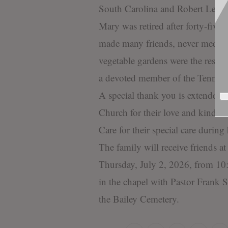
South Carolina and Robert Lee a
Mary was retired after forty-five 
made many friends, never meeting
vegetable gardens were the resul
a devoted member of the Tennert
A special thank you is extended 
Church for their love and kindne
Care for their special care during 
The family will receive friends 
Thursday, July 2, 2026, from 10
in the chapel with Pastor Frank S
the Bailey Cemetery.