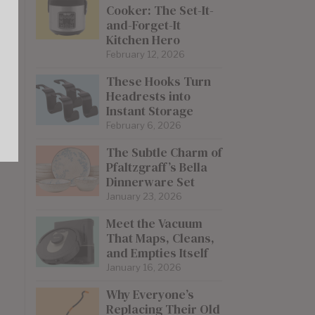
Cooker: The Set-It-
and-Forget-It
Kitchen Hero
February 12, 2026
These Hooks Turn
Headrests into
Instant Storage
February 6, 2026
The Subtle Charm of
Pfaltzgraff’s Bella
Dinnerware Set
January 23, 2026
Meet the Vacuum
That Maps, Cleans,
and Empties Itself
January 16, 2026
Why Everyone’s
Replacing Their Old