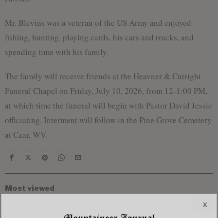
Mr. Blevins was a veteran of the US Army and enjoyed
fishing, hunting, playing cards, his cars and trucks, and
spending time with his family.
The family will receive friends at the Heavner & Cutright
Funeral Chapel on Friday, July 10, 2026, from 12-1:00 PM,
at which time the funeral will begin with Pastor David Jessie
officiating. Interment will follow in the Pine Grove Cemetery
at Czar, WV.
Most viewed
Young Morgantown Man Charged With Damaging
x
Flock Camera