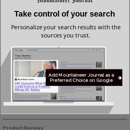
Take control of your search
Flood Recovery Continues in Upshur & Lewis
Counties After Flash Flooding Claims Two Lives
Personalize your search results with the
sources you trust.
Del. Elliott Pritt Facing Federal Charge Alleging
Enticement of 15-year-old Girl
Canadian Wildfire Smoke Prompts Air Quality
Add Mountaineer Journal as a
Alert in Northern West Virginia
Preferred Choice on Google
Product Reviews