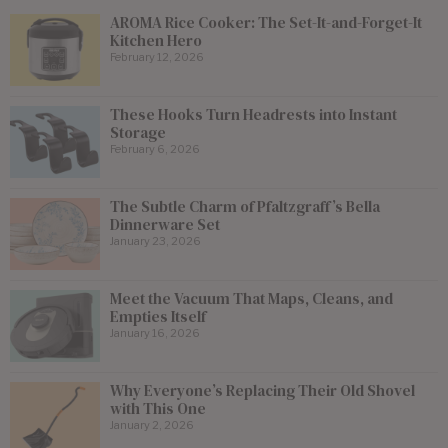
AROMA Rice Cooker: The Set-It-and-Forget-It
Kitchen Hero
February 12, 2026
These Hooks Turn Headrests into Instant
Storage
February 6, 2026
The Subtle Charm of Pfaltzgraff’s Bella
Dinnerware Set
January 23, 2026
Meet the Vacuum That Maps, Cleans, and
Empties Itself
January 16, 2026
Why Everyone’s Replacing Their Old Shovel
with This One
January 2, 2026