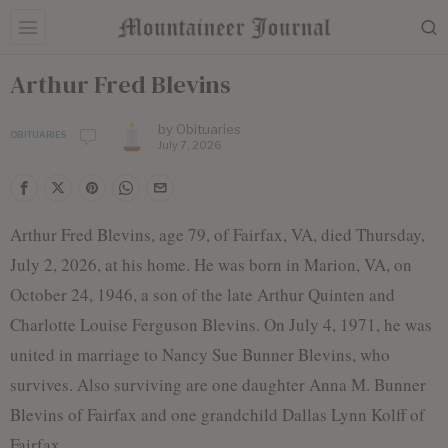
Arthur Fred Blevins
by
Obituaries
OBITUARIES
July 7, 2026
Arthur Fred Blevins, age 79, of Fairfax, VA, died Thursday,
July 2, 2026, at his home. He was born in Marion, VA, on
October 24, 1946, a son of the late Arthur Quinten and
Charlotte Louise Ferguson Blevins. On July 4, 1971, he was
united in marriage to Nancy Sue Bunner Blevins, who
survives. Also surviving are one daughter Anna M. Bunner
Blevins of Fairfax and one grandchild Dallas Lynn Kolff of
Fairfax.