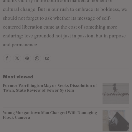
and its victory in the courtroom marked a moment of
cultural change. But in our rush to embrace its boldness, we
should not forget to ask whether its message of self-
centered liberation came at the cost of something more
enduring: love grounded not just in passion, but in purpose
and permanence.
Most viewed
Former Worthington Mayor Seeks Dissolution of
Town, State Review of Sewer System
Young Morgantown Man Charged With Damaging
Flock Camera