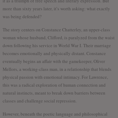
it as a triumph of free speech and literary expression. But
more than sixty years later, it’s worth asking: what exactly
was being defended?
The story centers on Constance Chatterley, an upper-class
woman whose husband, Clifford, is paralyzed from the waist
down following his service in World War I. Their marriage
becomes emotionally and physically distant. Constance
eventually begins an affair with the gamekeeper, Oliver
Mellors, a working-class man, in a relationship that blends
physical passion with emotional intimacy. For Lawrence,
this was a radical exploration of human connection and
natural instincts, meant to break down barriers between
classes and challenge social repression.
However, beneath the poetic language and philosophical