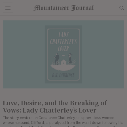
Love, Desire, and the Breaking of
Vows: Lady Chatterley’s Lover
The story centers on Constance Chatterley, an upper-class woman
whose husband, Clifford, is paralyzed from the waist down following his