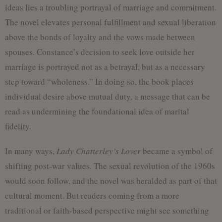
ideas lies a troubling portrayal of marriage and commitment.
The novel elevates personal fulfillment and sexual liberation
above the bonds of loyalty and the vows made between
spouses. Constance’s decision to seek love outside her
marriage is portrayed not as a betrayal, but as a necessary
step toward “wholeness.” In doing so, the book places
individual desire above mutual duty, a message that can be
read as undermining the foundational idea of marital
fidelity.
In many ways,
Lady Chatterley’s Lover
became a symbol of
shifting post-war values. The sexual revolution of the 1960s
would soon follow, and the novel was heralded as part of that
cultural moment. But readers coming from a more
traditional or faith-based perspective might see something