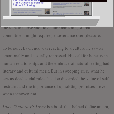
uphold traditional moral structures: marriage, religion, class
hierarchy. Some have argued that the book paved the way for
a kind of modern individualism that leaves little room for
the idea that love should endure hardship, or that
commitment might require perseverance over pleasure.
To be sure, Lawrence was reacting to a culture he saw as
emotionally and sexually repressed. His call for honesty in
human relationships and the embrace of natural feeling had
literary and cultural merit. But in sweeping away what he
saw as dead social rules, he also discarded the value of self-
restraint and the importance of upholding promises—even
when inconvenient.
Lady Chatterley’s Lover
is a book that helped define an era,