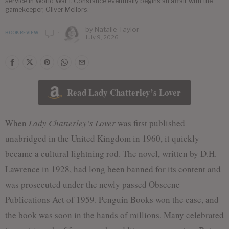
service in World War I. Constance eventually begins an affair with the
gamekeeper, Oliver Mellors.
by
Natalie Taylor
BOOK REVIEW
July 9, 2026
Read Lady Chatterley’s Lover
When
Lady Chatterley’s Lover
was first published
unabridged in the United Kingdom in 1960, it quickly
became a cultural lightning rod. The novel, written by D.H.
Lawrence in 1928, had long been banned for its content and
was prosecuted under the newly passed Obscene
Publications Act of 1959. Penguin Books won the case, and
the book was soon in the hands of millions. Many celebrated