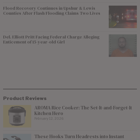
Flood Recovery Continues in Upshur & Lewis
Counties After Flash Flooding Claims Two Lives
Del. Elliott Pritt Facing Federal Charge Alleging
Enticement of 15-year-old Girl
Product Reviews
AROMA Rice Cooker: The Set-It-and-Forget-It
Kitchen Hero
February 12, 2026
These Hooks Turn Headrests into Instant