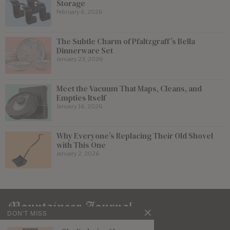
Storage
February 6, 2026
The Subtle Charm of Pfaltzgraff’s Bella
Dinnerware Set
January 23, 2026
Meet the Vacuum That Maps, Cleans, and
Empties Itself
January 16, 2026
Why Everyone’s Replacing Their Old Shovel
with This One
January 2, 2026
DON'T MISS