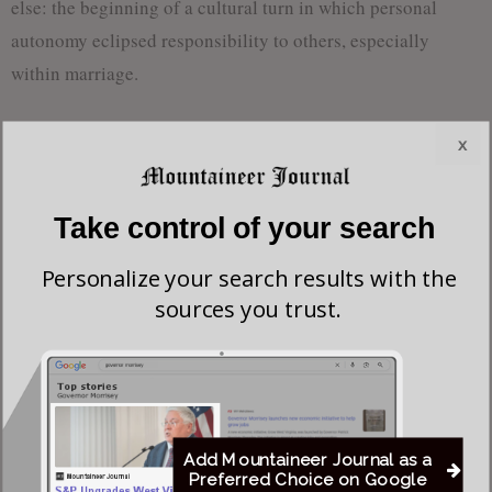
else: the beginning of a cultural turn in which personal
autonomy eclipsed responsibility to others, especially
within marriage.
Lawrence’s writing is undeniably powerful. His descriptions
x
of the English countryside are vivid, and his characters are
drawn with psychological depth. Still, the novel’s core
Take control of your search
philosophy—that love divorced from moral or social
obligations is the highest form of truth—raises concerns. If
Personalize your search results with the
romantic or physical satisfaction becomes the chief aim of
sources you trust.
life, what becomes of duty, sacrifice, or commitment? In
Lady Chatterley’s Lover
, these values are either sidelined or
quietly dismissed.
Furthermore, the novel’s tone suggests a criticism not just of
Add Mountaineer Journal as a
Constance’s marriage, but of the very institutions that
Preferred Choice on Google