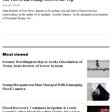
July 18, 2024
John Roberts of Fox News appears to be getting sick and tired of Secret Service
stonewalling on the matter of its multiple “security failures” in the attempted assassination
of President Trump. On…
Most viewed
Former Worthington Mayor Seeks Dissolution of
Town, State Review of Sewer System
Young Morgantown Man Charged With Damaging
Flock Camera
Flood Recovery Continues in Upshur & Lewis
Counties After Flash Flooding Claims Two Lives