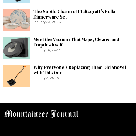
The Subtle Charm of Pfaltzgraff’s Bella
Dinnerware Set
January 23, 2026
Meet the Vacuum That Maps, Cleans, and
Empties Itself
January 16, 2026
Why Everyone’s Replacing Their Old Shovel
with This One
January 2, 2026