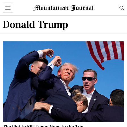
Donald Trump
The Plot to Kill Trump Goes to the Top