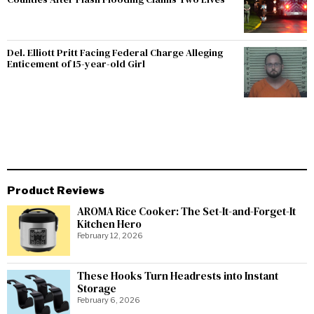
Del. Elliott Pritt Facing Federal Charge Alleging
Enticement of 15-year-old Girl
Product Reviews
AROMA Rice Cooker: The Set-It-and-Forget-It
Kitchen Hero
February 12, 2026
These Hooks Turn Headrests into Instant
Storage
February 6, 2026