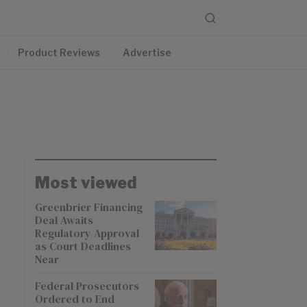
Product Reviews
Advertise
Most viewed
Greenbrier Financing
Deal Awaits
Regulatory Approval
as Court Deadlines
Near
Federal Prosecutors
Ordered to End