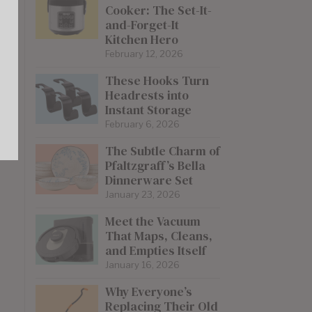
Cooker: The Set-It-
and-Forget-It
Kitchen Hero
February 12, 2026
These Hooks Turn
Headrests into
Instant Storage
February 6, 2026
The Subtle Charm of
Pfaltzgraff’s Bella
Dinnerware Set
January 23, 2026
Meet the Vacuum
That Maps, Cleans,
and Empties Itself
January 16, 2026
Why Everyone’s
Replacing Their Old