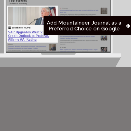
Add Mountaineer Journal as a
Preferred Choice on Google