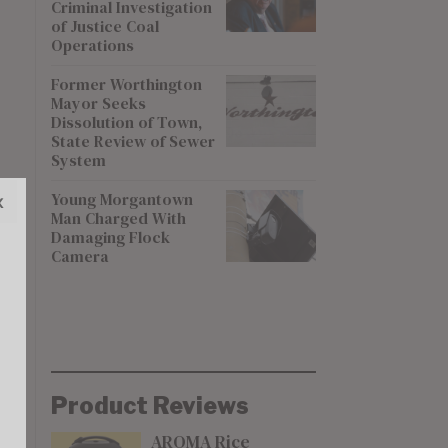
Criminal Investigation
of Justice Coal
Operations
Former Worthington
Mayor Seeks
Dissolution of Town,
State Review of Sewer
System
Young Morgantown
x
Man Charged With
Damaging Flock
Camera
Product Reviews
AROMA Rice