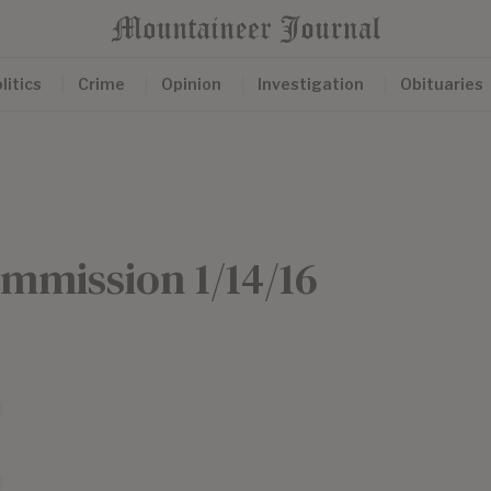
litics
Crime
Opinion
Investigation
Obituaries
mmission 1/14/16