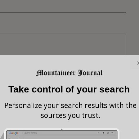
Take control of your search
Personalize your search results with the
sources you trust.
s browser for the next time I comment.