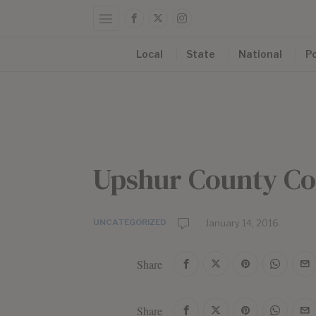
Local
State
National
Po
Upshur County Co
UNCATEGORIZED
b
January 14, 2016
y
E
Share
d
i
t
Share
o