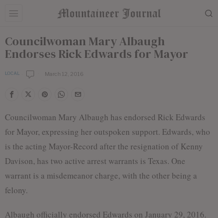
Councilwoman Mary Albaugh
Endorses Rick Edwards for Mayor
March 12, 2016
LOCAL
b
y
E
d
i
Councilwoman Mary Albaugh has endorsed Rick Edwards
t
o
for Mayor, expressing her outspoken support. Edwards, who
r
is the acting Mayor-Record after the resignation of Kenny
i
a
Davison, has two active arrest warrants is Texas. One
l
S
warrant is a misdemeanor charge, with the other being a
t
felony.
a
f
f
Albaugh officially endorsed Edwards on January 29, 2016.