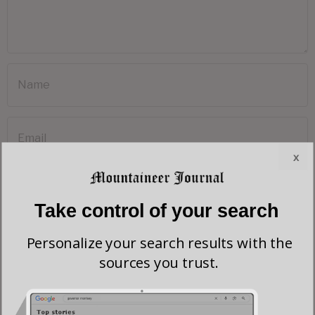
x
Take control of your search
Save my name, email, and website in this browser for the next time I comment.
Personalize your search results with the
sources you trust.
Most viewed