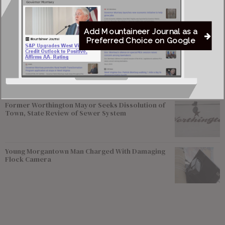
Greenbrier Financing Deal Awaits Regulatory
Approval as Court Deadlines Near
Add Mountaineer Journal as a
Preferred Choice on Google
Federal Prosecutors Ordered to End Criminal
Investigation of Justice Coal Operations
Former Worthington Mayor Seeks Dissolution of
Town, State Review of Sewer System
Young Morgantown Man Charged With Damaging
Flock Camera