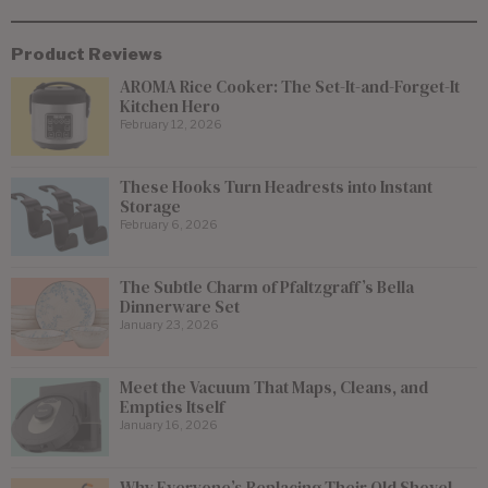
Product Reviews
AROMA Rice Cooker: The Set-It-and-Forget-It
Kitchen Hero
February 12, 2026
These Hooks Turn Headrests into Instant
Storage
February 6, 2026
The Subtle Charm of Pfaltzgraff’s Bella
Dinnerware Set
January 23, 2026
Meet the Vacuum That Maps, Cleans, and
Empties Itself
January 16, 2026
Why Everyone’s Replacing Their Old Shovel