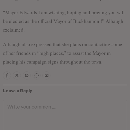
“Mayor Edwards I am wishing, hoping and praying you will
be elected as the official Mayor of Buckhannon !” Albaugh
exclaimed.
Albaugh also expressed that she plans on contacting some
of her friends in “high places,” to assist the Mayor in
placing his campaign signs throughout the town.
Leave a Reply