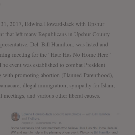
 2017, Edwina Howard-Jack with Upshur
t that left many Republicans in Upshur County
resentative, Del. Bill Hamilton, was listed and
nning meeting for the “Hate Has No Home Here”
. The event was established to combat President
ng with promoting abortion (Planned Parenthood),
macare, illegal immigration, sympathy for Islam,
 meetings, and various other liberal causes.