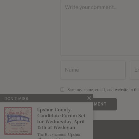
Save my name, email, and website in thi
DON'T MISS
Upshur-County
Candidate Forum Set
for Wednesday, April
15th at Wesleyan
The Buckhannon-Upshur