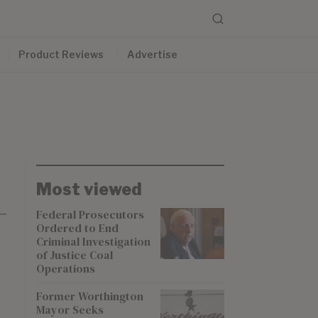
Product Reviews
Advertise
Most viewed
-
Federal Prosecutors
Ordered to End
Criminal Investigation
of Justice Coal
Operations
Former Worthington
Mayor Seeks