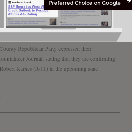
Preferred Choice on Google
rs who believe Hate Has No Home Here in WV and
Bill
 our event,” Howard-Jack expressed. “Welcome
County Republican Party expressed their
untaineer Journal, stating that they are confirming
 Robert Karnes (R-11) in the upcoming state