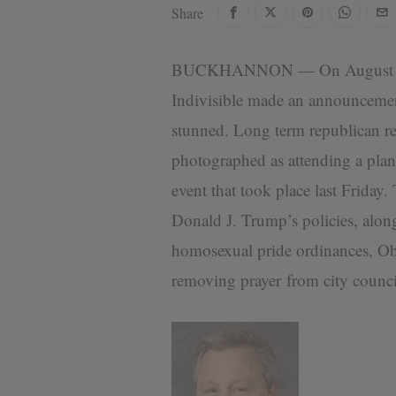
Share
d
i
t
BUCKHANNON — On August 31,
o
r
Indivisible made an announcemen
i
stunned. Long term republican rep
a
l
photographed as attending a pla
S
t
event that took place last Friday
a
Donald J. Trump’s policies, alo
f
f
homosexual pride ordinances, Oba
removing prayer from city council