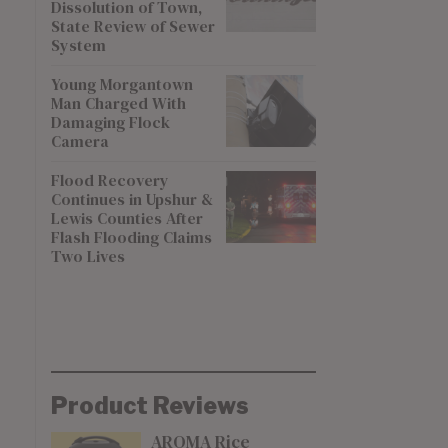
Dissolution of Town,
State Review of Sewer
System
Young Morgantown
Man Charged With
Damaging Flock
Camera
Flood Recovery
Continues in Upshur &
Lewis Counties After
Flash Flooding Claims
Two Lives
Product Reviews
AROMA Rice