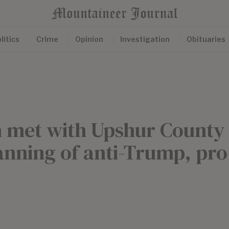
litics
Crime
Opinion
Investigation
Obituaries
on met with Upshur County
lanning of anti-Trump, pro