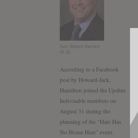
Sen. Robert Karnes
(R-11)
According to a Facebook
post by Howard-Jack,
Hamilton joined the Upshur
Indivisable members on
August 31 during the
planning of the “Hate Has
No Home Here” event.