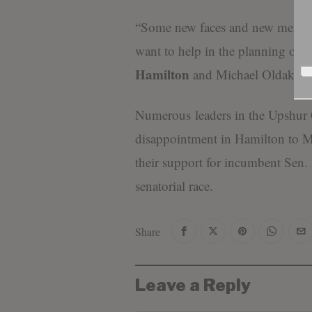
“Some new faces and new membe
want to help in the planning of
Hamilton
and Michael Oldaker.”
Numerous leaders in the Upshur 
disappointment in Hamilton to Mo
their support for incumbent Sen.
senatorial race.
Share
Leave a Reply