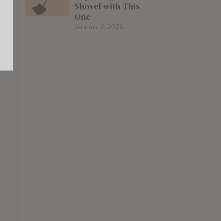
Shovel with This
One
January 2, 2026