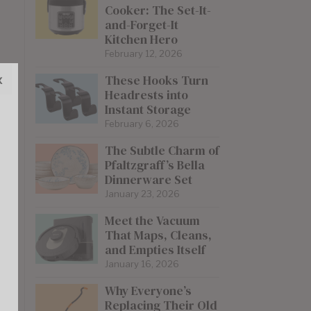
Cooker: The Set-It-
and-Forget-It
Kitchen Hero
February 12, 2026
x
These Hooks Turn
Headrests into
Instant Storage
February 6, 2026
The Subtle Charm of
Pfaltzgraff’s Bella
Dinnerware Set
January 23, 2026
Meet the Vacuum
That Maps, Cleans,
and Empties Itself
January 16, 2026
Why Everyone’s
Replacing Their Old