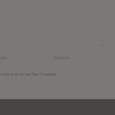
s browser for the next time I comment.