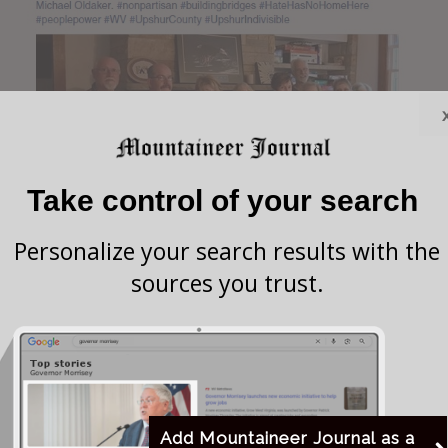
Take control of your search
Personalize your search results with the
sources you trust.
Edwina Howard-Jack Facebook
Add Mountaineer Journal as a