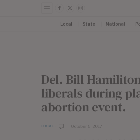
Local
State
National
Po
Del. Bill Hamilit
liberals during p
abortion event.
LOCAL
b
October 5, 2017
y
E