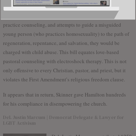
ministering to homosexual and transgender youth, charging
them with child abuse. If your pastor has a license to
practice counseling, and attempts to guide a misguided
young person (who practices homosexuality) to the path of
regeneration, repentance, and salvation, they would be
charged with child abuse. This bill equates love-based
pastoral counseling with electroshock therapy. This is not
only offensive to every Christian, pastor, and priest, but it
violates the First Amendment’s religious freedom clause.
It appears that in return, Skinner gave Hamilton hundreds
for his compliance in disempowering the church.
Del. Justin Marcum | Democrat Delegate & Lawyer for
LGBT Activism