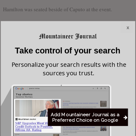
Hamilton was seated beside of Caputo at the event.
Fmr. Del. Stephen Skinner | Homosexual Activist
x
Former Delegate Stephen Skinner is a
homosexual activist and recognized
Take control of your search
as being the “first openly homosexual
Personalize your search results with the
delegate in the West Virginia
sources you trust.
legislature.” According to Hamilton’s
Campaign Finance Report, Skinner
Skinner
donated $200 to his campaign.
One of the most troubling and disturbing bills that Hamilton
Add Mountaineer Journal as a
not only supported, but co-sponsored is H.B. 2650. The
Preferred Choice on Google
ironically titled, “The Youth Mental Health Protection Act”
would imprison Christian pastoral counselors for