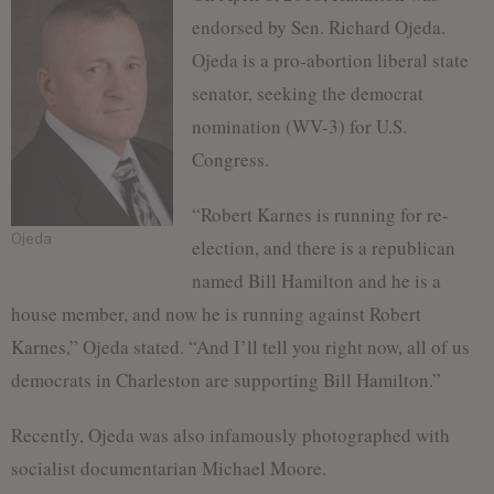
endorsed by Sen. Richard Ojeda.
Ojeda is a pro-abortion liberal state
senator, seeking the democrat
nomination (WV-3) for U.S.
Congress.
“Robert Karnes is running for re-
Ojeda
election, and there is a republican
named Bill Hamilton and he is a
house member, and now he is running against Robert
Karnes,” Ojeda stated. “And I’ll tell you right now, all of us
democrats in Charleston are supporting Bill Hamilton.”
Recently, Ojeda was also infamously photographed with
socialist documentarian Michael Moore.