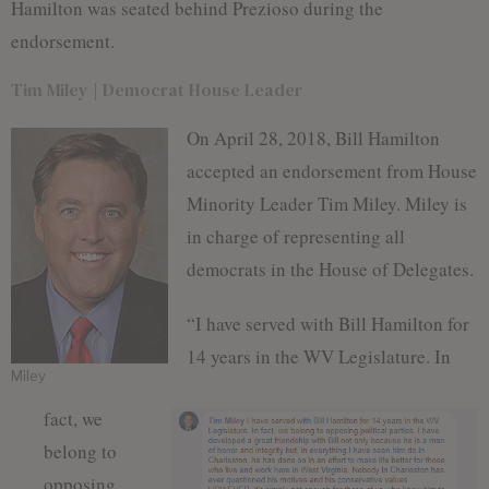
Hamilton was seated behind Prezioso during the
endorsement.
Tim Miley | Democrat House Leader
On April 28, 2018, Bill Hamilton
accepted an endorsement from House
Minority Leader Tim Miley. Miley is
in charge of representing all
democrats in the House of Delegates.
“I have served with Bill Hamilton for
14 years in the WV Legislature. In
Miley
fact, we
belong to
opposing