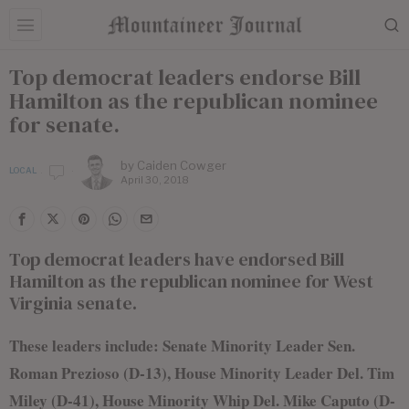
Top democrat leaders endorse Bill
Hamilton as the republican nominee
for senate.
by
Caiden Cowger
LOCAL
April 30, 2018
Top democrat leaders have endorsed Bill
Hamilton as the republican nominee for West
Virginia senate.
These leaders include: Senate Minority Leader Sen.
Roman Prezioso (D-13), House Minority Leader Del. Tim
Miley (D-41), House Minority Whip Del. Mike Caputo (D-