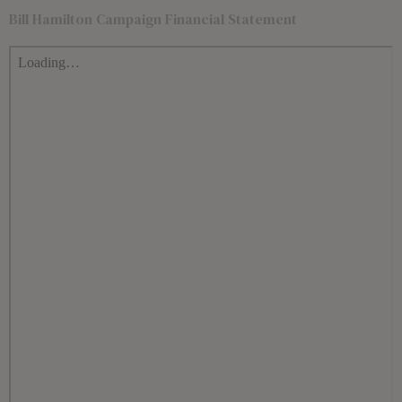
Bill Hamilton Campaign Financial Statement