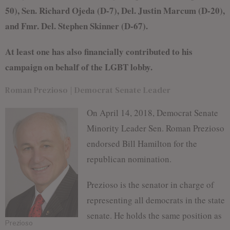
50), Sen. Richard Ojeda (D-7), Del. Justin Marcum (D-20),
and Fmr. Del. Stephen Skinner (D-67).
At least one has also financially contributed to his
campaign on behalf of the LGBT lobby.
Roman Prezioso | Democrat Senate Leader
On April 14, 2018, Democrat Senate
Minority Leader Sen. Roman Prezioso
endorsed Bill Hamilton for the
republican nomination.
Prezioso is the senator in charge of
representing all democrats in the state
senate. He holds the same position as
Prezioso