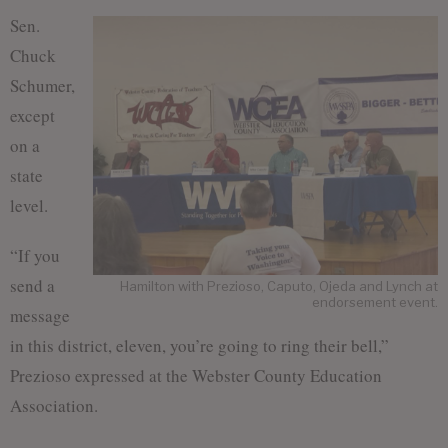
Sen.
Chuck
Schumer,
except
on a
state
level.
“If you
send a
Hamilton with Prezioso, Caputo, Ojeda and Lynch at
endorsement event.
message
in this district, eleven, you’re going to ring their bell,”
Prezioso expressed at the Webster County Education
Association.