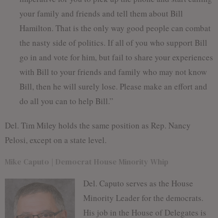
your family and friends and tell them about Bill
Hamilton. That is the only way good people can combat
the nasty side of politics. If all of you who support Bill
go in and vote for him, but fail to share your experiences
with Bill to your friends and family who may not know
Bill, then he will surely lose. Please make an effort and
do all you can to help Bill.”
Del. Tim Miley holds the same position as Rep. Nancy
Pelosi, except on a state level.
Mike Caputo | Democrat House Minority Whip
Del. Caputo serves as the House
Minority Leader for the democrats.
His job in the House of Delegates is