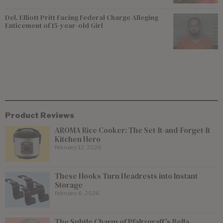
Del. Elliott Pritt Facing Federal Charge Alleging
Enticement of 15-year-old Girl
Product Reviews
AROMA Rice Cooker: The Set-It-and-Forget-It
Kitchen Hero
February 12, 2026
These Hooks Turn Headrests into Instant
Storage
February 6, 2026
The Subtle Charm of Pfaltzgraff’s Bella