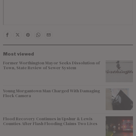
Most viewed
Former Worthington Mayor Seeks Dissolution of
Town, State Review of Sewer System
Young Morgantown Man Charged With Damaging
Flock Camera
Flood Recovery Continues in Upshur & Lewis
Counties After Flash Flooding Claims Two Lives