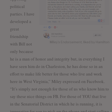
political
parties. I have
developed a
great
friendship
Miley’s Endorsement, liked by Hamilton
with Bill not
only because
he is a man of honor and integrity but, in everything I
have seen him do in Charleston, he has done so in an
effort to make life better for those who live and work
here in West Virginia,” Miley expressed on Facebook.
“It’s simply not enough for those of us who know him to
say these nice things on FB. For those of YOU that live
in the Senatorial District in which he is running, it is
imperative for you to pick up the phone and start calling