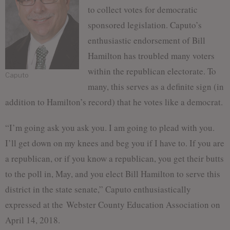
to collect votes for democratic
sponsored legislation. Caputo’s
enthusiastic endorsement of Bill
Hamilton has troubled many voters
within the republican electorate. To
Caputo
many, this serves as a definite sign (in
addition to Hamilton’s record) that he votes like a democrat.
“I’m going ask you ask you. I am going to plead with you.
I’ll get down on my knees and beg you if I have to. If you are
a republican, or if you know a republican, you get their butts
to the poll in, May, and you elect Bill Hamilton to serve this
district in the state senate,” Caputo enthusiastically
expressed at the Webster County Education Association on
April 14, 2018.