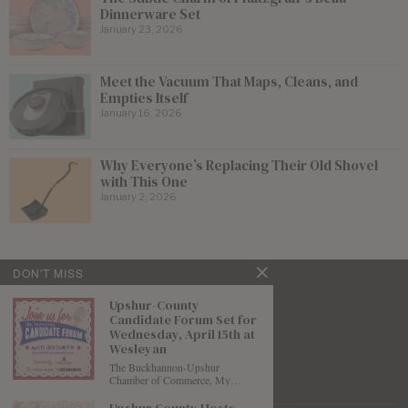
Dinnerware Set
January 23, 2026
Meet the Vacuum That Maps, Cleans, and
Empties Itself
January 16, 2026
Why Everyone’s Replacing Their Old Shovel
with This One
January 2, 2026
DON'T MISS
Upshur-County
Candidate Forum Set for
Wednesday, April 15th at
Wesleyan
The Buckhannon-Upshur
Chamber of Commerce, My…