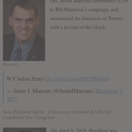
Del. Justin Marcum contributed $250
to Bill Hamilton’s campaign, and
announced the donation on Twitter
with a picture of the check.
Marcum
WV before Party!
pic.twitter.com/t5VEPkf4hN
— Justin J. Marcum (@JustinJMarcum)
December 7,
2017
Sen. Richard Ojeda | Democrat Senator & Liberal
Candidate for Congress
On April 8, 2018, Hamilton was